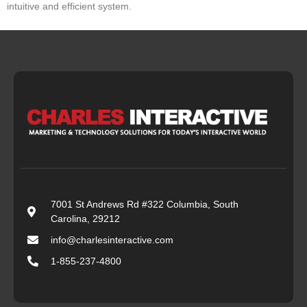
intuitive and efficient system.
7001 St Andrews Rd #322 Columbia, South
Carolina, 29212
info@charlesinteractive.com
1-855-237-4800