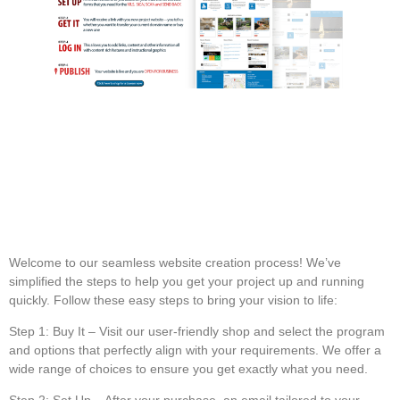
Welcome to our seamless website creation process! We’ve
simplified the steps to help you get your project up and running
quickly. Follow these easy steps to bring your vision to life:
Step 1: Buy It
– Visit our user-friendly shop and select the program
and options that perfectly align with your requirements. We offer a
wide range of choices to ensure you get exactly what you need.