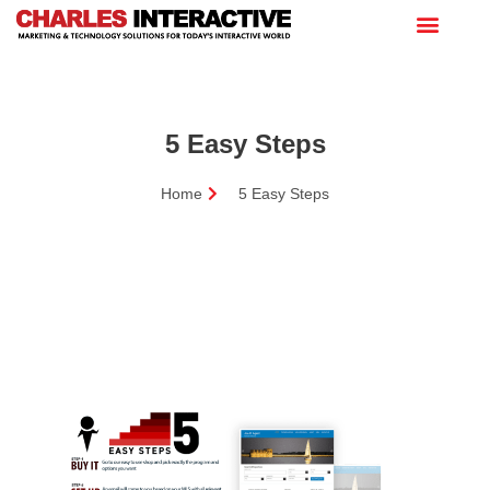
5 Easy Steps
Home
5 Easy Steps