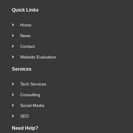
Quick Links
Home
News
Contact
Website Evaluation
Services
Tech Services
Consulting
Social Media
SEO
Need Help?