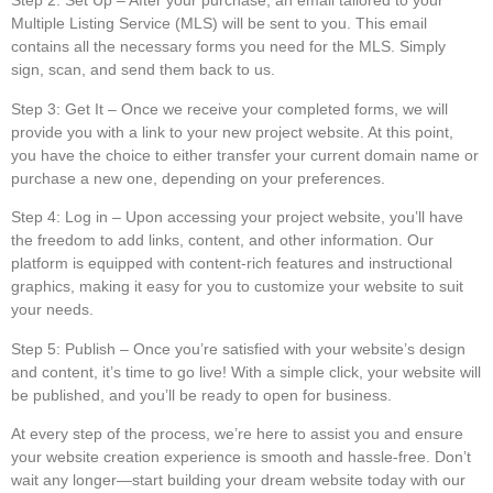
Step 2: Set Up
– After your purchase, an email tailored to your
Multiple Listing Service (MLS) will be sent to you. This email
contains all the necessary forms you need for the MLS. Simply
sign, scan, and send them back to us.
Step 3: Get It
– Once we receive your completed forms, we will
provide you with a link to your new project website. At this point,
you have the choice to either transfer your current domain name or
purchase a new one, depending on your preferences.
Step 4: Log in
– Upon accessing your project website, you’ll have
the freedom to add links, content, and other information. Our
platform is equipped with content-rich features and instructional
graphics, making it easy for you to customize your website to suit
your needs.
Step 5: Publish
– Once you’re satisfied with your website’s design
and content, it’s time to go live! With a simple click, your website will
be published, and you’ll be ready to open for business.
At every step of the process, we’re here to assist you and ensure
your website creation experience is smooth and hassle-free. Don’t
wait any longer—start building your dream website today with our