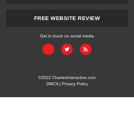
FREE WEBSITE REVIEW
Get in touch on social media
©2022
CharlesInteractive.com
DMCA
|
Privacy Policy