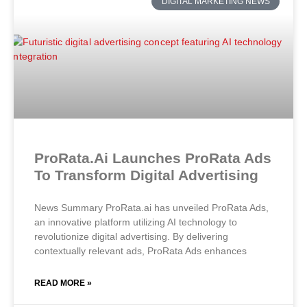
DIGITAL MARKETING NEWS
ProRata.ai Launches ProRata Ads
To Transform Digital Advertising
News Summary ProRata.ai has unveiled ProRata Ads,
an innovative platform utilizing AI technology to
revolutionize digital advertising. By delivering
contextually relevant ads, ProRata Ads enhances
READ MORE »