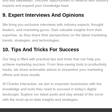
and key takeaways. Discover opportunities to network with industry
experts and expand your knowledge base.
9. Expert Interviews And Opinions
We bring you exclusive interviews with industry experts, thought
leaders, and marketing gurus. Gain valuable insights from their
expertise, as they share their perspectives on the latest marketing
trends, strategies, and technologies.
10. Tips And Tricks For Success
Our blog is filled with practical tips and tricks that can help you
achieve marketing success. From time-saving tools to productivity
hacks, we share actionable advice to streamline your marketing
efforts and drive results.
At Charles Interactive, we aim to empower businesses with the
knowledge and tools they need to succeed in today’s digital
landscape. Explore our latest posts and stay ahead of the curve
with the most up-to-date insights and strategies.