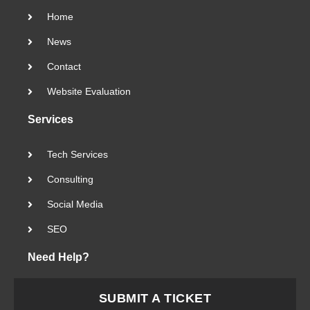
Home
News
Contact
Website Evaluation
Services
Tech Services
Consulting
Social Media
SEO
Need Help?
SUBMIT A TICKET