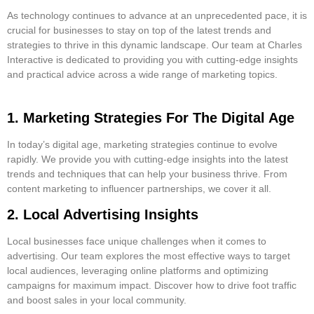
As technology continues to advance at an unprecedented pace, it is
crucial for businesses to stay on top of the latest trends and
strategies to thrive in this dynamic landscape. Our team at Charles
Interactive is dedicated to providing you with cutting-edge insights
and practical advice across a wide range of marketing topics.
1. Marketing Strategies For The Digital Age
In today’s digital age, marketing strategies continue to evolve
rapidly. We provide you with cutting-edge insights into the latest
trends and techniques that can help your business thrive. From
content marketing to influencer partnerships, we cover it all.
2. Local Advertising Insights
Local businesses face unique challenges when it comes to
advertising. Our team explores the most effective ways to target
local audiences, leveraging online platforms and optimizing
campaigns for maximum impact. Discover how to drive foot traffic
and boost sales in your local community.