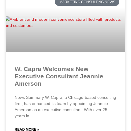
MARKETING CONSULTING NEWS
W. Capra Welcomes New
Executive Consultant Jeannie
Amerson
News Summary W. Capra, a Chicago-based consulting
firm, has enhanced its team by appointing Jeannie
Amerson as an executive consultant. With over 25
years in
READ MORE »