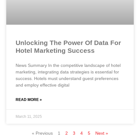
Unlocking The Power Of Data For
Hotel Marketing Success
News Summary In the competitive landscape of hotel
marketing, integrating data strategies is essential for
success. Hotels must understand guest preferences
and employ effective digital
READ MORE »
March 11, 2025
« Previous
1
2
3
4
5
Next »