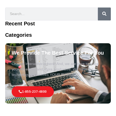
Recent Post
Categories
We Provide The Best Service For You
Charles Interactive is here! And, we are here to make
your life easier and more productive. We have the
technology that moves YOUR BUSINESS!
1-855-237-4800