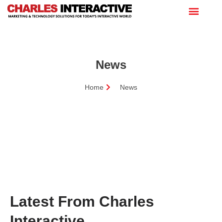
News
Home
News
Latest From Charles
Interactive