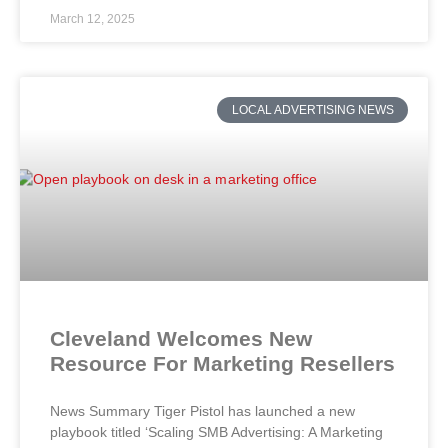
March 12, 2025
LOCAL ADVERTISING NEWS
Cleveland Welcomes New
Resource For Marketing Resellers
News Summary Tiger Pistol has launched a new
playbook titled ‘Scaling SMB Advertising: A Marketing