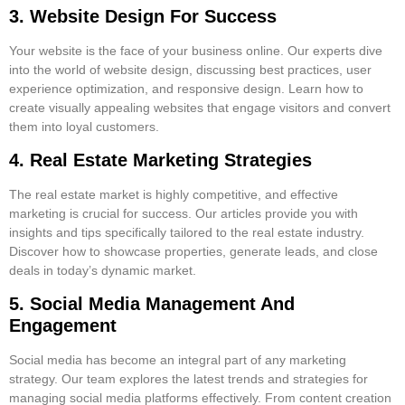
3. Website Design For Success
Your website is the face of your business online. Our experts dive
into the world of website design, discussing best practices, user
experience optimization, and responsive design. Learn how to
create visually appealing websites that engage visitors and convert
them into loyal customers.
4. Real Estate Marketing Strategies
The real estate market is highly competitive, and effective
marketing is crucial for success. Our articles provide you with
insights and tips specifically tailored to the real estate industry.
Discover how to showcase properties, generate leads, and close
deals in today’s dynamic market.
5. Social Media Management And
Engagement
Social media has become an integral part of any marketing
strategy. Our team explores the latest trends and strategies for
managing social media platforms effectively. From content creation