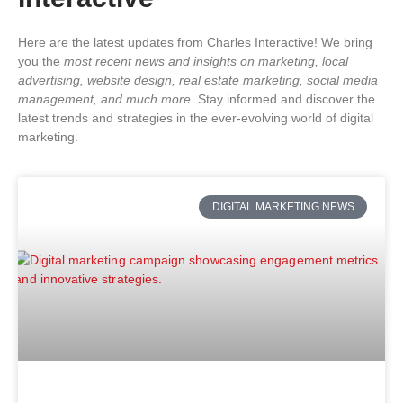
Here are the latest updates from Charles Interactive! We bring
you the
most recent news and insights on marketing, local
advertising, website design, real estate marketing, social media
management, and much more
. Stay informed and discover the
latest trends and strategies in the ever-evolving world of digital
marketing.
DIGITAL MARKETING NEWS