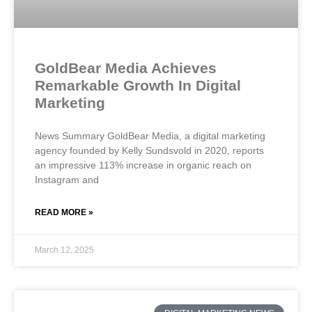
GoldBear Media Achieves
Remarkable Growth In Digital
Marketing
News Summary GoldBear Media, a digital marketing
agency founded by Kelly Sundsvold in 2020, reports
an impressive 113% increase in organic reach on
Instagram and
READ MORE »
March 12, 2025