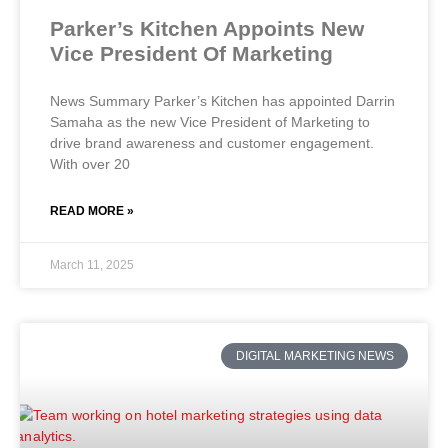
Parker’s Kitchen Appoints New
Vice President Of Marketing
News Summary Parker’s Kitchen has appointed Darrin
Samaha as the new Vice President of Marketing to
drive brand awareness and customer engagement.
With over 20
READ MORE »
March 11, 2025
DIGITAL MARKETING NEWS