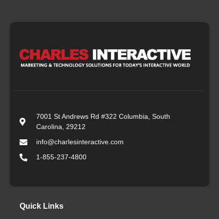
7001 St Andrews Rd #322 Columbia, South
Carolina, 29212
info@charlesinteractive.com
1-855-237-4800
Quick Links