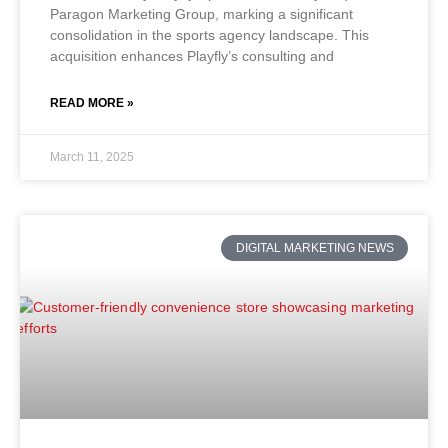
Paragon Marketing Group, marking a significant
consolidation in the sports agency landscape. This
acquisition enhances Playfly’s consulting and
READ MORE »
March 11, 2025
DIGITAL MARKETING NEWS