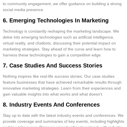
to community engagement, we offer guidance on building a strong
social media presence.
6. Emerging Technologies In Marketing
Technology is constantly reshaping the marketing landscape. We
delve into emerging technologies such as artificial intelligence,
virtual reality, and chatbots, discussing their potential impact on
marketing strategies. Stay ahead of the curve and learn how to
harness these technologies to gain a competitive edge.
7. Case Studies And Success Stories
Nothing inspires like real-life success stories. Our case studies
feature businesses that have achieved remarkable results through
innovative marketing strategies. Learn from their experiences and
gain valuable insights into what works and what doesn’t.
8. Industry Events And Conferences
Stay up to date with the latest industry events and conferences. We
provide coverage and summaries of key events, including highlights