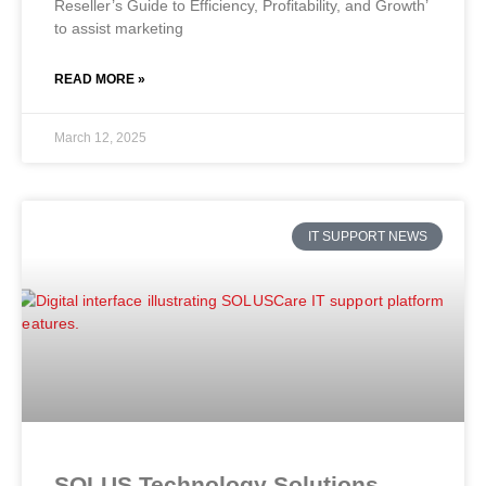
Reseller’s Guide to Efficiency, Profitability, and Growth’
to assist marketing
READ MORE »
March 12, 2025
IT SUPPORT NEWS
SOLUS Technology Solutions