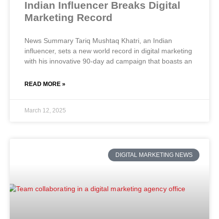
Indian Influencer Breaks Digital
Marketing Record
News Summary Tariq Mushtaq Khatri, an Indian
influencer, sets a new world record in digital marketing
with his innovative 90-day ad campaign that boasts an
READ MORE »
March 12, 2025
DIGITAL MARKETING NEWS