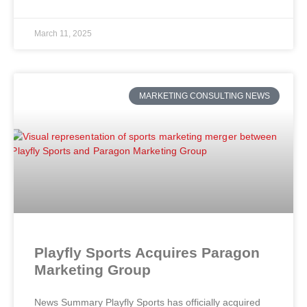
March 11, 2025
MARKETING CONSULTING NEWS
Playfly Sports Acquires Paragon
Marketing Group
News Summary Playfly Sports has officially acquired