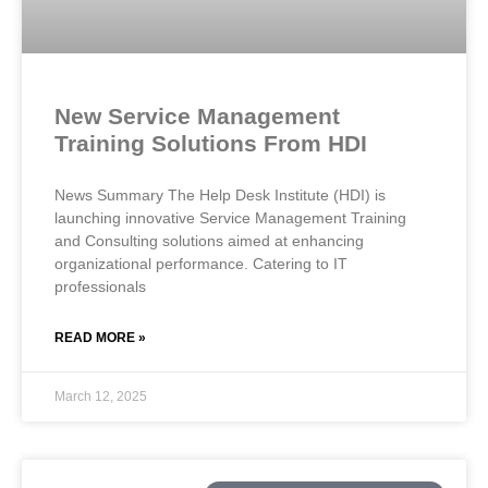
New Service Management
Training Solutions From HDI
News Summary The Help Desk Institute (HDI) is
launching innovative Service Management Training
and Consulting solutions aimed at enhancing
organizational performance. Catering to IT
professionals
READ MORE »
March 12, 2025