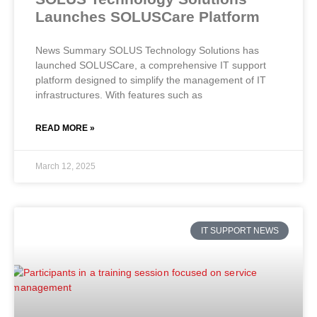
Launches SOLUSCare Platform
News Summary SOLUS Technology Solutions has
launched SOLUSCare, a comprehensive IT support
platform designed to simplify the management of IT
infrastructures. With features such as
READ MORE »
March 12, 2025
IT SUPPORT NEWS