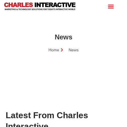
News
Home
News
Latest From Charles
Interactive