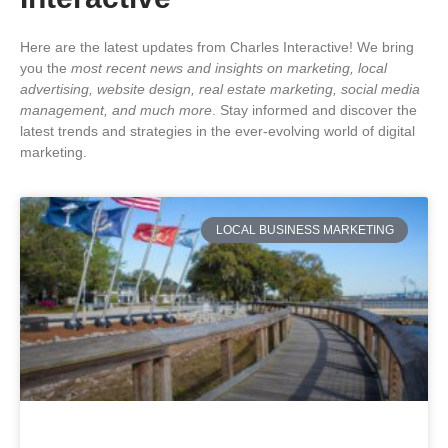
Here are the latest updates from Charles Interactive! We bring
you the
most recent news and insights on marketing, local
advertising, website design, real estate marketing, social media
management, and much more
. Stay informed and discover the
latest trends and strategies in the ever-evolving world of digital
marketing.
LOCAL BUSINESS MARKETING