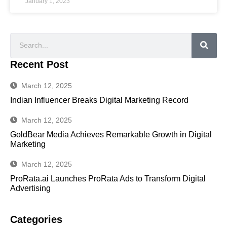
January 1, 2023
Recent Post
March 12, 2025
Indian Influencer Breaks Digital Marketing Record
March 12, 2025
GoldBear Media Achieves Remarkable Growth in Digital
Marketing
March 12, 2025
ProRata.ai Launches ProRata Ads to Transform Digital
Advertising
Categories