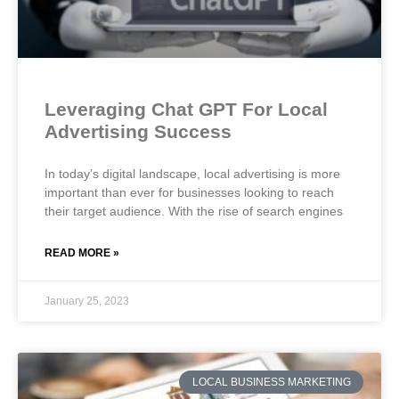
Leveraging Chat GPT For Local
Advertising Success
In today’s digital landscape, local advertising is more
important than ever for businesses looking to reach
their target audience. With the rise of search engines
READ MORE »
January 25, 2023
LOCAL BUSINESS MARKETING