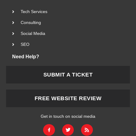
Tech Services
Consulting
Social Media
SEO
Need Help?
SUBMIT A TICKET
FREE WEBSITE REVIEW
Get in touch on social media