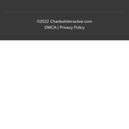
©2022
CharlesInteractive.com
DMCA
|
Privacy Policy