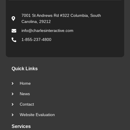
7001 St Andrews Rd #322 Columbia, South
Carolina, 29212
info@charlesinteractive.com
1-855-237-4800
Quick Links
Home
News
Contact
Website Evaluation
Services