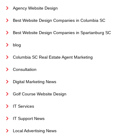
Agency Website Design
Best Website Design Companies in Columbia SC
Best Website Design Companies in Spartanburg SC
blog
Columbia SC Real Estate Agent Marketing
Consultation
Digital Marketing News
Golf Course Website Design
IT Services
IT Support News
Local Advertising News