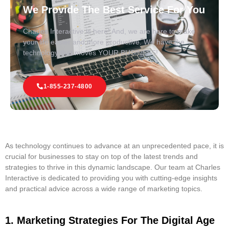
We Provide The Best Service For You
Charles Interactive is here! And, we are here to make
your life easier and more productive. We have the
technology that moves YOUR BUSINESS!
1-855-237-4800
As technology continues to advance at an unprecedented pace, it is
crucial for businesses to stay on top of the latest trends and
strategies to thrive in this dynamic landscape. Our team at Charles
Interactive is dedicated to providing you with cutting-edge insights
and practical advice across a wide range of marketing topics.
1. Marketing Strategies For The Digital Age