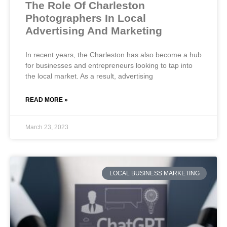
The Role Of Charleston
Photographers In Local
Advertising And Marketing
In recent years, the Charleston has also become a hub
for businesses and entrepreneurs looking to tap into
the local market. As a result, advertising
READ MORE »
March 23, 2023
LOCAL BUSINESS MARKETING