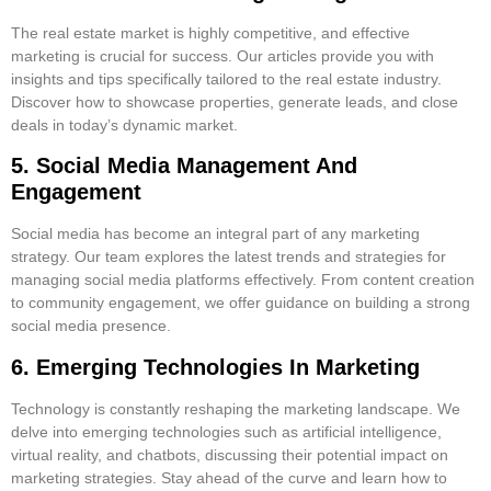
The real estate market is highly competitive, and effective
marketing is crucial for success. Our articles provide you with
insights and tips specifically tailored to the real estate industry.
Discover how to showcase properties, generate leads, and close
deals in today’s dynamic market.
5. Social Media Management And
Engagement
Social media has become an integral part of any marketing
strategy. Our team explores the latest trends and strategies for
managing social media platforms effectively. From content creation
to community engagement, we offer guidance on building a strong
social media presence.
6. Emerging Technologies In Marketing
Technology is constantly reshaping the marketing landscape. We
delve into emerging technologies such as artificial intelligence,
virtual reality, and chatbots, discussing their potential impact on
marketing strategies. Stay ahead of the curve and learn how to