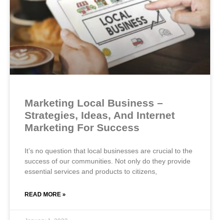
Marketing Local Business –
Strategies, Ideas, And Internet
Marketing For Success
It’s no question that local businesses are crucial to the
success of our communities. Not only do they provide
essential services and products to citizens,
READ MORE »