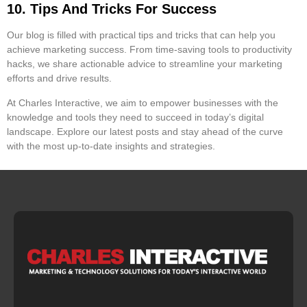
10. Tips And Tricks For Success
Our blog is filled with practical tips and tricks that can help you
achieve marketing success. From time-saving tools to productivity
hacks, we share actionable advice to streamline your marketing
efforts and drive results.
At Charles Interactive, we aim to empower businesses with the
knowledge and tools they need to succeed in today’s digital
landscape. Explore our latest posts and stay ahead of the curve
with the most up-to-date insights and strategies.