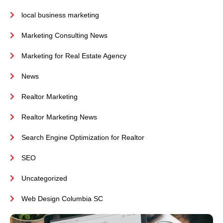
local business marketing
Marketing Consulting News
Marketing for Real Estate Agency
News
Realtor Marketing
Realtor Marketing News
Search Engine Optimization for Realtor
SEO
Uncategorized
Web Design Columbia SC