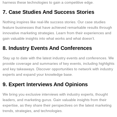
harness these technologies to gain a competitive edge.
7. Case Studies And Success Stories
Nothing inspires like real-life success stories. Our case studies
feature businesses that have achieved remarkable results through
innovative marketing strategies. Learn from their experiences and
gain valuable insights into what works and what doesn’t.
8. Industry Events And Conferences
Stay up to date with the latest industry events and conferences. We
provide coverage and summaries of key events, including highlights
and key takeaways. Discover opportunities to network with industry
experts and expand your knowledge base.
9. Expert Interviews And Opinions
We bring you exclusive interviews with industry experts, thought
leaders, and marketing gurus. Gain valuable insights from their
expertise, as they share their perspectives on the latest marketing
trends, strategies, and technologies.