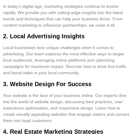
In today’s digital age, marketing strategies continue to evolve
rapidly. We provide you with cutting-edge insights into the latest
trends and techniques that can help your business thrive. From
content marketing to influencer partnerships, we cover it all.
2. Local Advertising Insights
Local businesses face unique challenges when it comes to
advertising. Our team explores the most effective ways to target
local audiences, leveraging online platforms and optimizing
campaigns for maximum impact. Discover how to drive foot traffic
and boost sales in your local community.
3. Website Design For Success
Your website is the face of your business online. Our experts dive
into the world of website design, discussing best practices, user
experience optimization, and responsive design. Learn how to
create visually appealing websites that engage visitors and convert
them into loyal customers.
4. Real Estate Marketing Strategies