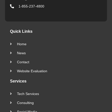
1-855-237-4800
Quick Links
Home
News
Contact
Website Evaluation
Services
Tech Services
Consulting
Social Media