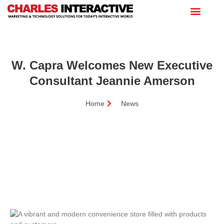
W. Capra Welcomes New Executive
Consultant Jeannie Amerson
Home
News