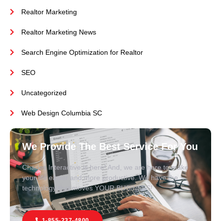
Realtor Marketing
Realtor Marketing News
Search Engine Optimization for Realtor
SEO
Uncategorized
Web Design Columbia SC
We Provide The Best Service For You
Charles Interactive is here! And, we are here to make
your life easier and more productive. We have the
technology that moves YOUR BUSINESS!
1-855-237-4800