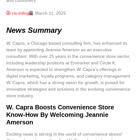
ris-intlog
March 11, 2025
News Summary
W. Capra, a Chicago-based consulting firm, has enhanced its
team by appointing Jeannie Amerson as an executive
consultant. With over 25 years in the convenience store sector,
including leadership positions at Enmarket and Circle K,
Amerson is expected to strengthen W. Capra’s offerings in
digital marketing, loyalty programs, and category management.
W. Capra, which has a strong vision for growth, is poised for
innovative strategies and solutions in the evolving convenience
store industry.
W. Capra Boosts Convenience Store
Know-How By Welcoming Jeannie
Amerson
Exciting news is stirring in the world of convenience stores!