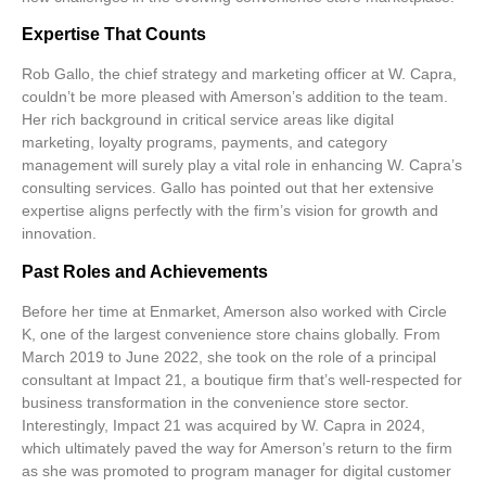
Expertise That Counts
Rob Gallo, the chief strategy and marketing officer at W. Capra,
couldn’t be more pleased with Amerson’s addition to the team.
Her rich background in critical service areas like
digital
marketing
,
loyalty programs
,
payments
, and
category
management
will surely play a vital role in enhancing W. Capra’s
consulting services. Gallo has pointed out that her extensive
expertise aligns perfectly with the firm’s vision for growth and
innovation.
Past Roles and Achievements
Before her time at Enmarket, Amerson also worked with Circle
K, one of the largest convenience store chains globally. From
March 2019 to June 2022, she took on the role of a principal
consultant at Impact 21, a boutique firm that’s well-respected for
business transformation in the convenience store sector.
Interestingly, Impact 21 was acquired by W. Capra in 2024,
which ultimately paved the way for Amerson’s return to the firm
as she was promoted to program manager for digital customer