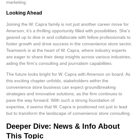
marketing.
Looking Ahead
Joining the W. Capra family is not just another career move for
Amerson; it’s a thrilling opportunity filled with possibilities. She’s
geared up to dive in and collaborate with fellow professionals to
foster growth and drive success in the convenience store sector.
Teamwork is at the heart of W. Capra, where industry experts
are eager to share their deep insights across various industries,
aiding the firm’s consulting and journalism capabilities.
The future looks bright for W. Capra with Amerson on board. As
this exciting chapter unfolds, stakeholders within the
convenience store business can expect groundbreaking
strategies and innovative solutions, as the firm continues to
pave the way forward. With such a strong foundation of
expertise, it seems that W. Capra is positioned not just to lead
but to transform the landscape of convenience store consulting.
Deeper Dive: News & Info About
This Topic