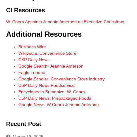
CI Resources
W. Capra Appoints Jeannie Amerson as Executive Consultant
Additional Resources
Business Wire
Wikipedia: Convenience Store
CSP Daily News
Google Search: Jeannie Amerson
Eagle Tribune
Google Scholar: Convenience Store Industry
CSP Daily News Foodservice
Encyclopedia Britannica: W. Capra
CSP Daily News: Prepackaged Foods
Google News: W Capra Jeannie Amerson
Recent Post
March 12, 2025