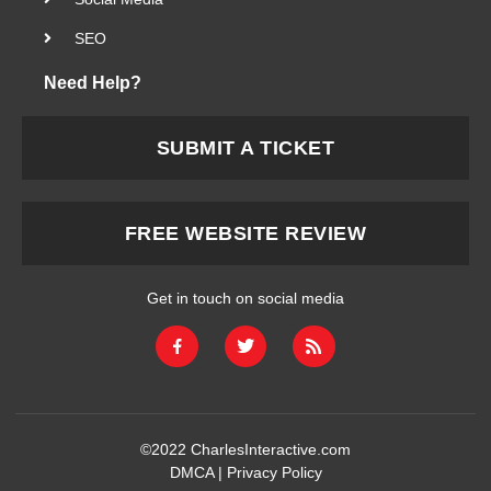
SEO
Need Help?
SUBMIT A TICKET
FREE WEBSITE REVIEW
Get in touch on social media
©2022
CharlesInteractive.com
DMCA
|
Privacy Policy