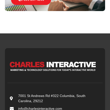
7001 St Andrews Rd #322 Columbia, South
Carolina, 29212
info@charlesinteractive.com