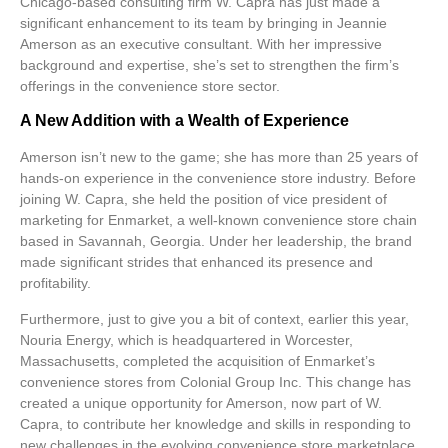
Chicago-based consulting firm W. Capra has just made a
significant enhancement to its team by bringing in Jeannie
Amerson as an
executive consultant
. With her impressive
background and expertise, she’s set to strengthen the firm’s
offerings in the convenience store sector.
A New Addition with a Wealth of Experience
Amerson isn’t new to the game; she has more than 25 years of
hands-on experience in the convenience store industry. Before
joining W. Capra, she held the position of
vice president of
marketing
for Enmarket, a well-known convenience store chain
based in Savannah, Georgia. Under her leadership, the brand
made significant strides that enhanced its presence and
profitability.
Furthermore, just to give you a bit of context, earlier this year,
Nouria Energy, which is headquartered in Worcester,
Massachusetts, completed the acquisition of Enmarket’s
convenience stores from Colonial Group Inc. This change has
created a unique opportunity for Amerson, now part of W.
Capra, to contribute her knowledge and skills in responding to
new challenges in the evolving convenience store marketplace.