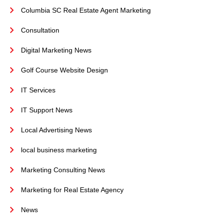
Columbia SC Real Estate Agent Marketing
Consultation
Digital Marketing News
Golf Course Website Design
IT Services
IT Support News
Local Advertising News
local business marketing
Marketing Consulting News
Marketing for Real Estate Agency
News