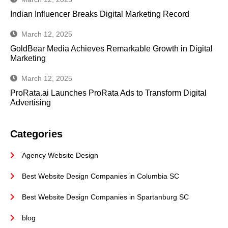
Indian Influencer Breaks Digital Marketing Record
March 12, 2025
GoldBear Media Achieves Remarkable Growth in Digital
Marketing
March 12, 2025
ProRata.ai Launches ProRata Ads to Transform Digital
Advertising
Categories
Agency Website Design
Best Website Design Companies in Columbia SC
Best Website Design Companies in Spartanburg SC
blog