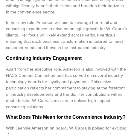
will significantly benefit their clients and broaden their horizons
in the convenience sector.
In her new role, Amerson will aim to leverage her retail and
consulting experience to drive meaningful growth for W. Capra’s
clients. Her focus will likely extend across various verticals,
ensuring that each business transformation is tailored to meet
customer needs and thrive in the fast-paced industry.
Continuing Industry Engagement
Apart from her executive role, Amerson is also involved with the
NACS Content Committee and has served on several industry
technology boards for loyalty and payments. This active
participation reflects her commitment to staying at the forefront
of industry developments and trends. Her contributions will no
doubt bolster W. Capra’s mission to deliver high-impact
consulting solutions.
What Does This Mean for the Convenience Industry?
With Jeannie Amerson on board, W. Capra is poised for exciting