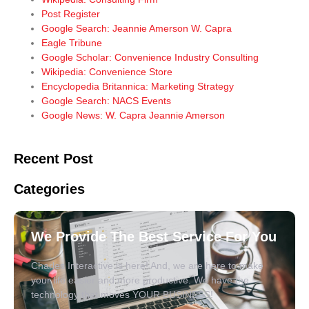
Post Register
Google Search: Jeannie Amerson W. Capra
Eagle Tribune
Google Scholar: Convenience Industry Consulting
Wikipedia: Convenience Store
Encyclopedia Britannica: Marketing Strategy
Google Search: NACS Events
Google News: W. Capra Jeannie Amerson
Recent Post
Categories
We Provide The Best Service For You
Charles Interactive is here! And, we are here to make
your life easier and more productive. We have the
technology that moves YOUR BUSINESS!