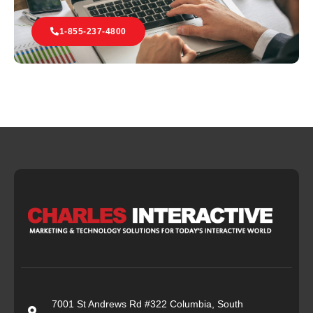
1-855-237-4800
7001 St Andrews Rd #322 Columbia, South