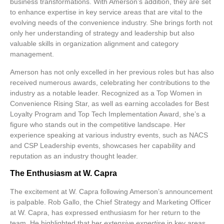
business transformations. With Amerson’s addition, they are set
to enhance expertise in key service areas that are vital to the
evolving needs of the convenience industry. She brings forth not
only her understanding of strategy and leadership but also
valuable skills in organization alignment and category
management.
Amerson has not only excelled in her previous roles but has also
received numerous awards, celebrating her contributions to the
industry as a notable leader. Recognized as a Top Women in
Convenience Rising Star, as well as earning accolades for Best
Loyalty Program and Top Tech Implementation Award, she’s a
figure who stands out in the competitive landscape. Her
experience speaking at various industry events, such as NACS
and CSP Leadership events, showcases her capability and
reputation as an industry thought leader.
The Enthusiasm at W. Capra
The excitement at W. Capra following Amerson’s announcement
is palpable. Rob Gallo, the Chief Strategy and Marketing Officer
at W. Capra, has expressed enthusiasm for her return to the
team. He highlighted that her
extensive expertise
in key areas