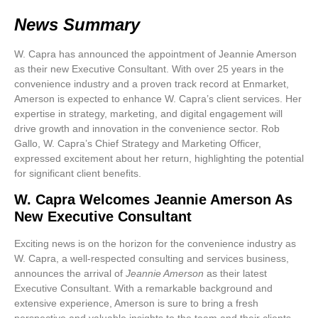
News Summary
W. Capra has announced the appointment of Jeannie Amerson
as their new Executive Consultant. With over 25 years in the
convenience industry and a proven track record at Enmarket,
Amerson is expected to enhance W. Capra’s client services. Her
expertise in strategy, marketing, and digital engagement will
drive growth and innovation in the convenience sector. Rob
Gallo, W. Capra’s Chief Strategy and Marketing Officer,
expressed excitement about her return, highlighting the potential
for significant client benefits.
W. Capra Welcomes Jeannie Amerson As
New Executive Consultant
Exciting news is on the horizon for the convenience industry as
W. Capra, a well-respected consulting and services business,
announces the arrival of
Jeannie Amerson
as their latest
Executive Consultant. With a remarkable background and
extensive experience, Amerson is sure to bring a fresh
perspective and valuable insights to the team and their clients.