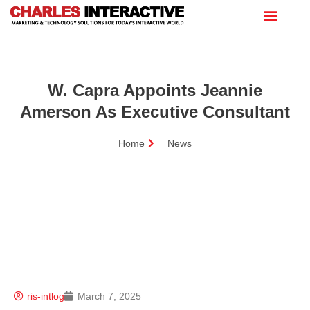
W. Capra Appoints Jeannie
Amerson As Executive Consultant
Home
News
ris-intlog
March 7, 2025