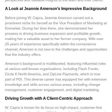
A Look at Jeannie Amerson’s Impressive Background
Before joining W. Capra, Jeannie Amerson carved out a
prominent niche for herself as the Vice President of Marketing at
Enmarket. During her time there, she demonstrated her
prowess in driving business expansion and profitable growth,
making her a valuable asset to her former company. With over
25 years
of experience specifically within the convenience
channel, Amerson is not new to the challenges and opportunities
that the industry offers.
Amerson’s background is multifaceted, featuring influential roles
at various well-known organizations, including Flash Foods,
Circle K North America, and ZipLine Payments, which is now
part of PDI. This diverse career has equipped her with extensive
knowledge and skills across various areas, including change
management, customer engagement, and digital marketing.
Driving Growth with A Client-Centric Approach
W. Capra is known for its focus on high-impact, customer-first