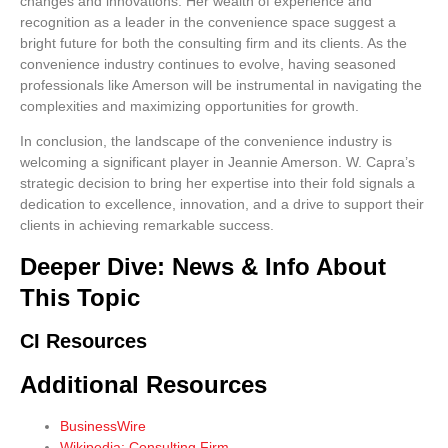
changes and innovations. Her wealth of experience and
recognition as a leader in the convenience space suggest a
bright future for both the consulting firm and its clients. As the
convenience industry continues to evolve, having seasoned
professionals like Amerson will be instrumental in navigating the
complexities and maximizing opportunities for growth.
In conclusion, the landscape of the convenience industry is
welcoming a significant player in Jeannie Amerson. W. Capra’s
strategic decision to bring her expertise into their fold signals a
dedication to excellence, innovation, and a drive to support their
clients in achieving remarkable success.
Deeper Dive: News & Info About
This Topic
CI Resources
Additional Resources
BusinessWire
Wikipedia: Consulting Firm