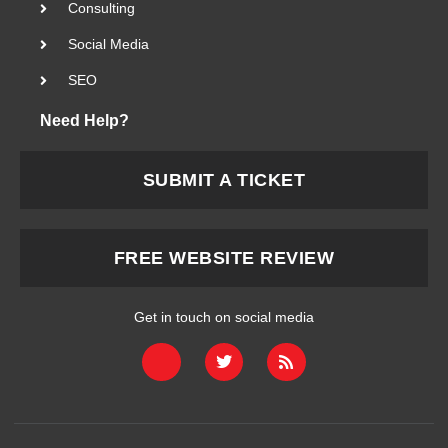
Consulting
Social Media
SEO
Need Help?
SUBMIT A TICKET
FREE WEBSITE REVIEW
Get in touch on social media