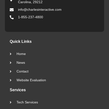
Carolina, 29212
info@charlesinteractive.com
1-855-237-4800
Quick Links
Home
News
Contact
Website Evaluation
Services
Tech Services