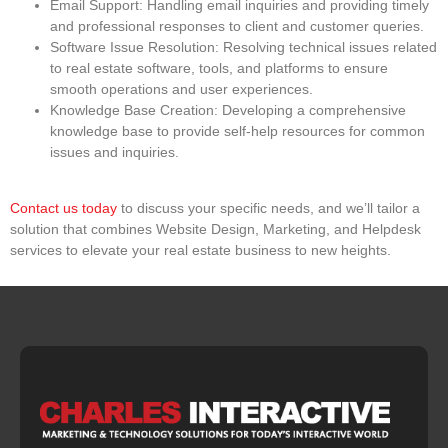
Email Support
: Handling email inquiries and providing timely
and professional responses to client and customer queries.
Software Issue Resolution
: Resolving technical issues related
to real estate software, tools, and platforms to ensure
smooth operations and user experiences.
Knowledge Base Creation
: Developing a comprehensive
knowledge base to provide self-help resources for common
issues and inquiries.
Contact us today
to discuss your specific needs, and we’ll tailor a
solution that combines Website Design, Marketing, and Helpdesk
services to elevate your real estate business to new heights.