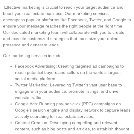
Effective marketing is crucial to reach your target audience and
boost your real estate business. Our marketing services
encompass popular platforms like
Facebook
,
Twitter
, and
Google
to
ensure your message reaches the right people at the right time.
Our dedicated marketing team will collaborate with you to create
and execute customized strategies that maximize your online
presence and generate leads.
Our marketing services include:
Facebook Advertising
: Creating targeted ad campaigns to
reach potential buyers and sellers on the world’s largest
social media platform.
Twitter Marketing
: Leveraging Twitter’s vast user base to
engage with your audience, promote listings, and drive
website traffic.
Google Ads
: Running pay-per-click (PPC) campaigns on
Google’s search engine and display network to capture leads
actively searching for real estate services.
Content Creation
: Developing compelling and relevant
content, such as blog posts and articles, to establish thought