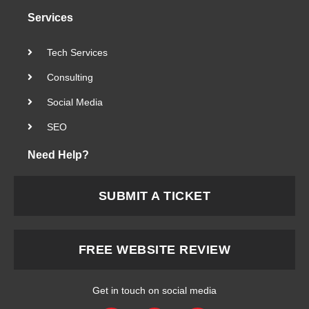
Services
Tech Services
Consulting
Social Media
SEO
Need Help?
SUBMIT A TICKET
FREE WEBSITE REVIEW
Get in touch on social media