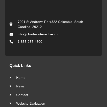
7001 St Andrews Rd #322 Columbia, South
Carolina, 29212
info@charlesinteractive.com
1-855-237-4800
Quick Links
Home
News
Contact
Website Evaluation