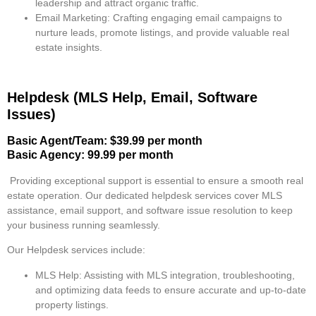
leadership and attract organic traffic.
Email Marketing
: Crafting engaging email campaigns to
nurture leads, promote listings, and provide valuable real
estate insights.
Helpdesk (MLS Help, Email, Software
Issues)
Basic Agent/Team: $39.99 per month
Basic Agency: 99.99 per month
Providing exceptional support is essential to ensure a smooth real
estate operation. Our dedicated helpdesk services cover MLS
assistance, email support, and software issue resolution to keep
your business running seamlessly.
Our Helpdesk services include:
MLS Help
: Assisting with MLS integration, troubleshooting,
and optimizing data feeds to ensure accurate and up-to-date
property listings.