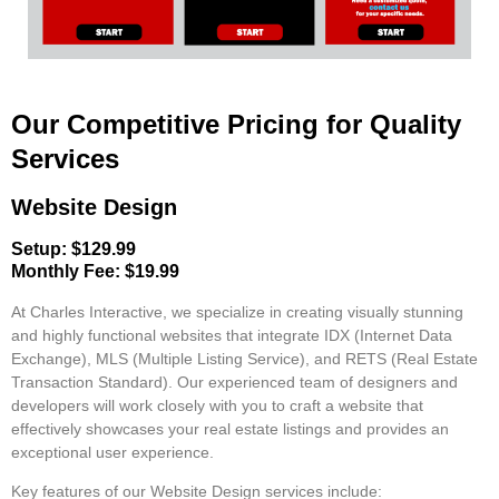
Our Competitive Pricing for Quality
Services
Website Design
Setup: $129.99
Monthly Fee: $19.99
At Charles Interactive, we specialize in creating visually stunning
and highly functional websites that integrate
IDX (Internet Data
Exchange)
,
MLS (Multiple Listing Service)
, and
RETS (Real Estate
Transaction Standard)
. Our experienced team of designers and
developers will work closely with you to craft a website that
effectively showcases your real estate listings and provides an
exceptional user experience.
Key features of our Website Design services include: