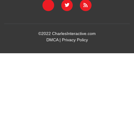
©2022
CharlesInteractive.com
DMCA
|
Privacy Policy