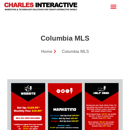
Columbia MLS
Home
Columbia MLS