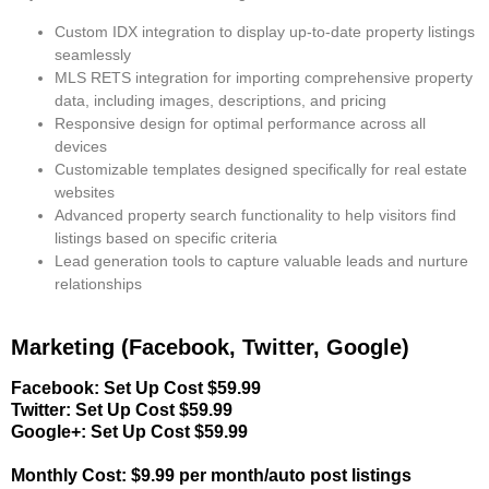
Custom IDX integration
to display up-to-date property listings
seamlessly
MLS RETS integration
for importing comprehensive property
data, including images, descriptions, and pricing
Responsive design
for optimal performance across all
devices
Customizable templates
designed specifically for real estate
websites
Advanced property search functionality
to help visitors find
listings based on specific criteria
Lead generation tools
to capture valuable leads and nurture
relationships
Marketing (Facebook, Twitter, Google)
Facebook: Set Up Cost $59.99
Twitter: Set Up Cost $59.99
Google+: Set Up Cost $59.99
Monthly Cost: $9.99 per month/auto post listings