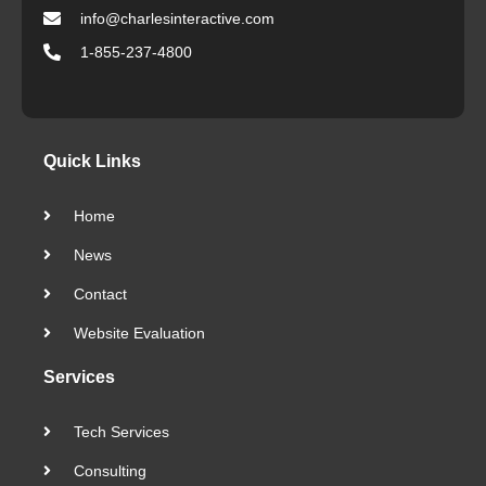
info@charlesinteractive.com
1-855-237-4800
Quick Links
Home
News
Contact
Website Evaluation
Services
Tech Services
Consulting