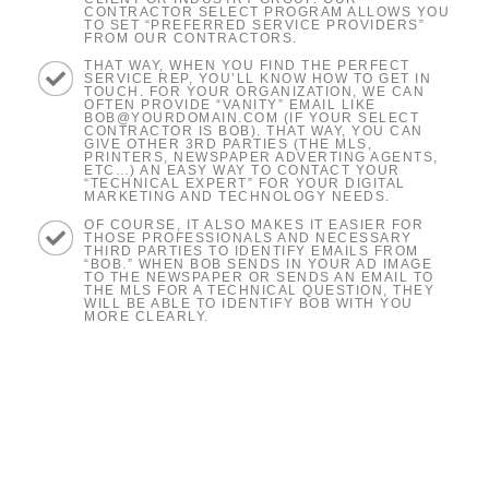
CONTRACTOR SELECT PROGRAM ALLOWS YOU
TO SET “PREFERRED SERVICE PROVIDERS”
FROM OUR CONTRACTORS.
THAT WAY, WHEN YOU FIND THE PERFECT
SERVICE REP, YOU’LL KNOW HOW TO GET IN
TOUCH. FOR YOUR ORGANIZATION, WE CAN
OFTEN PROVIDE “VANITY” EMAIL LIKE
BOB@YOURDOMAIN.COM (IF YOUR SELECT
CONTRACTOR IS BOB). THAT WAY, YOU CAN
GIVE OTHER 3RD PARTIES (THE MLS,
PRINTERS, NEWSPAPER ADVERTING AGENTS,
ETC…) AN EASY WAY TO CONTACT YOUR
“TECHNICAL EXPERT” FOR YOUR DIGITAL
MARKETING AND TECHNOLOGY NEEDS.
OF COURSE, IT ALSO MAKES IT EASIER FOR
THOSE PROFESSIONALS AND NECESSARY
THIRD PARTIES TO IDENTIFY EMAILS FROM
“BOB.” WHEN BOB SENDS IN YOUR AD IMAGE
TO THE NEWSPAPER OR SENDS AN EMAIL TO
THE MLS FOR A TECHNICAL QUESTION, THEY
WILL BE ABLE TO IDENTIFY BOB WITH YOU
MORE CLEARLY.