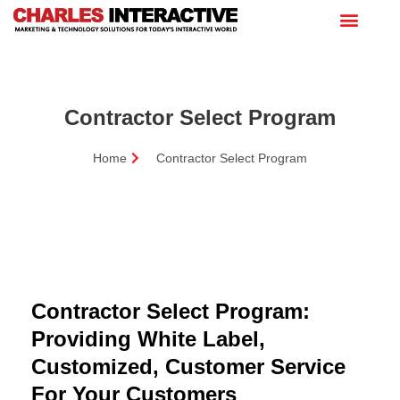
Contractor Select Program
Home
Contractor Select Program
Contractor Select Program:
Providing White Label,
Customized, Customer Service
For Your Customers