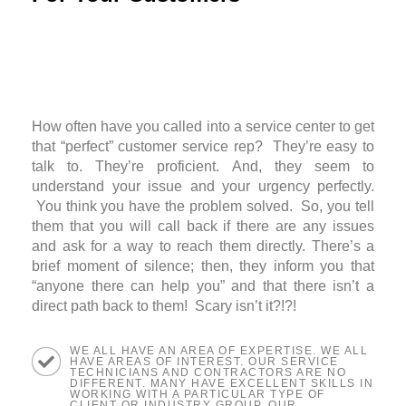
How often have you called into a service center to get
that “perfect” customer service rep? They’re easy to
talk to. They’re proficient. And, they seem to
understand your issue and your urgency perfectly.
You think you have the problem solved. So, you tell
them that you will call back if there are any issues
and ask for a way to reach them directly. There’s a
brief moment of silence; then, they inform you that
“anyone there can help you” and that there isn’t a
direct path back to them! Scary isn’t it?!?!
WE ALL HAVE AN AREA OF EXPERTISE. WE ALL
HAVE AREAS OF INTEREST. OUR SERVICE
TECHNICIANS AND CONTRACTORS ARE NO
DIFFERENT. MANY HAVE EXCELLENT SKILLS IN
WORKING WITH A PARTICULAR TYPE OF
CLIENT OR INDUSTRY GROUP. OUR