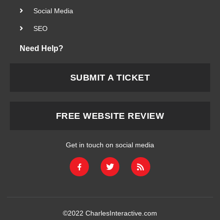
Social Media
SEO
Need Help?
SUBMIT A TICKET
FREE WEBSITE REVIEW
Get in touch on social media
©2022
CharlesInteractive.com