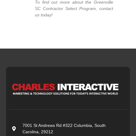
To find out more about the Greenville
SC Contractor Select Program, contact
us today!
7001 St Andrews Rd #322 Columbia, South
Carolina, 29212