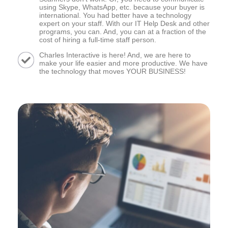
using Skype, WhatsApp, etc. because your buyer is
international. You had better have a technology
expert on your staff. With our IT Help Desk and other
programs, you can. And, you can at a fraction of the
cost of hiring a full-time staff person.
Charles Interactive is here! And, we are here to
make your life easier and more productive. We have
the technology that moves YOUR BUSINESS!