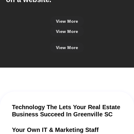
View More
View More
View More
Technology The Lets Your Real Estate
Business Succeed In Greenville SC
Your Own IT & Marketing Staff