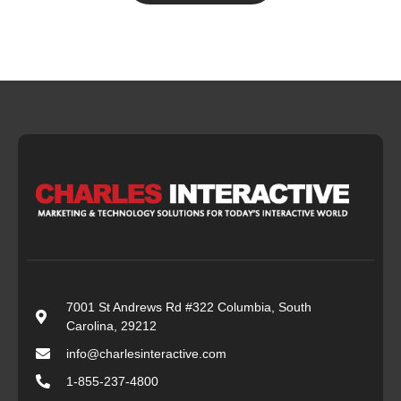
7001 St Andrews Rd #322 Columbia, South
Carolina, 29212
info@charlesinteractive.com
1-855-237-4800