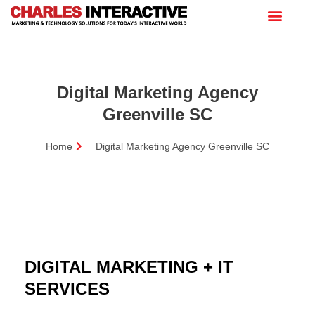
Digital Marketing Agency
Greenville SC
Home
Digital Marketing Agency Greenville SC
DIGITAL MARKETING + IT
SERVICES