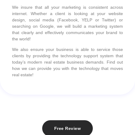
We insure that all your marketing is consistent across
internet. Whether a client is looking at your website
design, social media (Facebook, YELP or Twitter) or
searching on Google, we will build a marketing system
that clearly and effectively communicates your brand to
the world!
We also ensure your business is able to service those
clients by providing the technology support system that
today’s modern real estate business demands. Find out
how we can provide you with the technology that moves
real estate!
Free Review