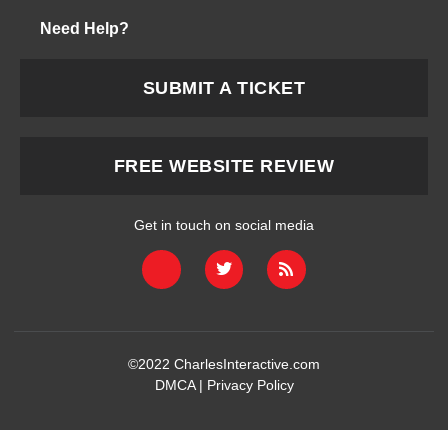
Need Help?
SUBMIT A TICKET
FREE WEBSITE REVIEW
Get in touch on social media
©2022
CharlesInteractive.com
DMCA
|
Privacy Policy