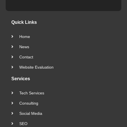
Quick Links
Home
News
Contact
Website Evaluation
Services
Tech Services
Consulting
Social Media
SEO