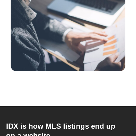
IDX is how MLS listings end up
on a website.