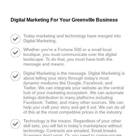
Digital Marketing For Your Greenville Business
Today marketing and technology have merged into
Digital Marketing.
Whether you’re a Fortune 500 or a small local
boutique, you must communicate over the digital
landscape. To do that, you must have both the
message and means.
Digital Marketing is the message. Digital Marketing is
about telling your story through today’s most
dynamic mediums like Google, Facebook, and
Twitter. We can integrate your website as the central
hub of your marketing ecosystem. We can automate
listings distribution to many platforms including
Facebook, Twitter, and many other sources. We can
help you craft your story and get it out. We can do all
of this at the most competitive prices in the industry.
Technology is the means. Regardless of your other
skill sets, you will fail in today’s marketplace without
technology. Contracts are emailed. Email breaks.
Scanners don’t work. Or, you need to communicate