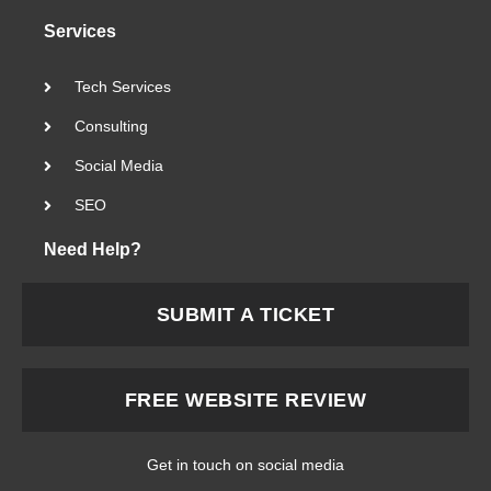
Services
Tech Services
Consulting
Social Media
SEO
Need Help?
SUBMIT A TICKET
FREE WEBSITE REVIEW
Get in touch on social media