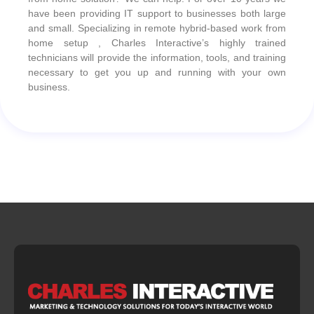
have been providing IT support to businesses both large
and small. Specializing in remote hybrid-based work from
home setup , Charles Interactive’s highly trained
technicians will provide the information, tools, and training
necessary to get you up and running with your own
business.