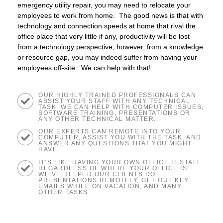
emergency utility repair, you may need to relocate your
employees to work from home. The good news is that with
technology and connection speeds at home that rival the
office place that very little if any, productivity will be lost
from a technology perspective; however, from a knowledge
or resource gap, you may indeed suffer from having your
employees off-site. We can help with that!
OUR HIGHLY TRAINED PROFESSIONALS CAN
ASSIST YOUR STAFF WITH ANY TECHNICAL
TASK. WE CAN HELP WITH COMPUTER ISSUES,
SOFTWARE TRAINING, PRESENTATIONS OR
ANY OTHER TECHNICAL MATTER.
OUR EXPERTS CAN REMOTE INTO YOUR
COMPUTER, ASSIST YOU WITH THE TASK, AND
ANSWER ANY QUESTIONS THAT YOU MIGHT
HAVE.
IT’S LIKE HAVING YOUR OWN OFFICE IT STAFF
REGARDLESS OF WHERE YOUR OFFICE IS!
WE’VE HELPED OUR CLIENTS DO
PRESENTATIONS REMOTELY, GET OUT KEY
EMAILS WHILE ON VACATION, AND MANY
OTHER TASKS.