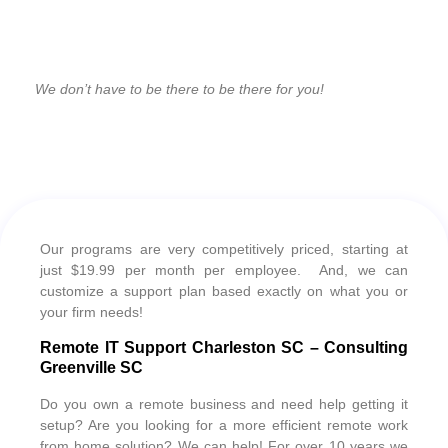
We don’t have to be there to be there for you!
Our programs are very competitively priced, starting at
just $19.99 per month per employee. And, we can
customize a support plan based exactly on what you or
your firm needs!
Remote IT Support Charleston SC – Consulting
Greenville SC
Do you own a remote business and need help getting it
setup? Are you looking for a more efficient remote work
from home solution? We can help! For over 10 years we