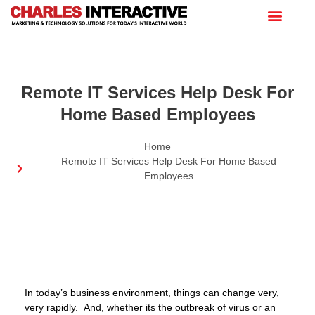
Remote IT Services Help Desk For
Home Based Employees
Home
Remote IT Services Help Desk For Home Based
Employees
In today’s business environment, things can change very,
very rapidly. And, whether its the outbreak of virus or an