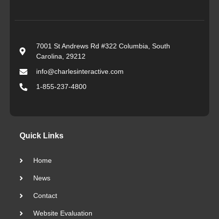
7001 St Andrews Rd #322 Columbia, South
Carolina, 29212
info@charlesinteractive.com
1-855-237-4800
Quick Links
Home
News
Contact
Website Evaluation