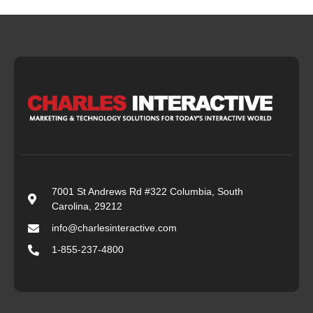
7001 St Andrews Rd #322 Columbia, South
Carolina, 29212
info@charlesinteractive.com
1-855-237-4800