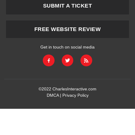
SUBMIT A TICKET
FREE WEBSITE REVIEW
Get in touch on social media
©2022
CharlesInteractive.com
DMCA
|
Privacy Policy