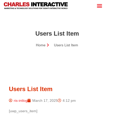
Users List Item
Home
Users List Item
Users List Item
ris-intlog
March 17, 2025
4:12 pm
[uwp_users_item]