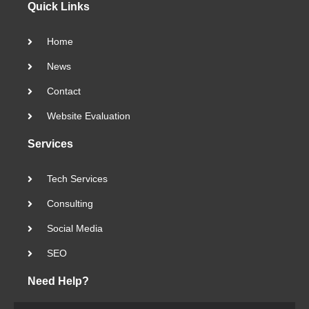
Quick Links
Home
News
Contact
Website Evaluation
Services
Tech Services
Consulting
Social Media
SEO
Need Help?