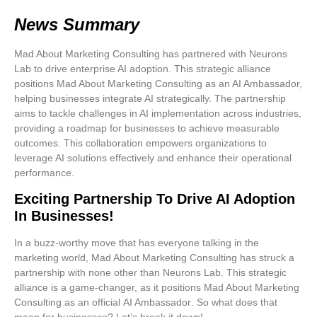
News Summary
Mad About Marketing Consulting has partnered with Neurons
Lab to drive enterprise AI adoption. This strategic alliance
positions Mad About Marketing Consulting as an AI Ambassador,
helping businesses integrate AI strategically. The partnership
aims to tackle challenges in AI implementation across industries,
providing a roadmap for businesses to achieve measurable
outcomes. This collaboration empowers organizations to
leverage AI solutions effectively and enhance their operational
performance.
Exciting Partnership To Drive AI Adoption
In Businesses!
In a buzz-worthy move that has everyone talking in the
marketing world,
Mad About Marketing Consulting
has struck a
partnership with none other than
Neurons Lab
. This strategic
alliance is a game-changer, as it positions Mad About Marketing
Consulting as an official
AI Ambassador
. So what does that
mean for businesses? Let’s break it down!