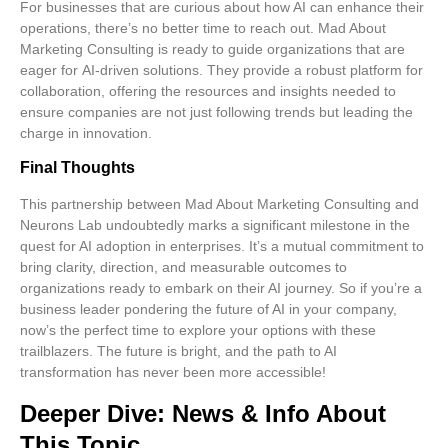
For businesses that are curious about how AI can enhance their
operations, there’s no better time to reach out. Mad About
Marketing Consulting is ready to guide organizations that are
eager for
AI-driven solutions
. They provide a robust platform for
collaboration, offering the resources and insights needed to
ensure companies are not just following trends but leading the
charge in innovation.
Final Thoughts
This partnership between Mad About Marketing Consulting and
Neurons Lab undoubtedly marks a significant milestone in the
quest for AI adoption in enterprises. It’s a mutual commitment to
bring clarity, direction, and measurable outcomes to
organizations ready to embark on their AI journey. So if you’re a
business leader pondering the future of AI in your company,
now’s the perfect time to explore your options with these
trailblazers. The future is bright, and the path to AI
transformation has never been more accessible!
Deeper Dive: News & Info About
This Topic