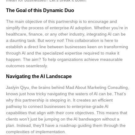
The Goal of this Dynamic Duo
The main objective of this partnership is to encourage and
simplify the process of
enterprise AI adoption
. Whether you’re in
healthcare, finance, or any other industry, integrating AI can be
a daunting task. But worry not! This collaboration is here to
establish a direct line between businesses keen on transforming
through AI and the specialized expertise required to make it
happen. The aim? To help organizations achieve
measurable
outcomes
seamlessly.
Navigating the AI Landscape
Jaslyin Qiyu, the brains behind Mad About Marketing Consulting,
knows just how tricky navigating the waters of AI can be. That’s
why this partnership is stepping in. It creates an efficient
pathway to connect businesses to
enterprise-grade AI
capabilities
that align with their core objectives. This means that
clients won’t just be jumping on the AI bandwagon without a
plan. Instead, they’ll have a roadmap guiding them through the
complexities of implementation.