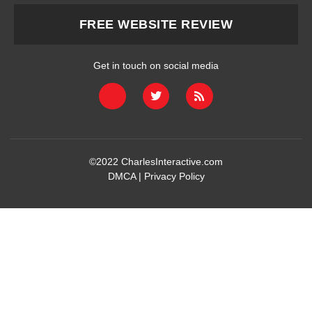
FREE WEBSITE REVIEW
Get in touch on social media
©2022
CharlesInteractive.com
DMCA
|
Privacy Policy