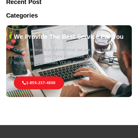
Recent Post
Categories
We Provide The Best Service For You
Charles Interactive is here! And, we are here to make
your life easier and more productive. We have the
technology that moves YOUR BUSINESS!
1-855-237-4800