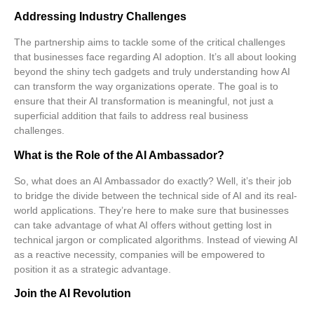
Addressing Industry Challenges
The partnership aims to tackle some of the critical challenges
that businesses face regarding AI adoption. It’s all about looking
beyond the shiny tech gadgets and truly understanding how AI
can transform the way organizations operate. The goal is to
ensure that their AI transformation is meaningful, not just a
superficial addition that fails to address real business
challenges.
What is the Role of the AI Ambassador?
So, what does an AI Ambassador do exactly? Well, it’s their job
to bridge the divide between the technical side of AI and its real-
world applications. They’re here to make sure that businesses
can take advantage of what AI offers without getting lost in
technical jargon or complicated algorithms. Instead of viewing AI
as a reactive necessity, companies will be empowered to
position it as a
strategic advantage
.
Join the AI Revolution