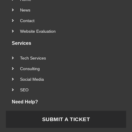
News
Contact
Website Evaluation
Services
Tech Services
Consulting
Social Media
SEO
Need Help?
SUBMIT A TICKET