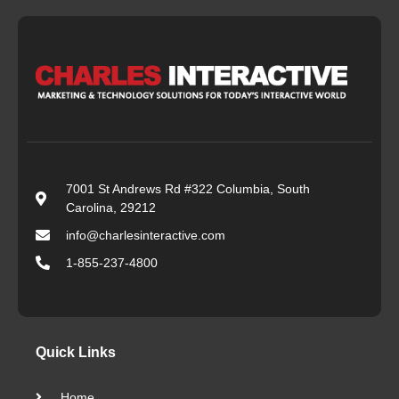
7001 St Andrews Rd #322 Columbia, South
Carolina, 29212
info@charlesinteractive.com
1-855-237-4800
Quick Links
Home