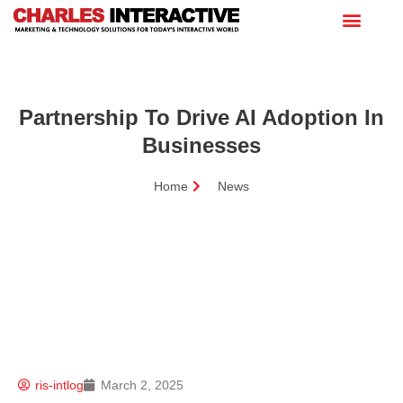
Partnership To Drive AI Adoption In
Businesses
Home
News
ris-intlog
March 2, 2025