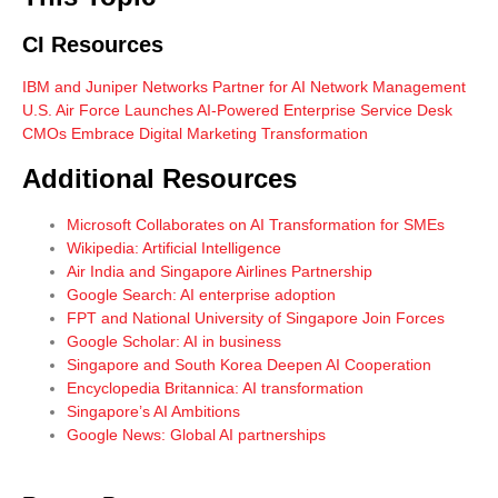
CI Resources
IBM and Juniper Networks Partner for AI Network Management
U.S. Air Force Launches AI-Powered Enterprise Service Desk
CMOs Embrace Digital Marketing Transformation
Additional Resources
Microsoft Collaborates on AI Transformation for SMEs
Wikipedia: Artificial Intelligence
Air India and Singapore Airlines Partnership
Google Search: AI enterprise adoption
FPT and National University of Singapore Join Forces
Google Scholar: AI in business
Singapore and South Korea Deepen AI Cooperation
Encyclopedia Britannica: AI transformation
Singapore’s AI Ambitions
Google News: Global AI partnerships