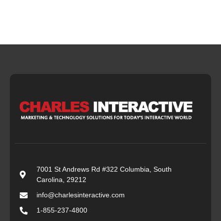
7001 St Andrews Rd #322 Columbia, South
Carolina, 29212
info@charlesinteractive.com
1-855-237-4800