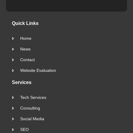
Quick Links
Home
News
Contact
Website Evaluation
Services
Tech Services
Consulting
Social Media
SEO