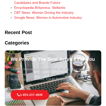
Candidates and Brands Future
Encyclopedia Britannica: Stellantis
CBT News: Women Driving the Industry
Google News: Women in Automotive Industry
Recent Post
Categories
We Provide The Best Service For You
Charles Interactive is here! And, we are here to make
your life easier and more productive. We have the
technology that moves YOUR BUSINESS!
1-855-237-4800