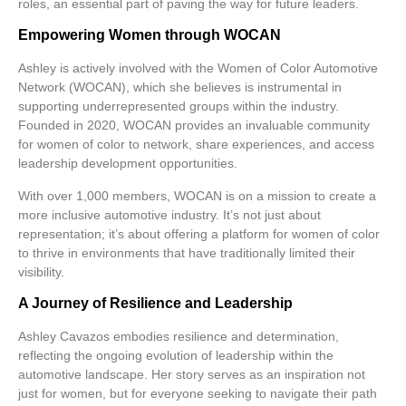
roles, an essential part of paving the way for future leaders.
Empowering Women through WOCAN
Ashley is actively involved with the
Women of Color Automotive
Network (WOCAN)
, which she believes is instrumental in
supporting underrepresented groups within the industry.
Founded in 2020, WOCAN provides an invaluable community
for women of color to network, share experiences, and access
leadership development opportunities.
With over
1,000 members
, WOCAN is on a mission to create a
more inclusive automotive industry. It’s not just about
representation; it’s about offering a platform for women of color
to thrive in environments that have traditionally limited their
visibility.
A Journey of Resilience and Leadership
Ashley Cavazos embodies resilience and determination,
reflecting the ongoing evolution of leadership within the
automotive landscape. Her story serves as an inspiration not
just for women, but for everyone seeking to navigate their path