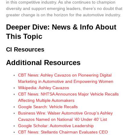
in this competitive industry. As she continues to champion
diversity and support emerging leaders, there’s no doubt that
greater change is on the horizon for the automotive industry.
Deeper Dive: News & Info About
This Topic
CI Resources
Additional Resources
CBT News: Ashley Cavazos on Pioneering Digital
Marketing in Automotive and Empowering Women
Wikipedia: Ashley Cavazos
CBT News: NHTSA Announces Major Vehicle Recalls
Affecting Multiple Automakers
Google Search: Vehicle Recalls
Business Wire: Walser Automotive Group’s Ashley
Cavazos Named on National ‘40 Under 40’ List
Google Scholar: Automotive Leadership
CBT News: Stellantis Chairman Evaluates CEO