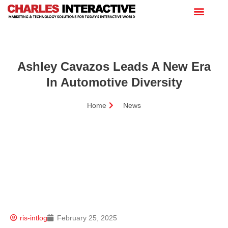
Ashley Cavazos Leads A New Era
In Automotive Diversity
Home
News
ris-intlog
February 25, 2025