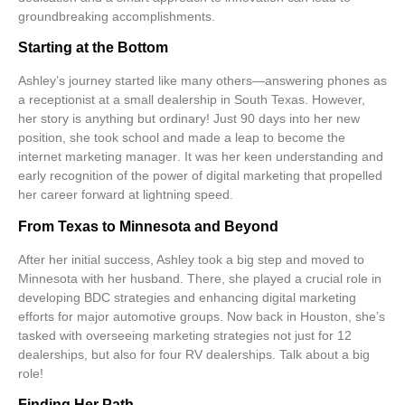
groundbreaking accomplishments.
Starting at the Bottom
Ashley’s journey started like many others—answering phones as
a
receptionist
at a small dealership in South Texas. However,
her story is anything but ordinary! Just
90 days
into her new
position, she took school and made a leap to become the
internet marketing manager
. It was her keen understanding and
early recognition of the power of
digital marketing
that propelled
her career forward at lightning speed.
From Texas to Minnesota and Beyond
After her initial success, Ashley took a big step and moved to
Minnesota
with her husband. There, she played a crucial role in
developing
BDC strategies
and enhancing digital marketing
efforts for major automotive groups. Now back in Houston, she’s
tasked with overseeing marketing strategies not just for
12
dealerships
, but also for
four RV dealerships
. Talk about a big
role!
Finding Her Path