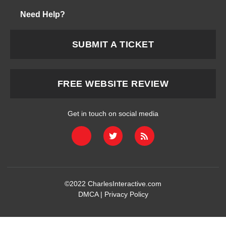
Need Help?
SUBMIT A TICKET
FREE WEBSITE REVIEW
Get in touch on social media
©2022
CharlesInteractive.com
DMCA
|
Privacy Policy