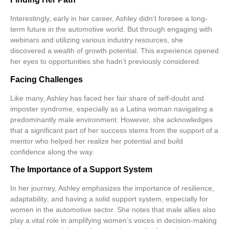
Interestingly, early in her career, Ashley didn’t foresee a long-
term future in the automotive world. But through engaging with
webinars
and utilizing various industry resources, she
discovered a wealth of growth potential. This experience opened
her eyes to opportunities she hadn’t previously considered.
Facing Challenges
Like many, Ashley has faced her fair share of self-doubt and
imposter syndrome
, especially as a Latina woman navigating a
predominantly male environment. However, she acknowledges
that a significant part of her success stems from the support of a
mentor who helped her realize her potential and build
confidence along the way.
The Importance of a Support System
In her journey, Ashley emphasizes the importance of
resilience
,
adaptability
, and having a solid support system, especially for
women in the automotive sector. She notes that male allies also
play a vital role in amplifying women’s voices in decision-making