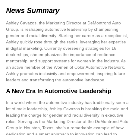
News Summary
Ashley Cavazos, the Marketing Director at DeMontrond Auto
Group, is reshaping automotive leadership by championing
gender and racial diversity. Starting her career as a receptionist,
Ashley quickly rose through the ranks, leveraging her expertise
in digital marketing. Currently overseeing strategies for 16
dealerships, she emphasizes the importance of resilience,
mentorship, and support systems for women in the industry. As
an active member of the Women of Color Automotive Network,
Ashley promotes inclusivity and empowerment, inspiring future
leaders and transforming the automotive landscape.
A New Era In Automotive Leadership
In a world where the automotive industry has traditionally seen a
lot of male leadership,
Ashley Cavazos
is breaking the mold and
leading the charge for
gender and racial diversity
in executive
roles. Serving as the
Marketing Director
at the DeMontrond Auto
Group in Houston, Texas, she’s a remarkable example of how
dedication and a smart approach to innovation can lead to