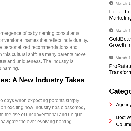
March 1
Indian In
Marketin
March 1
e emergence of baby naming consultants.
GoldBear
nventional names that reflect individuality.
Growth in
ide personalized recommendations and
n this cultural shift, as many parents move
March 1
tatus and uniqueness. The industry is
ProRata.
o naming.
Transform
es: A New Industry Takes
Catego
 the days when expecting parents simply
Agency
w, an exciting new industry has blossomed,
ith the rise of unconventional and unique
Best W
m navigate the ever-evolving naming
Colum