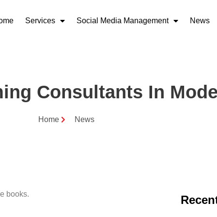
ome
Services
Social Media Management
News
ing Consultants In Mode
Home
News
Recent