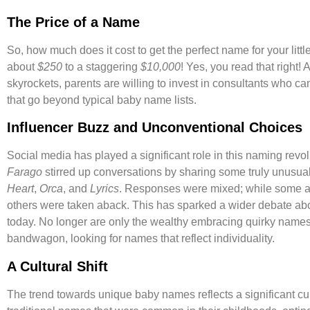
The Price of a Name
So, how much does it cost to get the perfect name for your littl
about
$250
to a staggering
$10,000
! Yes, you read that right
skyrockets, parents are willing to invest in consultants who
that go beyond typical baby name lists.
Influencer Buzz and Unconventional Choices
Social media has played a significant role in this naming revol
Farago
stirred up conversations by sharing some truly unusua
Heart
,
Orca
, and
Lyrics
. Responses were mixed; while some ap
others were taken aback. This has sparked a wider debate abo
today. No longer are only the wealthy embracing quirky nam
bandwagon, looking for names that reflect individuality.
A Cultural Shift
The trend towards unique baby names reflects a significant cul