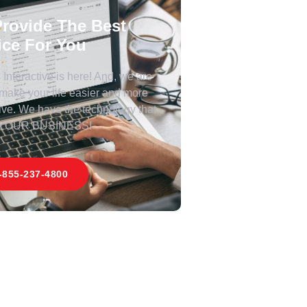
rovide The Best
ice For You
Interactive is here! And, we are
 make your life easier and more
ive. We have the technology that
 YOUR BUSINESS!
-855-237-4800