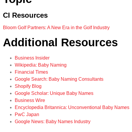
CI Resources
Bloom Golf Partners: A New Era in the Golf Industry
Additional Resources
Business Insider
Wikipedia: Baby Naming
Financial Times
Google Search: Baby Naming Consultants
Shopify Blog
Google Scholar: Unique Baby Names
Business Wire
Encyclopedia Britannica: Unconventional Baby Names
PwC Japan
Google News: Baby Names Industry