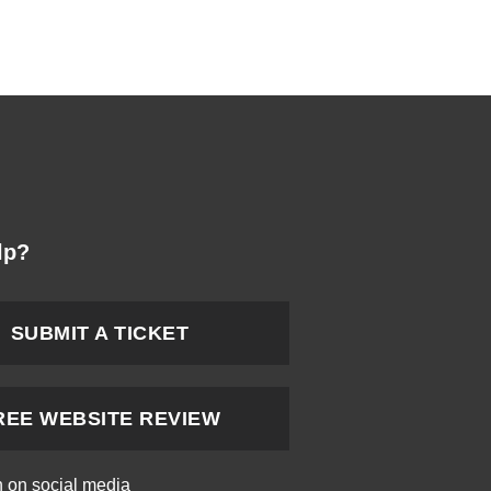
lp?
SUBMIT A TICKET
REE WEBSITE REVIEW
h on social media