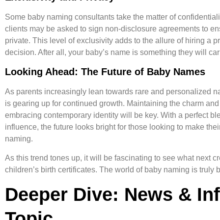
Some baby naming consultants take the matter of confidentiality
clients may be asked to sign non-disclosure agreements to en
private. This level of exclusivity adds to the allure of hiring a 
decision. After all, your baby’s name is something they will carr
Looking Ahead: The Future of Baby Names
As parents increasingly lean towards rare and personalized n
is gearing up for continued growth. Maintaining the charm an
embracing contemporary identity will be key. With a perfect ble
influence, the future looks bright for those looking to make the
naming.
As this trend tones up, it will be fascinating to see what next 
children’s birth certificates. The world of baby naming is truly 
Deeper Dive: News & In
Topic