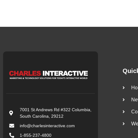
Quic
Ho
Ne
7001 St Andrews Rd #322 Columbia,
Co
South Carolina, 29212
We
info@charlesinteractive.com
1-855-237-4800