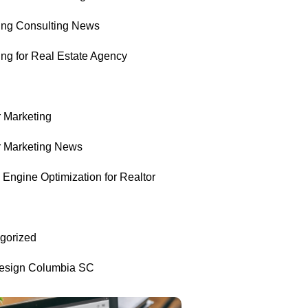
ing Consulting News
ing for Real Estate Agency
r Marketing
r Marketing News
Engine Optimization for Realtor
gorized
sign Columbia SC