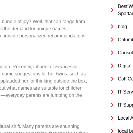
Best W
Sparta
e bundle of joy? Well, that can range from
blog
! As the demand for unique names
 can provide personalized recommendations
Columb
Consul
Digita
ution. Recently, influencer
Francesca
l name suggestions for her twins, such as
Golf C
plauded her for thinking outside the box,
ut what names are suitable for children
IT Serv
es—everyday parents are jumping on the
IT Sup
Local 
tural shift. Many parents are shunning
local b