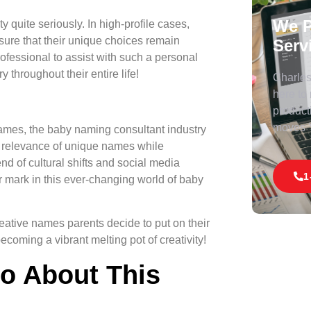
We P
 quite seriously. In high-profile cases,
sure that their unique choices remain
Serv
professional to assist with such a personal
y throughout their entire life!
Charles 
here to
product
moves
ames, the baby naming consultant industry
d relevance of unique names while
nd of cultural shifts and social media
1
ir mark in this ever-changing world of baby
creative names parents decide to put on their
becoming a vibrant melting pot of creativity!
fo About This