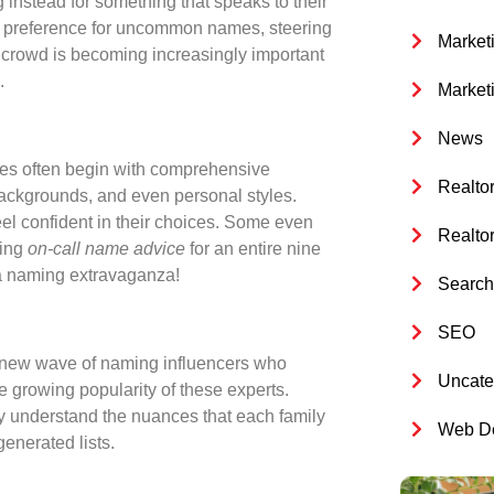
 instead for something that speaks to their
ar preference for uncommon names, steering
Market
e crowd is becoming increasingly important
.
Market
News
ces often begin with comprehensive
Realto
 backgrounds, and even personal styles.
eel confident in their choices. Some even
Realto
ding
on-call name advice
for an entire nine
 a naming extravaganza!
Search 
SEO
 a new wave of naming influencers who
Uncate
e growing popularity of these experts.
y understand the nuances that each family
Web De
generated lists.