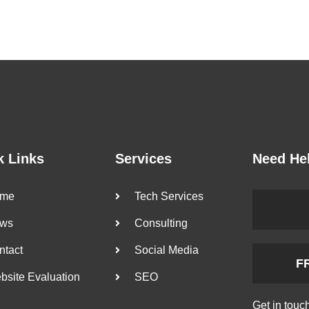
k Links
Services
Need He
me
Tech Services
ws
Consulting
ntact
Social Media
F
bsite Evaluation
SEO
Get in touc