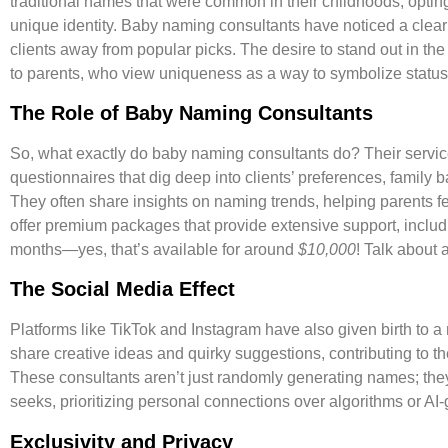
traditional names that were common in their childhoods, opting
unique identity. Baby naming consultants have noticed a cle
clients away from popular picks. The desire to stand out in th
to parents, who view uniqueness as a way to symbolize status
The Role of Baby Naming Consultants
So, what exactly do baby naming consultants do? Their servi
questionnaires that dig deep into clients’ preferences, family
They often share insights on naming trends, helping parents f
offer premium packages that provide extensive support, inclu
months—yes, that’s available for around
$10,000
! Talk about
The Social Media Effect
Platforms like TikTok and Instagram have also given birth to
share creative ideas and quirky suggestions, contributing to th
These consultants aren’t just randomly generating names; the
seeks, prioritizing personal connections over algorithms or AI-
Exclusivity and Privacy