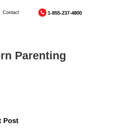
Contact
1-855-237-4800
rn Parenting
 Post