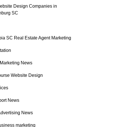
ebsite Design Companies in
nburg SC
ia SC Real Estate Agent Marketing
tation
l Marketing News
ourse Website Design
ices
port News
Advertising News
usiness marketing