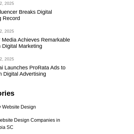
2, 2025
fluencer Breaks Digital
g Record
2, 2025
 Media Achieves Remarkable
 Digital Marketing
2, 2025
ai Launches ProRata Ads to
 Digital Advertising
ries
 Website Design
ebsite Design Companies in
bia SC