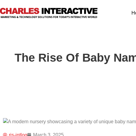
H
The Rise Of Baby Nam
ris-intlog
March 3, 2025