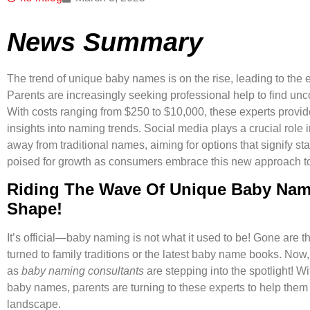
News Summary
The trend of unique baby names is on the rise, leading to th
Parents are increasingly seeking professional help to find unco
With costs ranging from $250 to $10,000, these experts prov
insights into naming trends. Social media plays a crucial role i
away from traditional names, aiming for options that signify s
poised for growth as consumers embrace this new approach t
Riding The Wave Of Unique Baby Nam
Shape!
It’s official—baby naming is not what it used to be! Gone are
turned to family traditions or the latest baby name books. No
as
baby naming consultants
are stepping into the spotlight! W
baby names, parents are turning to these experts to help the
landscape.