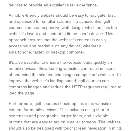
devices to provide an excellent user experience.
A mobile-friendly website should be easy to navigate, fast,
and optimized for smaller screens. To achieve this, golf
courses can use responsive web design, which adjusts the
website’s layout and content to fit the user’s device. This
approach ensures that the website’s content is easily
accessible and readable on any device, whether a
smartphone, tablet, or desktop computer.
It’s also essential to ensure the website loads quickly on
mobile devices. Slow-loading websites can result in users
abandoning the site and choosing a competitor’s website. To
improve the website’s loading speed, golf courses can
compress images and reduce the HTTP requests required to
load the page.
Furthermore, golf courses should optimize the website’s
content for mobile devices. This includes using shorter
sentences and paragraphs, larger fonts, and clickable
buttons that are easy to tap on smaller screens. The website
should also be designed with touchscreen navigation in mind,