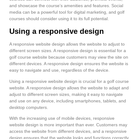
and showcase the course’s amenities and features. Social
media can be a powerful tool for digital marketing, and golf
courses should consider using it to its full potential.
Using a responsive design
A responsive website design allows the website to adjust to
different screen sizes. A responsive design is essential for a
golf course website because customers may view the site on
different devices. A responsive design ensures the website is
easy to navigate and use, regardless of the device.
Using a responsive website design is crucial for a golf course
website. A responsive design allows the website to adapt and
adjust to different screen sizes, making it easy to navigate
and use on any device, including smartphones, tablets, and
desktop computers.
With the increasing use of mobile devices, responsive
website design is more important than ever. Customers may
access the website from different devices, and a responsive
design ensures that the website looks and functions correctly,