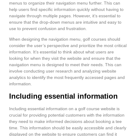
menus to organize their navigation menu further. This can
help users find specific information quickly without having to
navigate through multiple pages. However, it’s essential to
ensure that the drop-down menus are intuitive and easy to
use to prevent confusion and frustration.
When designing the navigation menu, golf courses should
consider the user’s perspective and prioritize the most critical
information. It’s essential to think about what users are
looking for when they visit the website and ensure that the
navigation menu is designed to meet their needs. This can
involve conducting user research and analyzing website
analytics to identify the most frequently accessed pages and
information.
Including essential information
Including essential information on a golf course website is
crucial for providing potential customers with the information
they need to make informed decisions about booking a tee
time. This information should be easily accessible and clearly
displayed on the website to ensure customers can find it