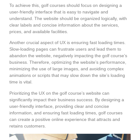
To achieve this, golf courses should focus on designing a
user-friendly interface that is easy to navigate and
understand. The website should be organized logically, with
clear labels and concise information about the services,
prices, and available facilities.
Another crucial aspect of UX is ensuring fast loading times.
Slow-loading pages can frustrate users and lead them to
abandon the website, negatively impacting the golf course’s
business. Therefore, optimizing the website’s performance,
minimizing the use of large images, and avoiding complex
animations or scripts that may slow down the site’s loading
time is vital.
Prioritizing the UX on the golf course’s website can
significantly impact their business success. By designing a
user-friendly interface, providing clear and concise
information, and ensuring fast loading times, golf courses
can create a positive online experience that attracts and
retains customers.