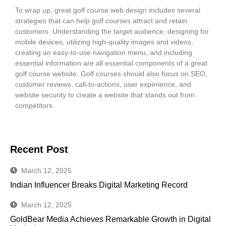
To wrap up, great golf course web design includes several
strategies that can help golf courses attract and retain
customers. Understanding the target audience, designing for
mobile devices, utilizing high-quality images and videos,
creating an easy-to-use navigation menu, and including
essential information are all essential components of a great
golf course website. Golf courses should also focus on SEO,
customer reviews, call-to-actions, user experience, and
website security to create a website that stands out from
competitors.
Recent Post
March 12, 2025
Indian Influencer Breaks Digital Marketing Record
March 12, 2025
GoldBear Media Achieves Remarkable Growth in Digital