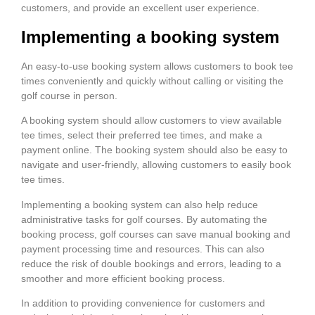
customers, and provide an excellent user experience.
Implementing a booking system
An easy-to-use booking system allows customers to book tee
times conveniently and quickly without calling or visiting the
golf course in person.
A booking system should allow customers to view available
tee times, select their preferred tee times, and make a
payment online. The booking system should also be easy to
navigate and user-friendly, allowing customers to easily book
tee times.
Implementing a booking system can also help reduce
administrative tasks for golf courses. By automating the
booking process, golf courses can save manual booking and
payment processing time and resources. This can also
reduce the risk of double bookings and errors, leading to a
smoother and more efficient booking process.
In addition to providing convenience for customers and