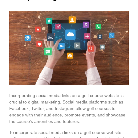
Incorporating social media links on a golf course website is
crucial to digital marketing. Social media platforms such as
Facebook, Twitter, and Instagram allow golf courses to
engage with their audience, promote events, and showcase
the course’s amenities and features.
To incorporate social media links on a golf course website,