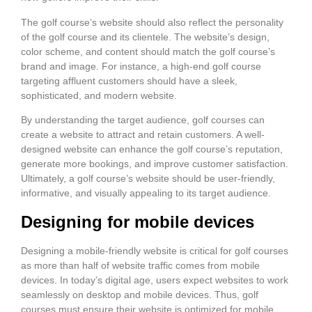
The golf course’s website should also reflect the personality
of the golf course and its clientele. The website’s design,
color scheme, and content should match the golf course’s
brand and image. For instance, a high-end golf course
targeting affluent customers should have a sleek,
sophisticated, and modern website.
By understanding the target audience, golf courses can
create a website to attract and retain customers. A well-
designed website can enhance the golf course’s reputation,
generate more bookings, and improve customer satisfaction.
Ultimately, a golf course’s website should be user-friendly,
informative, and visually appealing to its target audience.
Designing for mobile devices
Designing a mobile-friendly website is critical for golf courses
as more than half of website traffic comes from mobile
devices. In today’s digital age, users expect websites to work
seamlessly on desktop and mobile devices. Thus, golf
courses must ensure their website is optimized for mobile