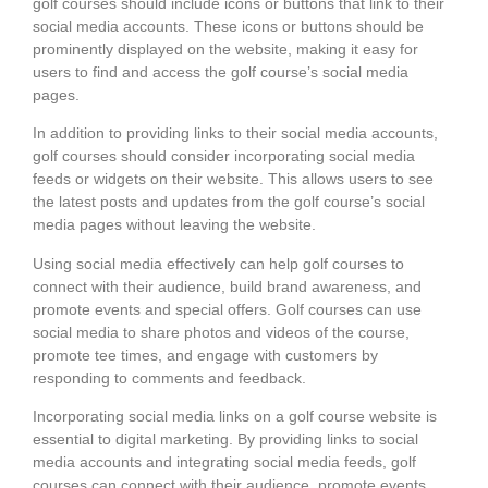
golf courses should include icons or buttons that link to their
social media accounts. These icons or buttons should be
prominently displayed on the website, making it easy for
users to find and access the golf course’s social media
pages.
In addition to providing links to their social media accounts,
golf courses should consider incorporating social media
feeds or widgets on their website. This allows users to see
the latest posts and updates from the golf course’s social
media pages without leaving the website.
Using social media effectively can help golf courses to
connect with their audience, build brand awareness, and
promote events and special offers. Golf courses can use
social media to share photos and videos of the course,
promote tee times, and engage with customers by
responding to comments and feedback.
Incorporating social media links on a golf course website is
essential to digital marketing. By providing links to social
media accounts and integrating social media feeds, golf
courses can connect with their audience, promote events,