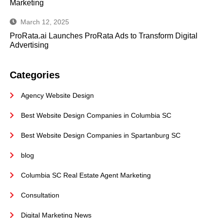
Marketing
March 12, 2025
ProRata.ai Launches ProRata Ads to Transform Digital
Advertising
Categories
Agency Website Design
Best Website Design Companies in Columbia SC
Best Website Design Companies in Spartanburg SC
blog
Columbia SC Real Estate Agent Marketing
Consultation
Digital Marketing News