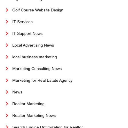
Golf Course Website Design
IT Services
IT Support News
Local Advertising News
local business marketing
Marketing Consulting News
Marketing for Real Estate Agency
News
Realtor Marketing
Realtor Marketing News
Search Engine Optimization for Realtor