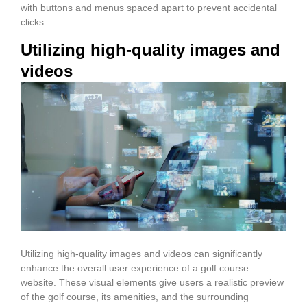
with buttons and menus spaced apart to prevent accidental
clicks.
Utilizing high-quality images and
videos
Utilizing high-quality images and videos can significantly
enhance the overall user experience of a golf course
website. These visual elements give users a realistic preview
of the golf course, its amenities, and the surrounding