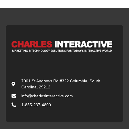
7001 St Andrews Rd #322 Columbia, South
Carolina, 29212
info@charlesinteractive.com
1-855-237-4800