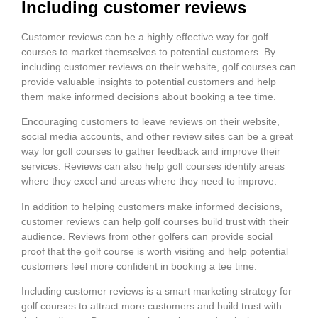
Including customer reviews
Customer reviews can be a highly effective way for golf
courses to market themselves to potential customers. By
including customer reviews on their website, golf courses can
provide valuable insights to potential customers and help
them make informed decisions about booking a tee time.
Encouraging customers to leave reviews on their website,
social media accounts, and other review sites can be a great
way for golf courses to gather feedback and improve their
services. Reviews can also help golf courses identify areas
where they excel and areas where they need to improve.
In addition to helping customers make informed decisions,
customer reviews can help golf courses build trust with their
audience. Reviews from other golfers can provide social
proof that the golf course is worth visiting and help potential
customers feel more confident in booking a tee time.
Including customer reviews is a smart marketing strategy for
golf courses to attract more customers and build trust with