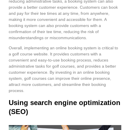
reducing administrative tasks, a booking system can also
provide a better customer experience. Customers can book
and pay for their tee times at any time, from anywhere,
making it more convenient and accessible for them. A
booking system can also provide customers with a
confirmation of their tee time, reducing the risk of
misunderstandings or miscommunications.
Overall, implementing an online booking system is critical to
a golf course website. It provides customers with a
convenient and easy-to-use booking process, reduces
administrative tasks for golf courses, and provides a better
customer experience. By investing in an online booking
system, golf courses can improve their online presence,
attract more customers, and streamline their booking
process.
Using search engine optimization
(SEO)