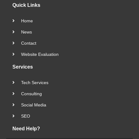
Quick Links
Home
News
Contact
Website Evaluation
Services
Tech Services
Consulting
Social Media
SEO
Need Help?