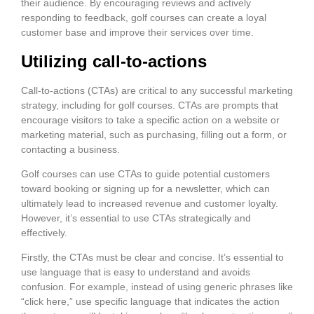
their audience. By encouraging reviews and actively
responding to feedback, golf courses can create a loyal
customer base and improve their services over time.
Utilizing call-to-actions
Call-to-actions (CTAs) are critical to any successful marketing
strategy, including for golf courses. CTAs are prompts that
encourage visitors to take a specific action on a website or
marketing material, such as purchasing, filling out a form, or
contacting a business.
Golf courses can use CTAs to guide potential customers
toward booking or signing up for a newsletter, which can
ultimately lead to increased revenue and customer loyalty.
However, it’s essential to use CTAs strategically and
effectively.
Firstly, the CTAs must be clear and concise. It’s essential to
use language that is easy to understand and avoids
confusion. For example, instead of using generic phrases like
“click here,” use specific language that indicates the action