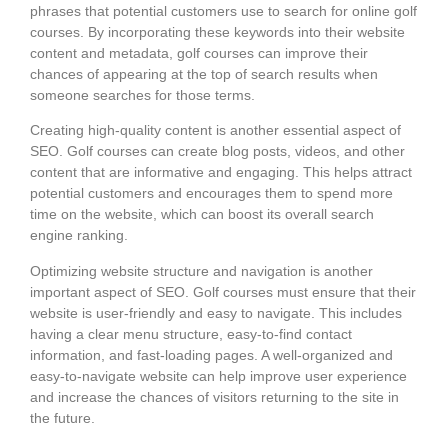
phrases that potential customers use to search for online golf
courses. By incorporating these keywords into their website
content and metadata, golf courses can improve their
chances of appearing at the top of search results when
someone searches for those terms.
Creating high-quality content is another essential aspect of
SEO. Golf courses can create blog posts, videos, and other
content that are informative and engaging. This helps attract
potential customers and encourages them to spend more
time on the website, which can boost its overall search
engine ranking.
Optimizing website structure and navigation is another
important aspect of SEO. Golf courses must ensure that their
website is user-friendly and easy to navigate. This includes
having a clear menu structure, easy-to-find contact
information, and fast-loading pages. A well-organized and
easy-to-navigate website can help improve user experience
and increase the chances of visitors returning to the site in
the future.