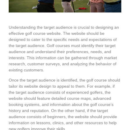
Understanding the target audience is crucial to designing an
effective golf course website. The website should be
designed to cater to the specific needs and expectations of
the target audience. Golf courses must identify their target
audience and understand their preferences, needs, and
interests. This information can be gathered through market
research, customer surveys, and analyzing the behavior of
existing customers.
Once the target audience is identified, the golf course should
tailor its website design to appeal to them. For example, if
the target audience consists of experienced golfers, the
website should feature detailed course maps, advanced
booking systems, and information about the golf course’s
history and reputation. On the other hand, if the target
audience consists of beginners, the website should provide
information on lessons, clinics, and other resources to help
new golfers improve their skills.