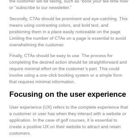
the customer will be taking, such as “book your tee time now”
or “subscribe to our newsletter.”
Secondly, CTAs should be prominent and eye-catching. This
means using contrasting colors, and bold text, and
positioning them in a place easily noticeable on the page.
Limiting the number of CTAs on a page is essential to avoid
overwhelming the customer.
Finally, CTAs should be easy to use. The process for
completing the desired action should be straightforward and
require minimal effort on the customer’s part. This could
involve using a one-click booking system or a simple form
that requires minimal information.
Focusing on the user experience
User experience (UX) refers to the complete experience that
a customer or user has when they interact with a website or
application. In the case of golf courses, it is essential to
create a positive UX on their website to attract and retain
customers.