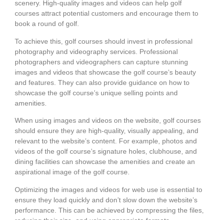
scenery. High-quality images and videos can help golf
courses attract potential customers and encourage them to
book a round of golf.
To achieve this, golf courses should invest in professional
photography and videography services. Professional
photographers and videographers can capture stunning
images and videos that showcase the golf course’s beauty
and features. They can also provide guidance on how to
showcase the golf course’s unique selling points and
amenities.
When using images and videos on the website, golf courses
should ensure they are high-quality, visually appealing, and
relevant to the website’s content. For example, photos and
videos of the golf course’s signature holes, clubhouse, and
dining facilities can showcase the amenities and create an
aspirational image of the golf course.
Optimizing the images and videos for web use is essential to
ensure they load quickly and don’t slow down the website’s
performance. This can be achieved by compressing the files,