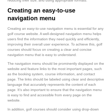
reducing their size, and using appropriate formats.
Creating an easy-to-use
navigation menu
Creating an easy-to-use navigation menu is essential for any
golf course website. A well-designed navigation menu helps
users find the information they need quickly and efficiently,
improving their overall user experience. To achieve this, golf
courses should focus on creating a clear and concise
navigation menu that is easy to understand.
The navigation menu should be prominently displayed on the
website and feature links to the most important pages, such
as the booking system, course information, and contact
page. The links should be labeled using clear and descriptive
language that accurately represents the content of each
page. It’s also important to ensure that the navigation menu
is easy to find and accessible from every page on the
website.
In addition, golf courses should consider using drop-down