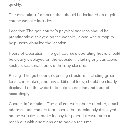
quickly.
The essential information that should be included on a golf
course website includes:
Location:
The golf course’s physical address should be
prominently displayed on the website, along with a map to
help users visualize the location.
Hours of Operation:
The golf course’s operating hours should
be clearly displayed on the website, including any variations
such as seasonal hours or holiday closures.
Pricing:
The golf course’s pricing structure, including green
fees, cart rentals, and any additional fees, should be clearly
displayed on the website to help users plan and budget
accordingly.
Contact Information:
The golf course’s phone number, email
address, and contact form should be prominently displayed
on the website to make it easy for potential customers to
reach out with questions or to book a tee time.