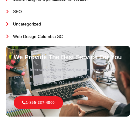
SEO
Uncategorized
Web Design Columbia SC
We Provide The Best Service For You
Charles Interactive is here! And, we are here to make
your life easier and more productive. We have the
technology that moves YOUR BUSINESS!
1-855-237-4800