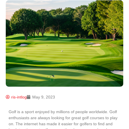
ris-intlog
May 9, 2023
Golf is a sport enjoyed by millions of people worldwide. Golf
enthusiasts are always looking for great golf courses to play
on. The internet has made it easier for golfers to find and