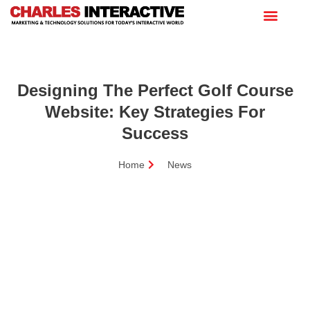
Designing The Perfect Golf Course
Website: Key Strategies For
Success
Home
News