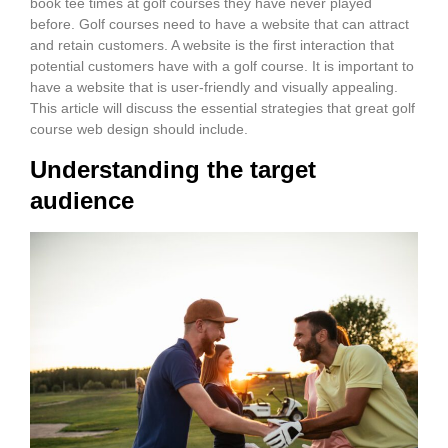
book tee times at golf courses they have never played
before. Golf courses need to have a website that can attract
and retain customers. A website is the first interaction that
potential customers have with a golf course. It is important to
have a website that is user-friendly and visually appealing.
This article will discuss the essential strategies that great golf
course web design should include.
Understanding the target
audience