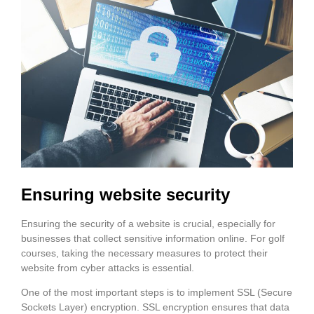
Ensuring website security
Ensuring the security of a website is crucial, especially for
businesses that collect sensitive information online. For golf
courses, taking the necessary measures to protect their
website from cyber attacks is essential.
One of the most important steps is to implement SSL (Secure
Sockets Layer) encryption. SSL encryption ensures that data