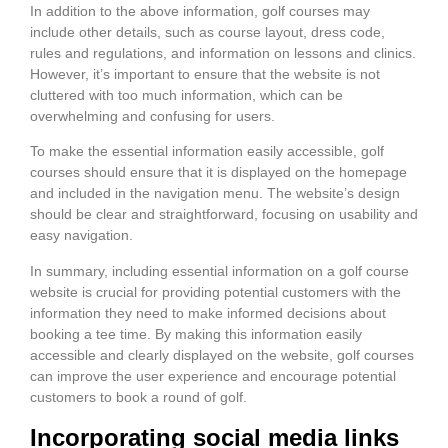
In addition to the above information, golf courses may
include other details, such as course layout, dress code,
rules and regulations, and information on lessons and clinics.
However, it’s important to ensure that the website is not
cluttered with too much information, which can be
overwhelming and confusing for users.
To make the essential information easily accessible, golf
courses should ensure that it is displayed on the homepage
and included in the navigation menu. The website’s design
should be clear and straightforward, focusing on usability and
easy navigation.
In summary, including essential information on a golf course
website is crucial for providing potential customers with the
information they need to make informed decisions about
booking a tee time. By making this information easily
accessible and clearly displayed on the website, golf courses
can improve the user experience and encourage potential
customers to book a round of golf.
Incorporating social media links