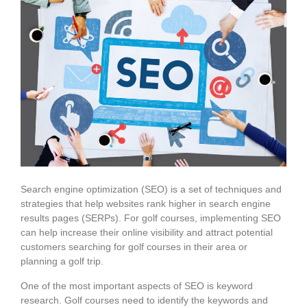
Search engine optimization (SEO) is a set of techniques and
strategies that help websites rank higher in search engine
results pages (SERPs). For golf courses, implementing SEO
can help increase their online visibility and attract potential
customers searching for golf courses in their area or
planning a golf trip.
One of the most important aspects of SEO is keyword
research. Golf courses need to identify the keywords and