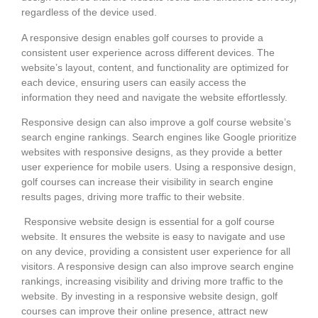
regardless of the device used.
A responsive design enables golf courses to provide a
consistent user experience across different devices. The
website’s layout, content, and functionality are optimized for
each device, ensuring users can easily access the
information they need and navigate the website effortlessly.
Responsive design can also improve a golf course website’s
search engine rankings. Search engines like Google prioritize
websites with responsive designs, as they provide a better
user experience for mobile users. Using a responsive design,
golf courses can increase their visibility in search engine
results pages, driving more traffic to their website.
Responsive website design is essential for a golf course
website. It ensures the website is easy to navigate and use
on any device, providing a consistent user experience for all
visitors. A responsive design can also improve search engine
rankings, increasing visibility and driving more traffic to the
website. By investing in a responsive website design, golf
courses can improve their online presence, attract new