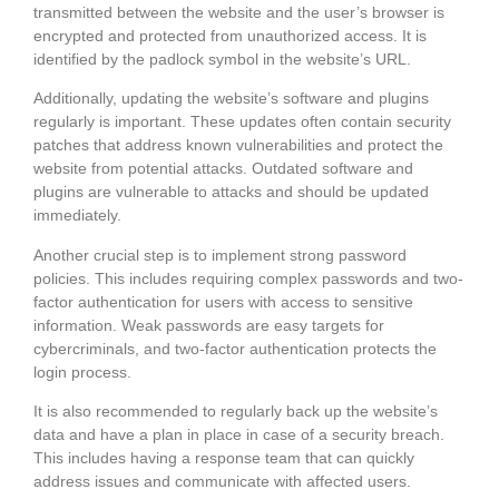
transmitted between the website and the user’s browser is
encrypted and protected from unauthorized access. It is
identified by the padlock symbol in the website’s URL.
Additionally, updating the website’s software and plugins
regularly is important. These updates often contain security
patches that address known vulnerabilities and protect the
website from potential attacks. Outdated software and
plugins are vulnerable to attacks and should be updated
immediately.
Another crucial step is to implement strong password
policies. This includes requiring complex passwords and two-
factor authentication for users with access to sensitive
information. Weak passwords are easy targets for
cybercriminals, and two-factor authentication protects the
login process.
It is also recommended to regularly back up the website’s
data and have a plan in place in case of a security breach.
This includes having a response team that can quickly
address issues and communicate with affected users.