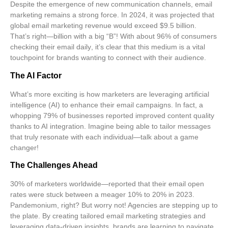
Despite the emergence of new communication channels, email
marketing remains a strong force. In 2024, it was projected that
global email marketing revenue would exceed $9.5 billion
.
That’s right—billion with a big “B”! With about
96% of consumers
checking their email daily
, it’s clear that this medium is a vital
touchpoint for brands wanting to connect with their audience.
The AI Factor
What’s more exciting is how marketers are leveraging
artificial
intelligence (AI)
to enhance their email campaigns. In fact, a
whopping
79% of businesses reported improved content quality
thanks to AI integration. Imagine being able to tailor messages
that truly resonate with each individual—talk about a game
changer!
The Challenges Ahead
30% of marketers worldwide—reported that their email open
rates were stuck between a meager 10% to 20% in 2023.
Pandemonium, right? But worry not! Agencies are stepping up to
the plate. By creating
tailored email marketing strategies
and
leveraging data-driven insights, brands are learning to navigate