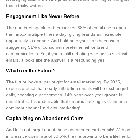
these tricky waters.
Engagement Like Never Before
The numbers speak for themselves:
88% of email users open
their inbox multiple times a day
, giving brands an incredible
opportunity to engage. And hold onto your hats because a
staggering
51% of consumers prefer email for brand
communications
. So, if you’re still debating whether to stick with
emails, it looks like the answer is a resounding yes!
What’s in the Future?
The future looks super bright for email marketing. By 2025,
experts predict that nearly
380 billion emails
will be exchanged
daily, boasting a phenomenal
14% year-over-year growth in
email traffic
. It’s undeniable that email is backing its claim as a
dominant channel in digital marketing!
Capitalizing on Abandoned Carts
And let’s not forget about those abandoned cart emails! With an
impressive open rate of
50.5%
, they’re proving to be a lifeline for