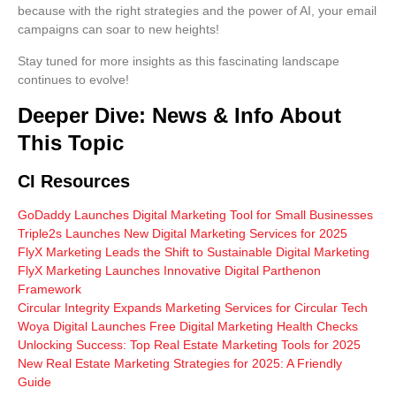
because with the right strategies and the power of AI, your email
campaigns can soar to new heights!
Stay tuned for more insights as this fascinating landscape
continues to evolve!
Deeper Dive: News & Info About
This Topic
CI Resources
GoDaddy Launches Digital Marketing Tool for Small Businesses
Triple2s Launches New Digital Marketing Services for 2025
FlyX Marketing Leads the Shift to Sustainable Digital Marketing
FlyX Marketing Launches Innovative Digital Parthenon
Framework
Circular Integrity Expands Marketing Services for Circular Tech
Woya Digital Launches Free Digital Marketing Health Checks
Unlocking Success: Top Real Estate Marketing Tools for 2025
New Real Estate Marketing Strategies for 2025: A Friendly
Guide