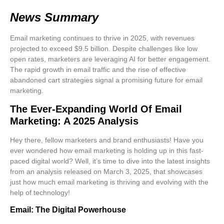
News Summary
Email marketing continues to thrive in 2025, with revenues
projected to exceed $9.5 billion. Despite challenges like low
open rates, marketers are leveraging AI for better engagement.
The rapid growth in email traffic and the rise of effective
abandoned cart strategies signal a promising future for email
marketing.
The Ever-Expanding World Of Email
Marketing: A 2025 Analysis
Hey there, fellow marketers and brand enthusiasts! Have you
ever wondered how email marketing is holding up in this fast-
paced digital world? Well, it’s time to dive into the latest insights
from an analysis released on March 3, 2025, that showcases
just how much
email marketing is thriving
and evolving with the
help of technology!
Email: The Digital Powerhouse