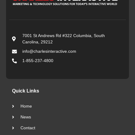
7001 St Andrews Rd #322 Columbia, South
Carolina, 29212
info@charlesinteractive.com
1-855-237-4800
Quick Links
Home
News
Contact