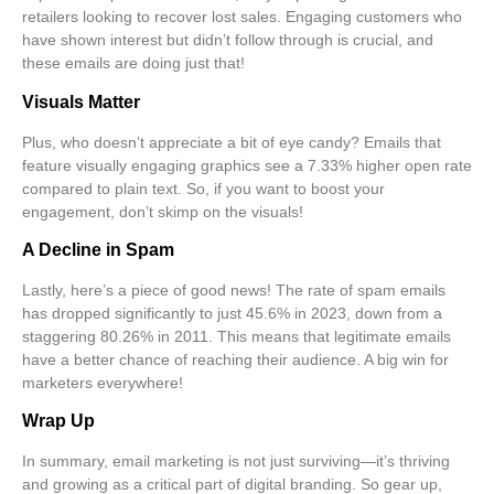
retailers looking to recover lost sales. Engaging customers who
have shown interest but didn’t follow through is crucial, and
these emails are doing just that!
Visuals Matter
Plus, who doesn’t appreciate a bit of eye candy? Emails that
feature visually engaging graphics see a
7.33% higher open rate
compared to plain text. So, if you want to boost your
engagement, don’t skimp on the visuals!
A Decline in Spam
Lastly, here’s a piece of good news! The rate of spam emails
has dropped significantly to just
45.6% in 2023
, down from a
staggering 80.26% in 2011. This means that legitimate emails
have a better chance of reaching their audience. A big win for
marketers everywhere!
Wrap Up
In summary, email marketing is not just surviving—it’s thriving
and growing as a critical part of digital branding. So gear up,