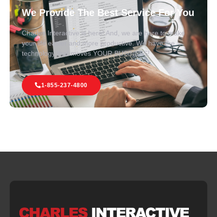
We Provide The Best Service For You
Charles Interactive is here! And, we are here to make
your life easier and more productive. We have the
technology that moves YOUR BUSINESS!
1-855-237-4800