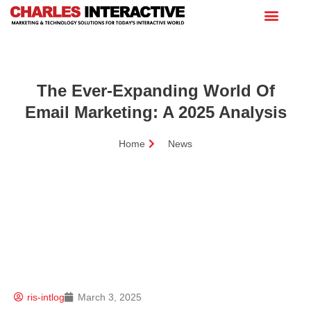
The Ever-Expanding World Of
Email Marketing: A 2025 Analysis
Home
News
ris-intlog
March 3, 2025