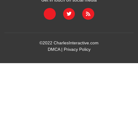
Get in touch on social media
©2022
CharlesInteractive.com
DMCA
|
Privacy Policy