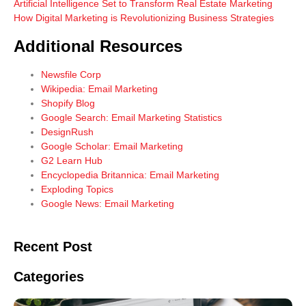
Artificial Intelligence Set to Transform Real Estate Marketing
How Digital Marketing is Revolutionizing Business Strategies
Additional Resources
Newsfile Corp
Wikipedia: Email Marketing
Shopify Blog
Google Search: Email Marketing Statistics
DesignRush
Google Scholar: Email Marketing
G2 Learn Hub
Encyclopedia Britannica: Email Marketing
Exploding Topics
Google News: Email Marketing
Recent Post
Categories