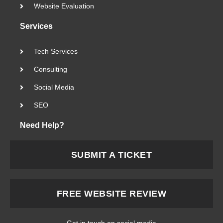
Website Evaluation
Services
Tech Services
Consulting
Social Media
SEO
Need Help?
SUBMIT A TICKET
FREE WEBSITE REVIEW