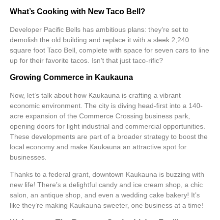
What’s Cooking with New Taco Bell?
Developer Pacific Bells has ambitious plans: they’re set to
demolish the old building and replace it with a sleek 2,240
square foot Taco Bell, complete with space for seven cars to line
up for their favorite tacos. Isn’t that just
taco-rific
?
Growing Commerce in Kaukauna
Now, let’s talk about how Kaukauna is crafting a vibrant
economic environment
. The city is diving head-first into a 140-
acre expansion of the Commerce Crossing business park,
opening doors for light industrial and commercial opportunities.
These developments are part of a broader strategy to boost the
local economy and make Kaukauna an attractive spot for
businesses.
Thanks to a federal grant, downtown Kaukauna is buzzing with
new life! There’s a delightful candy and ice cream shop, a chic
salon, an antique shop, and even a wedding cake bakery! It’s
like they’re making Kaukauna sweeter, one business at a time!