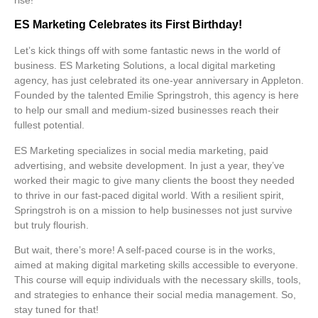
ES Marketing Celebrates its First Birthday!
Let’s kick things off with some
fantastic news
in the world of
business. ES Marketing Solutions, a local digital marketing
agency, has just celebrated its one-year anniversary in Appleton.
Founded by the talented Emilie Springstroh, this agency is here
to help our small and medium-sized businesses reach their
fullest potential.
ES Marketing specializes in
social media marketing
,
paid
advertising
, and
website development
. In just a year, they’ve
worked their magic to give many clients the boost they needed
to thrive in our fast-paced digital world. With a resilient spirit,
Springstroh is on a mission to help businesses not just survive
but truly flourish.
But wait, there’s more! A self-paced course is in the works,
aimed at making digital marketing skills accessible to everyone.
This course will equip individuals with the necessary
skills, tools,
and
strategies
to enhance their social media management. So,
stay tuned for that!