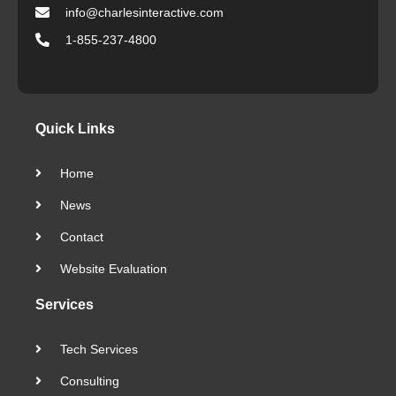
info@charlesinteractive.com
1-855-237-4800
Quick Links
Home
News
Contact
Website Evaluation
Services
Tech Services
Consulting