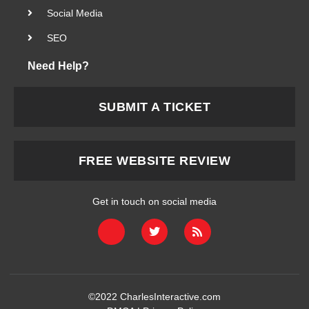
Social Media
SEO
Need Help?
SUBMIT A TICKET
FREE WEBSITE REVIEW
Get in touch on social media
©2022
CharlesInteractive.com