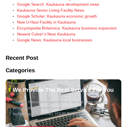
Google Search: Kaukauna development news
Kaukauna Senior Living Facility News
Google Scholar: Kaukauna economic growth
New U-Haul Facility in Kaukauna
Encyclopedia Britannica: Kaukauna business expansion
Newest Culver’s Near Kaukauna
Google News: Kaukauna local businesses
Recent Post
Categories
We Provide The Best Service For You
Charles Interactive is here! And, we are here to make
your life easier and more productive. We have the
technology that moves YOUR BUSINESS!