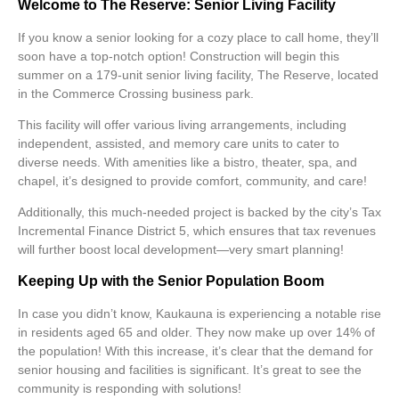
Welcome to The Reserve: Senior Living Facility
If you know a senior looking for a cozy place to call home, they’ll
soon have a top-notch option! Construction will begin this
summer on a 179-unit senior living facility,
The Reserve
, located
in the Commerce Crossing business park.
This facility will offer various living arrangements, including
independent, assisted, and memory care units to cater to
diverse needs. With amenities like a bistro, theater, spa, and
chapel, it’s designed to provide comfort, community, and care!
Additionally, this much-needed project is backed by the city’s Tax
Incremental Finance District 5, which ensures that tax revenues
will further boost local development—very smart planning!
Keeping Up with the Senior Population Boom
In case you didn’t know, Kaukauna is experiencing a notable rise
in residents aged 65 and older. They now make up over 14% of
the population! With this increase, it’s clear that the demand for
senior housing and facilities is significant. It’s great to see the
community is responding with solutions!