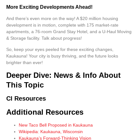
More Exciting Developments Ahead!
And there’s even
more
on the way! A $20 million housing
development is in motion, complete with 175 market-rate
apartments, a 76-room Grand Stay Hotel, and a U-Haul Moving
& Storage facility. Talk about progress!
So, keep your eyes peeled for these exciting changes,
Kaukauna! Your city is busy thriving, and the future looks
brighter than ever!
Deeper Dive: News & Info About
This Topic
CI Resources
Additional Resources
New Taco Bell Proposed in Kaukauna
Wikipedia: Kaukauna, Wisconsin
Kaukauna’s Forward-Thinking Vision