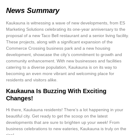
News Summary
Kaukauna is witnessing a wave of new developments, from ES
Marketing Solutions celebrating its one-year anniversary to the
proposal of a new Taco Bell restaurant and a senior living facility.
These projects, along with a significant expansion of the
Commerce Crossing business park and a new housing
development, showcase the city’s commitment to growth and
community enhancement. With new businesses and facilities
catering to a diverse population, Kaukauna is on its way to
becoming an even more vibrant and welcoming place for
residents and visitors alike.
Kaukauna Is Buzzing With Exciting
Changes!
Hi there, Kaukauna residents! There’s a lot happening in your
beautiful city. Get ready to get the scoop on the latest
developments that are sure to brighten up your week! From
business celebrations to new eateries, Kaukauna is truly on the
rise!