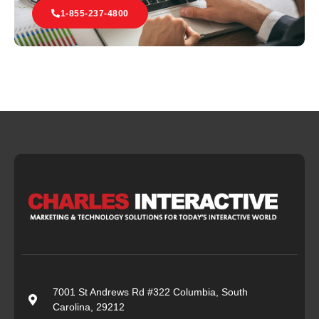
1-855-237-4800
7001 St Andrews Rd #322 Columbia, South
Carolina, 29212