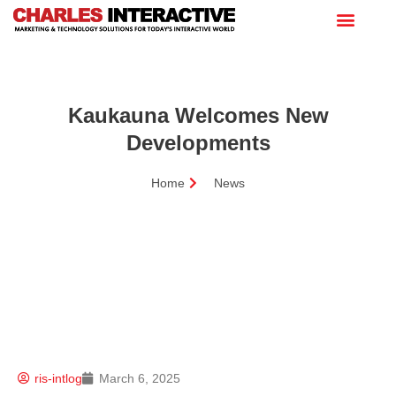
Kaukauna Welcomes New
Developments
Home
News
ris-intlog
March 6, 2025