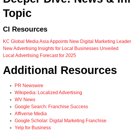
Topic
CI Resources
KC Global Media Asia Appoints New Digital Marketing Leader
New Advertising Insights for Local Businesses Unveiled
Local Advertising Forecast for 2025
Additional Resources
PR Newswire
Wikipedia: Localized Advertising
WV News
Google Search: Franchise Success
Affiverse Media
Google Scholar: Digital Marketing Franchise
Yelp for Business