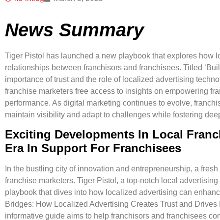
News Summary
Tiger Pistol has launched a new playbook that explores how l
relationships between franchisors and franchisees. Titled ‘Bu
importance of trust and the role of localized advertising techno
franchise marketers free access to insights on empowering f
performance. As digital marketing continues to evolve, franchi
maintain visibility and adapt to challenges while fostering dee
Exciting Developments In Local Franc
Era In Support For Franchisees
In the bustling city of innovation and entrepreneurship, a fresh
franchise marketers. Tiger Pistol, a top-notch local advertisin
playbook that dives into how
localized advertising can enhanc
Bridges: How Localized Advertising Creates Trust and Drives 
informative guide aims to help franchisors and franchisees co