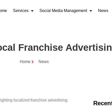
ome
Services
Social Media Management
News
cal Franchise Advertisi
Home
News
Recent