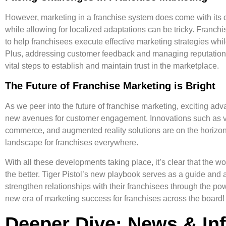
However, marketing in a franchise system does come with its 
while allowing for localized adaptations can be tricky. Franch
to help franchisees execute effective marketing strategies whi
Plus, addressing customer feedback and managing reputations
vital steps to establish and maintain trust in the marketplace.
The Future of Franchise Marketing is Bright
As we peer into the future of franchise marketing, exciting ad
new avenues for customer engagement. Innovations such as vo
commerce, and augmented reality solutions are on the horizon
landscape for franchises everywhere.
With all these developments taking place, it’s clear that the wo
the better. Tiger Pistol’s new playbook serves as a guide and 
strengthen relationships
with their franchisees through the pow
new era of marketing success for franchises across the board!
Deeper Dive: News & In