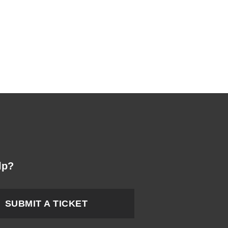
lp?
SUBMIT A TICKET