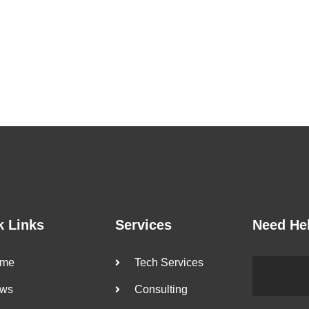
k Links
Services
Need He
me
Tech Services
ws
Consulting