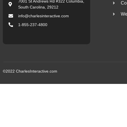
7001 St Andrews Rd #322 Columbia,
Co
South Carolina, 29212
We
info@charlesinteractive.com
1-855-237-4800
©2022
CharlesInteractive.com