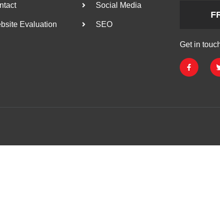
ntact
Social Media
F
bsite Evaluation
SEO
Get in touc