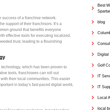
Best W
Sparta
he success of a franchise network
.
blog
 support of their franchisors. It’s a
common ground that benefits everyone
Columb
h effective tools for executing localized,
eded trust, leading to a flourishing
Consul
Digita
ogy
Golf C
ng technology, which has been proven to
ive tools, franchisees can roll out
IT Serv
 with their local communities. This easier
ortant in today’s fast-paced digital world,
IT Sup
Local 
local b