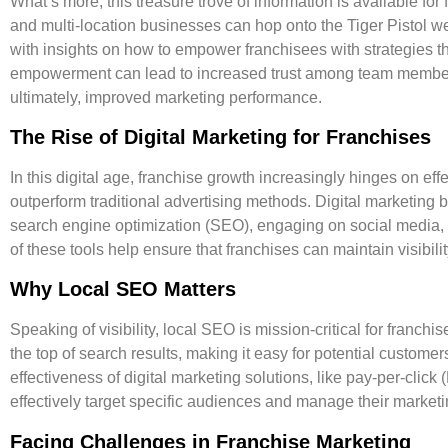
What’s more, this treasure trove of information is available for
and multi-location businesses can hop onto the Tiger Pistol we
with insights on how to empower franchisees with strategies 
empowerment can lead to increased trust among team membe
ultimately, improved marketing performance.
The Rise of Digital Marketing for Franchises
In this digital age, franchise growth increasingly hinges on eff
outperform traditional advertising methods. Digital marketing b
search engine optimization (SEO), engaging on social media, 
of these tools help ensure that franchises can maintain visibilit
Why Local SEO Matters
Speaking of visibility, local SEO is mission-critical for franchis
the top of search results, making it easy for potential customers
effectiveness of digital marketing solutions, like pay-per-clic
effectively target specific audiences and manage their market
Facing Challenges in Franchise Marketing