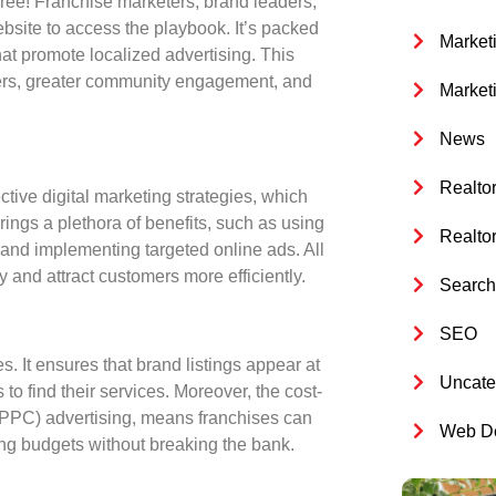
 free! Franchise marketers, brand leaders,
bsite to access the playbook. It’s packed
Market
that promote
localized advertising
. This
rs, greater community engagement, and
Market
News
Realto
ective digital marketing strategies, which
rings a plethora of benefits, such as using
Realto
and implementing targeted online ads. All
y and attract customers more efficiently.
Search 
SEO
es. It ensures that brand listings appear at
Uncate
 to find their services. Moreover, the cost-
k (PPC) advertising, means franchises can
Web De
ing budgets without breaking the bank.