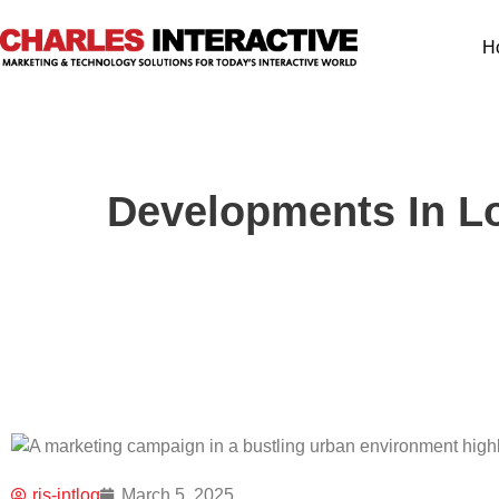
H
Developments In Lo
ris-intlog
March 5, 2025