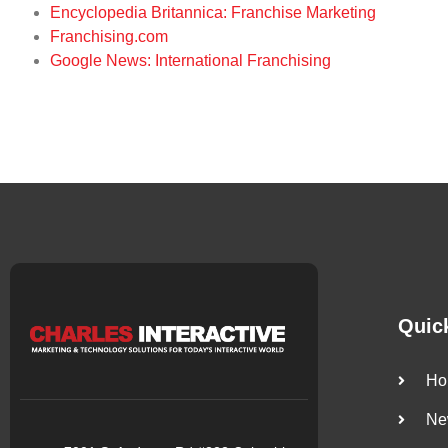
Encyclopedia Britannica: Franchise Marketing
Franchising.com
Google News: International Franchising
Quic
Ho
Ne