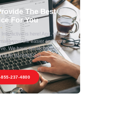
rovide The Best
ice For You
Interactive is here! And, we are
 make your life easier and more
ive. We have the technology that
 YOUR BUSINESS!
-855-237-4800