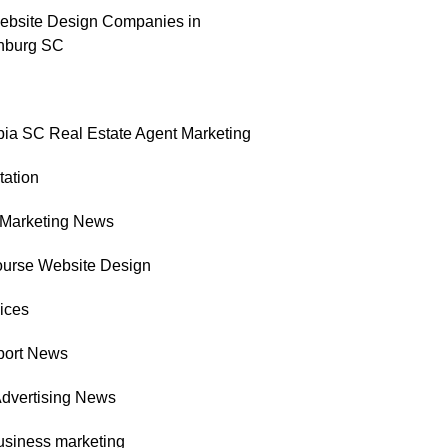
ebsite Design Companies in
nburg SC
ia SC Real Estate Agent Marketing
tation
l Marketing News
ourse Website Design
ices
port News
Advertising News
usiness marketing