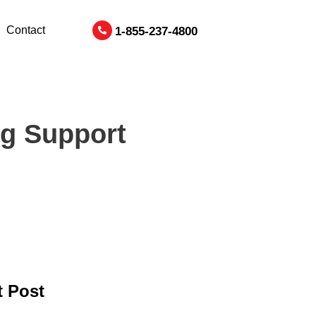
Contact
1-855-237-4800
ng Support
 Post