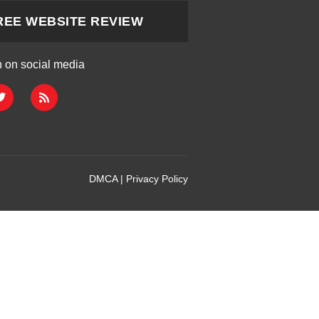
REE WEBSITE REVIEW
h on social media
DMCA
|
Privacy Policy