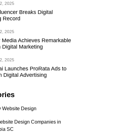
2, 2025
fluencer Breaks Digital
g Record
2, 2025
 Media Achieves Remarkable
 Digital Marketing
2, 2025
ai Launches ProRata Ads to
 Digital Advertising
ries
 Website Design
ebsite Design Companies in
bia SC