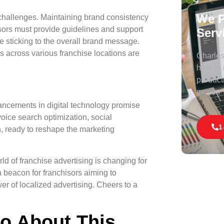
We P
challenges. Maintaining brand consistency
isors must provide guidelines and support
Serv
le sticking to the overall brand message.
 across various franchise locations are
Charles 
here to
product
moves
vancements in digital technology promise
ice search optimization, social
1
, ready to reshape the marketing
rld of franchise advertising is changing for
a beacon for franchisors aiming to
er of localized advertising. Cheers to a
fo About This