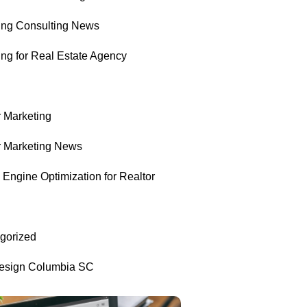
ing Consulting News
ing for Real Estate Agency
r Marketing
r Marketing News
Engine Optimization for Realtor
gorized
sign Columbia SC