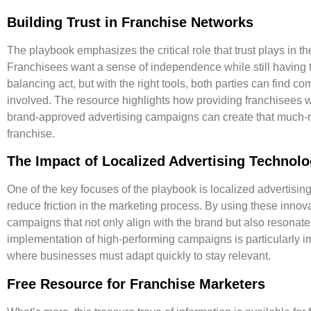
Building Trust in Franchise Networks
The playbook emphasizes the critical role that
trust plays in t
Franchisees want a sense of independence while still having the
balancing act, but with the right tools, both parties can find 
involved. The resource highlights how providing franchisees wit
brand-approved advertising campaigns can create that much-ne
franchise.
The Impact of Localized Advertising Technol
One of the key focuses of the playbook is localized advertisi
reduce friction
in the marketing process. By using these innovat
campaigns that not only align with the brand but also resonate
implementation of high-performing campaigns is particularly imp
where businesses must adapt quickly to stay relevant.
Free Resource for Franchise Marketers