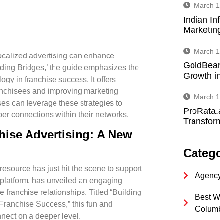
March 1
Indian In
Marketin
March 1
ocalized advertising can enhance
GoldBear
ilding Bridges,’ the guide emphasizes the
Growth in
logy in franchise success. It offers
ranchisees and improving marketing
March 1
ses can leverage these strategies to
ProRata.
per connections within their networks.
Transform
hise Advertising: A New
Catego
 resource has just hit the scene to support
Agency
g platform, has unveiled an engaging
e franchise relationships
. Titled “Building
Best W
Franchise Success,” this fun and
Colum
nnect on a deeper level.