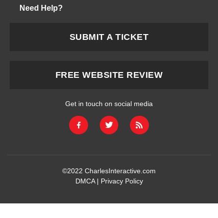
Need Help?
SUBMIT A TICKET
FREE WEBSITE REVIEW
Get in touch on social media
©2022
CharlesInteractive.com
DMCA
|
Privacy Policy