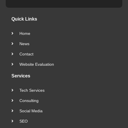
Quick Links
Home
News
Contact
Website Evaluation
Services
Tech Services
Consulting
Social Media
SEO