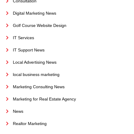
Consultation
Digital Marketing News
Golf Course Website Design
IT Services
IT Support News
Local Advertising News
local business marketing
Marketing Consulting News
Marketing for Real Estate Agency
News
Realtor Marketing