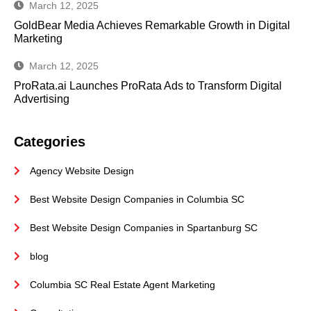
March 12, 2025
GoldBear Media Achieves Remarkable Growth in Digital
Marketing
March 12, 2025
ProRata.ai Launches ProRata Ads to Transform Digital
Advertising
Categories
Agency Website Design
Best Website Design Companies in Columbia SC
Best Website Design Companies in Spartanburg SC
blog
Columbia SC Real Estate Agent Marketing