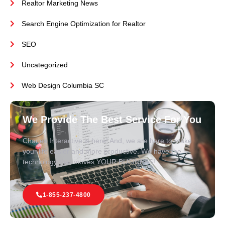
Realtor Marketing News
Search Engine Optimization for Realtor
SEO
Uncategorized
Web Design Columbia SC
We Provide The Best Service For You
Charles Interactive is here! And, we are here to make
your life easier and more productive. We have the
technology that moves YOUR BUSINESS!
1-855-237-4800