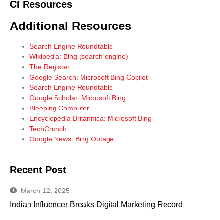
CI Resources
Additional Resources
Search Engine Roundtable
Wikipedia: Bing (search engine)
The Register
Google Search: Microsoft Bing Copilot
Search Engine Roundtable
Google Scholar: Microsoft Bing
Bleeping Computer
Encyclopedia Britannica: Microsoft Bing
TechCrunch
Google News: Bing Outage
Recent Post
March 12, 2025
Indian Influencer Breaks Digital Marketing Record