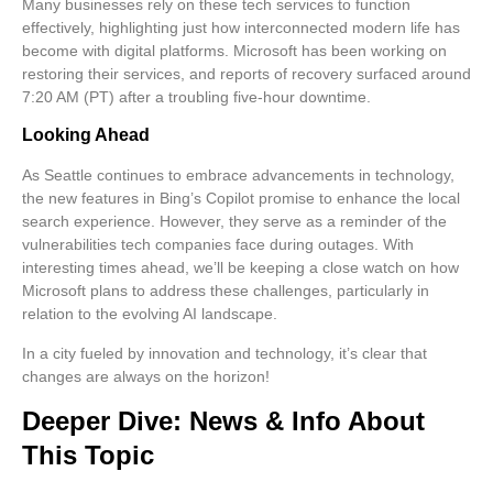
Many businesses rely on these tech services to function
effectively, highlighting just how interconnected modern life has
become with digital platforms. Microsoft has been working on
restoring their services, and reports of recovery surfaced around
7:20 AM (PT) after a troubling five-hour downtime.
Looking Ahead
As Seattle continues to embrace advancements in technology,
the new features in Bing’s Copilot promise to enhance the local
search experience. However, they serve as a reminder of the
vulnerabilities tech companies face during outages. With
interesting times ahead, we’ll be keeping a close watch on how
Microsoft plans to address these challenges, particularly in
relation to the evolving AI landscape.
In a city fueled by innovation and technology, it’s clear that
changes are always on the horizon!
Deeper Dive: News & Info About
This Topic