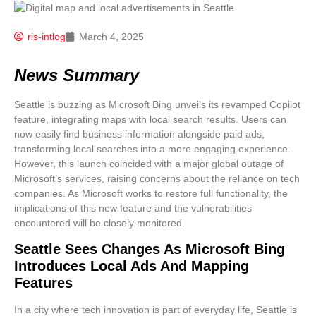
ris-intlog
March 4, 2025
News Summary
Seattle is buzzing as Microsoft Bing unveils its revamped Copilot
feature, integrating maps with local search results. Users can
now easily find business information alongside paid ads,
transforming local searches into a more engaging experience.
However, this launch coincided with a major global outage of
Microsoft’s services, raising concerns about the reliance on tech
companies. As Microsoft works to restore full functionality, the
implications of this new feature and the vulnerabilities
encountered will be closely monitored.
Seattle Sees Changes As Microsoft Bing
Introduces Local Ads And Mapping
Features
In a city where tech innovation is part of everyday life, Seattle is