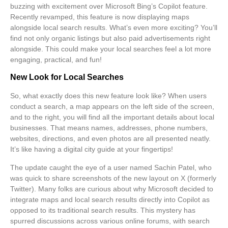
buzzing with excitement over
Microsoft Bing’s Copilot
feature.
Recently revamped, this feature is now displaying maps
alongside local search results. What’s even more exciting? You’ll
find not only organic listings but also paid advertisements right
alongside. This could make your local searches feel a lot more
engaging, practical, and fun!
New Look for Local Searches
So, what exactly does this new feature look like? When users
conduct a search, a map appears on the left side of the screen,
and to the right, you will find all the important details about local
businesses. That means names, addresses, phone numbers,
websites, directions, and even photos are all presented neatly.
It’s like having a digital city guide at your fingertips!
The update caught the eye of a user named Sachin Patel, who
was quick to share screenshots of the new layout on X (formerly
Twitter). Many folks are curious about why Microsoft decided to
integrate maps and local search results directly into Copilot as
opposed to its traditional search results. This mystery has
spurred discussions across various online forums, with search