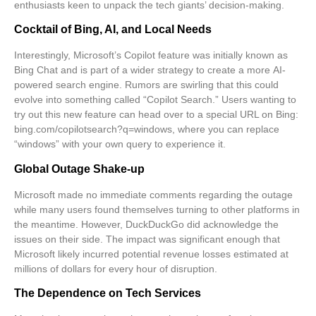
enthusiasts keen to unpack the tech giants’ decision-making.
Cocktail of Bing, AI, and Local Needs
Interestingly, Microsoft’s Copilot feature was initially known as
Bing Chat and is part of a wider strategy to create a more
AI-
powered search engine
. Rumors are swirling that this could
evolve into something called “Copilot Search.” Users wanting to
try out this new feature can head over to a special URL on Bing:
bing.com/copilotsearch?q=windows
, where you can replace
“windows” with your own query to experience it.
Global Outage Shake-up
Microsoft made no immediate comments regarding the outage
while many users found themselves turning to other platforms in
the meantime. However, DuckDuckGo did acknowledge the
issues on their side. The impact was significant enough that
Microsoft likely incurred potential revenue losses estimated at
millions of dollars for every hour of disruption.
The Dependence on Tech Services