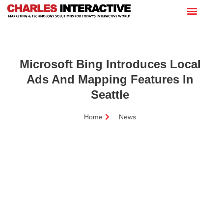
Microsoft Bing Introduces Local
Ads And Mapping Features In
Seattle
Home
News