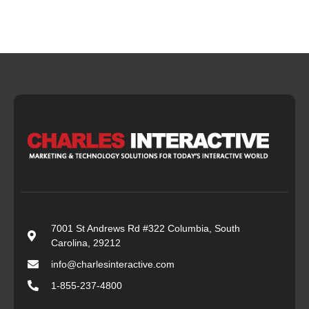
7001 St Andrews Rd #322 Columbia, South
Carolina, 29212
info@charlesinteractive.com
1-855-237-4800