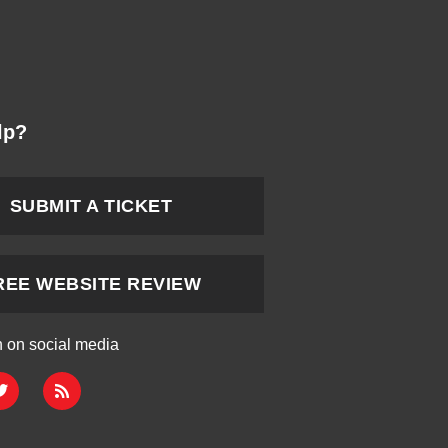
lp?
SUBMIT A TICKET
REE WEBSITE REVIEW
h on social media