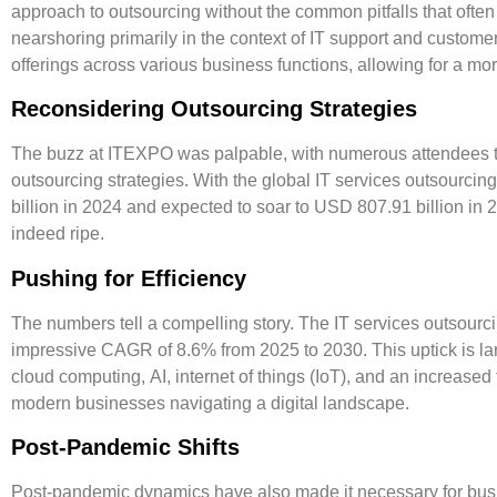
approach to outsourcing without the common pitfalls that ofte
nearshoring primarily in the context of IT support and custom
offerings across various business functions, allowing for a mo
Reconsidering Outsourcing Strategies
The buzz at ITEXPO was palpable, with numerous attendees tak
outsourcing strategies. With the global IT services outsourci
billion in 2024
and expected to soar to
USD 807.91 billion in 
indeed ripe.
Pushing for Efficiency
The numbers tell a compelling story. The IT services outsourci
impressive
CAGR of 8.6% from 2025 to 2030
. This uptick is l
cloud computing
,
AI
,
internet of things (IoT)
, and an increased
modern businesses navigating a digital landscape.
Post-Pandemic Shifts
Post-pandemic dynamics have also made it necessary for busin