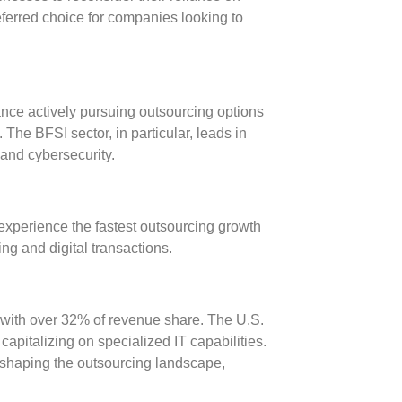
eferred choice for companies looking to
ance actively pursuing outsourcing options
 The BFSI sector, in particular, leads in
 and cybersecurity.
 experience the fastest outsourcing growth
ng and digital transactions.
 with over
32% of revenue share
. The U.S.
 capitalizing on specialized IT capabilities.
eshaping the outsourcing landscape,