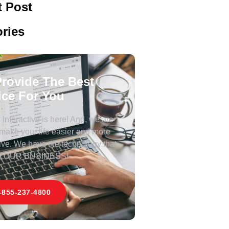
 Post
ries
rovide The Best
ice For You
Interactive is here! And, we are
 make your life easier and more
ive. We have the technology that
 YOUR BUSINESS!
-855-237-4800