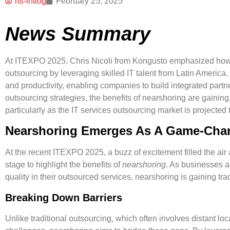
ris-intlog
February 25, 2025
News Summary
At ITEXPO 2025, Chris Nicoli from Kongusto emphasized how 
outsourcing by leveraging skilled IT talent from Latin Americ
and productivity, enabling companies to build integrated part
outsourcing strategies, the benefits of nearshoring are gaining
particularly as the IT services outsourcing market is projected t
Nearshoring Emerges As A Game-Cha
At the recent
ITEXPO 2025
, a buzz of excitement filled the ai
stage to highlight the benefits of
nearshoring
. As businesses a
quality in their outsourced services, nearshoring is gaining tra
Breaking Down Barriers
Unlike traditional outsourcing, which often involves distant loc