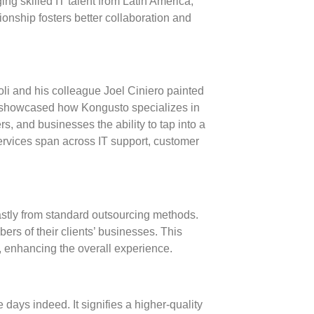
ng skilled IT talent from Latin America,
onship fosters better collaboration and
i and his colleague Joel Ciniero painted
ey showcased how Kongusto specializes in
s, and businesses the ability to tap into a
 services span across
IT support
,
customer
astly from standard outsourcing methods.
ers of their clients’ businesses. This
, enhancing the overall experience.
 days indeed. It signifies a higher-quality