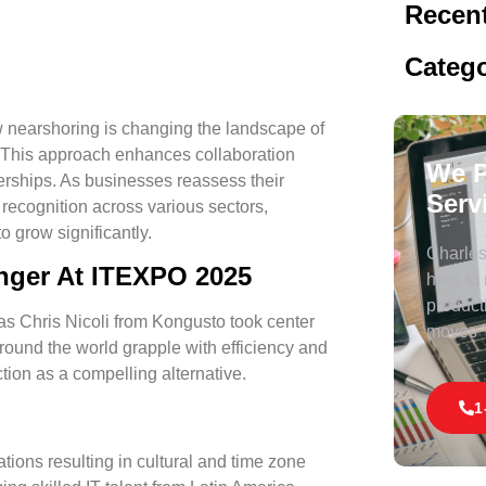
Recent
Catego
nearshoring is changing the landscape of
a. This approach enhances collaboration
We P
nerships. As businesses reassess their
Serv
 recognition across various sectors,
o grow significantly.
Charles 
nger At ITEXPO 2025
here to
product
r as Chris Nicoli from Kongusto took center
moves
round the world grapple with efficiency and
ction as a compelling alternative.
1
ations resulting in cultural and time zone