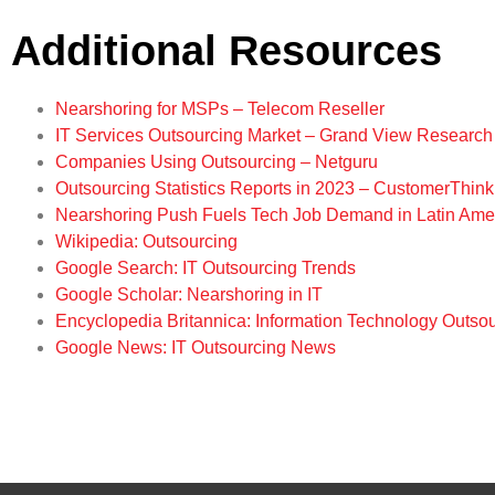
Additional Resources
Nearshoring for MSPs – Telecom Reseller
IT Services Outsourcing Market – Grand View Research
Companies Using Outsourcing – Netguru
Outsourcing Statistics Reports in 2023 – CustomerThink
Nearshoring Push Fuels Tech Job Demand in Latin Ame
Wikipedia: Outsourcing
Google Search: IT Outsourcing Trends
Google Scholar: Nearshoring in IT
Encyclopedia Britannica: Information Technology Outso
Google News: IT Outsourcing News