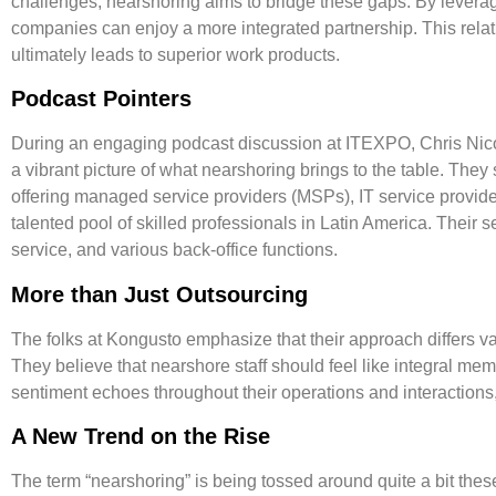
challenges, nearshoring aims to bridge these gaps. By leveragi
companies can enjoy a more integrated partnership. This relati
ultimately leads to superior work products.
Podcast Pointers
During an engaging podcast discussion at ITEXPO, Chris Nicol
a vibrant picture of what nearshoring brings to the table. Th
offering managed service providers (MSPs), IT service provider
talented pool of skilled professionals in Latin America. Their
service
, and various
back-office functions
.
More than Just Outsourcing
The folks at Kongusto emphasize that their approach differs v
They believe that nearshore staff should feel like integral memb
sentiment echoes throughout their operations and interactions
A New Trend on the Rise
The term “nearshoring” is being tossed around quite a bit these