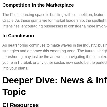
Competition in the Marketplace
The IT outsourcing space is bustling with competition, featur
Oracle. As these giants vie for market leadership, the spotligh
intensifies, encouraging businesses to consider a more involve
In Conclusion
As nearshoring continues to make waves in the industry, busin
strategies and embrace this emerging trend. The future is bright
nearshoring may just be the answer to navigating the complex
you’re in IT, retail, or any other sector, now could be the perfe
into your plans.
Deeper Dive: News & In
Topic
CI Resources