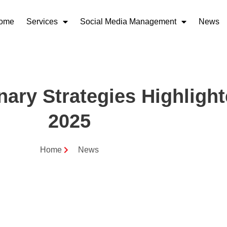
ome
Services
Social Media Management
News
nary Strategies Highligh
2025
Home
News