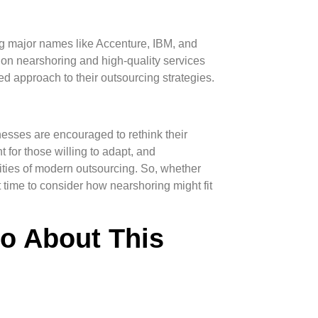
ing major names like Accenture, IBM, and
t on nearshoring and high-quality services
d approach to their outsourcing strategies.
esses are encouraged to rethink their
 for those willing to adapt, and
ities of modern outsourcing. So, whether
ct time to consider how nearshoring might fit
fo About This