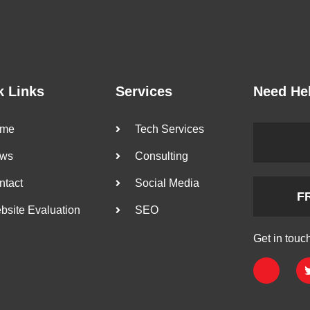
k Links
Services
Need He
me
Tech Services
ws
Consulting
ntact
Social Media
F
bsite Evaluation
SEO
Get in touc