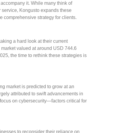
n accompany it. While many think of
er service, Kongusto expands these
re comprehensive strategy for clients.
ing a hard look at their current
ng market valued at around
USD 744.6
2025
, the time to rethink these strategies is
ng market is predicted to grow at an
argely attributed to swift advancements in
 focus on
cybersecurity
—factors critical for
esses to reconsider their reliance on