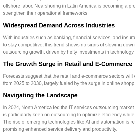
offshore labor. Nearshoring in Latin America is becoming a pr
strengthen their operational frameworks.
Widespread Demand Across Industries
With industries such as banking, financial services, and insur
to stay competitive, this trend shows no signs of slowing down.
outsourcing growth, driven by hefty investments in technology
The Growth Surge in Retail and E-Commerce
Forecasts suggest that the retail and e-commerce sectors will
from 2025 to 2030, largely fueled by the surge in online shoppi
Navigating the Landscape
In 2024, North America led the IT services outsourcing market
is particularly keen on outsourcing to optimize efficiency while
The rise of emerging technologies like
AI
and
automation
is r
promising enhanced service delivery and productivity.