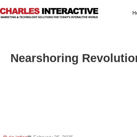
H
Nearshoring Revolutio