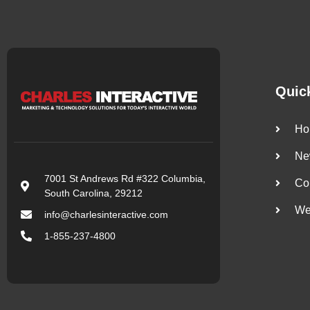
Quic
Ho
Ne
7001 St Andrews Rd #322 Columbia,
Co
South Carolina, 29212
We
info@charlesinteractive.com
1-855-237-4800