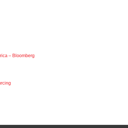
rica – Bloomberg
urcing