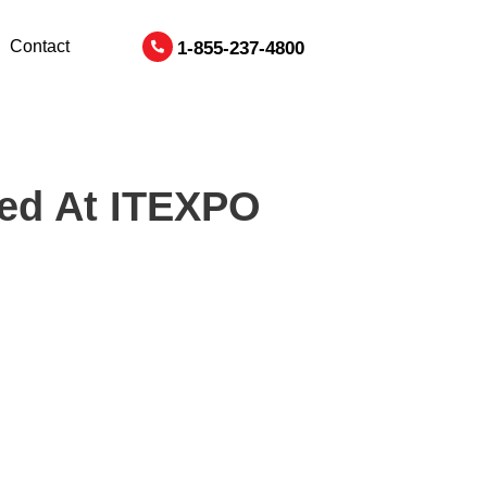
Contact
1-855-237-4800
ted At ITEXPO