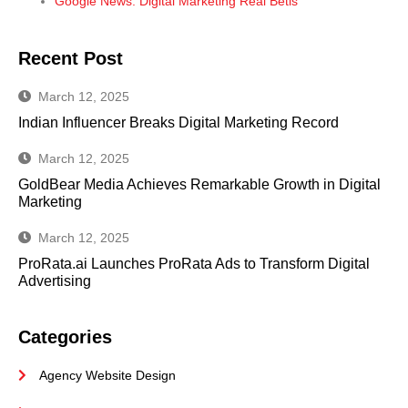
Google News: Digital Marketing Real Betis
Recent Post
March 12, 2025
Indian Influencer Breaks Digital Marketing Record
March 12, 2025
GoldBear Media Achieves Remarkable Growth in Digital
Marketing
March 12, 2025
ProRata.ai Launches ProRata Ads to Transform Digital
Advertising
Categories
Agency Website Design