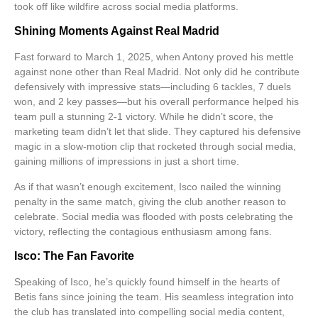
took off like wildfire across social media platforms.
Shining Moments Against Real Madrid
Fast forward to March 1, 2025, when Antony proved his mettle
against none other than Real Madrid. Not only did he contribute
defensively with impressive stats—including 6 tackles, 7 duels
won, and 2 key passes—but his overall performance helped his
team pull a stunning 2-1 victory. While he didn’t score, the
marketing team didn’t let that slide. They captured his defensive
magic in a slow-motion clip that rocketed through social media,
gaining millions of impressions in just a short time.
As if that wasn’t enough excitement, Isco nailed the winning
penalty in the same match, giving the club another reason to
celebrate. Social media was flooded with posts celebrating the
victory, reflecting the contagious enthusiasm among fans.
Isco: The Fan Favorite
Speaking of Isco, he’s quickly found himself in the hearts of
Betis fans since joining the team. His seamless integration into
the club has translated into compelling social media content,