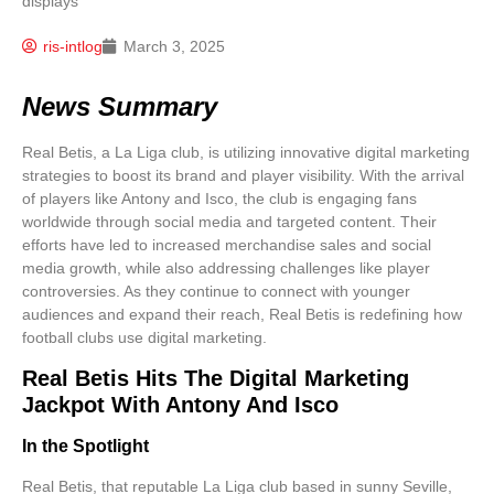
ris-intlog
March 3, 2025
News Summary
Real Betis, a La Liga club, is utilizing innovative digital marketing
strategies to boost its brand and player visibility. With the arrival
of players like Antony and Isco, the club is engaging fans
worldwide through social media and targeted content. Their
efforts have led to increased merchandise sales and social
media growth, while also addressing challenges like player
controversies. As they continue to connect with younger
audiences and expand their reach, Real Betis is redefining how
football clubs use digital marketing.
Real Betis Hits The Digital Marketing
Jackpot With Antony And Isco
In the Spotlight
Real Betis, that reputable
La Liga club
based in sunny Seville,