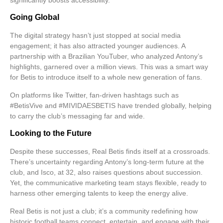
significantly boosts accessibility.
Going Global
The digital strategy hasn’t just stopped at social media
engagement; it has also attracted younger audiences. A
partnership with a Brazilian YouTuber, who analyzed Antony’s
highlights, garnered over a million views. This was a smart way
for Betis to introduce itself to a whole new generation of fans.
On platforms like Twitter, fan-driven hashtags such as
#BetisVive and #MIVIDAESBETIS have trended globally, helping
to carry the club’s messaging far and wide.
Looking to the Future
Despite these successes, Real Betis finds itself at a crossroads.
There’s uncertainty regarding Antony’s long-term future at the
club, and Isco, at 32, also raises questions about succession.
Yet, the communicative
marketing team
stays flexible, ready to
harness other emerging talents to keep the energy alive.
Real Betis is not just a club; it’s a community redefining how
historic football teams connect, entertain, and engage with their