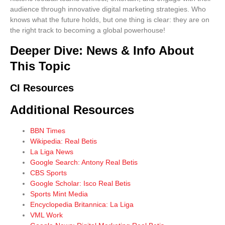
audience through
innovative digital marketing strategies
. Who
knows what the future holds, but one thing is clear: they are on
the right track to becoming a global powerhouse!
Deeper Dive: News & Info About
This Topic
CI Resources
Additional Resources
BBN Times
Wikipedia: Real Betis
La Liga News
Google Search: Antony Real Betis
CBS Sports
Google Scholar: Isco Real Betis
Sports Mint Media
Encyclopedia Britannica: La Liga
VML Work