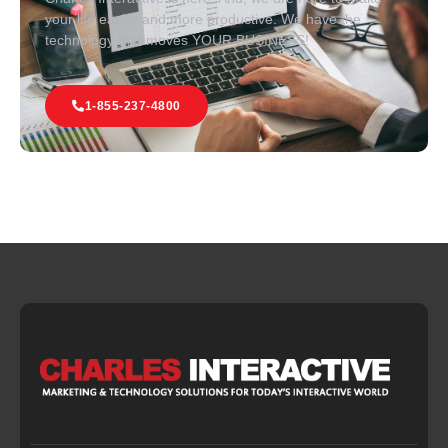
your life easier and more productive. We have the
technology that moves YOUR BUSINESS!
1-855-237-4800