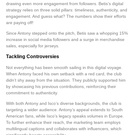
drawing even more engagement from followers. Betis’s digital
strategy relies on three solid pillars:
timeliness, authenticity,
and
engagement
. And guess what? The numbers show their efforts
are paying off!
Since Antony stepped onto the pitch, Betis saw a whopping 15%
increase in social media followers and a surge in merchandise
sales, especially for jerseys.
Tackling Controversies
Not everything has been smooth sailing in this digital voyage.
When Antony faced his own setback with a red card, the club
didn’t shy away from the situation. They publicly supported him
by showcasing his previous contributions, reinforcing their
commitment to authenticity.
With both Antony and Isco’s diverse backgrounds, the club is
targeting a wider audience. Antony’s appeal extends to South
American fans, while Isco’s legacy speaks volumes in Europe.
To further enhance their reach, the marketing team employs
multilingual captions and collaborates with influencers, which