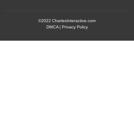
©2022
CharlesInteractive.com
DMCA
|
Privacy Policy