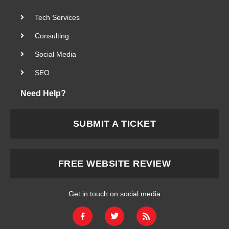
Tech Services
Consulting
Social Media
SEO
Need Help?
SUBMIT A TICKET
FREE WEBSITE REVIEW
Get in touch on social media