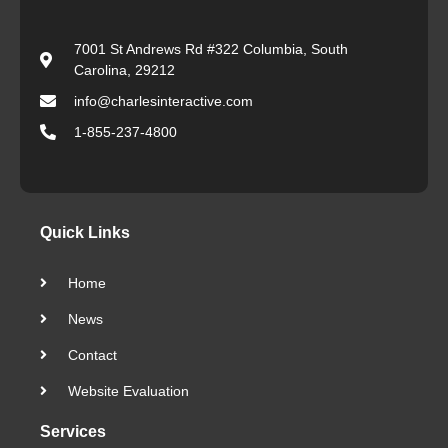
7001 St Andrews Rd #322 Columbia, South
Carolina, 29212
info@charlesinteractive.com
1-855-237-4800
Quick Links
Home
News
Contact
Website Evaluation
Services