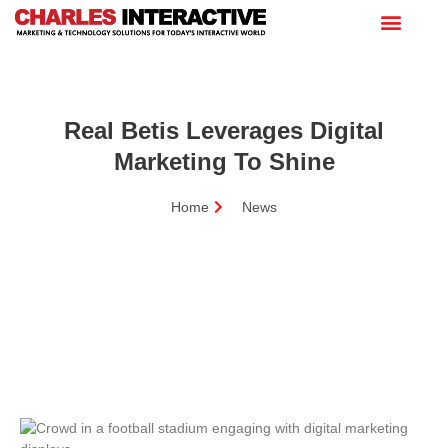
Real Betis Leverages Digital
Marketing To Shine
Home
News