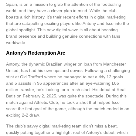
Spain, is on a mission to grab the attention of the footballing
world, and they have a clever plan in mind. While the club
boasts a rich history, it’s their recent efforts in
digital marketing
that are catapulting exciting players like Antony and Isco into the
global spotlight. This new digital wave is all about boosting
brand presence and building genuine connections with fans
worldwide.
Antony’s Redemption Arc
Antony, the dynamic Brazilian winger on loan from Manchester
United, has had his own ups and downs. Following a challenging
stint at Old Trafford where he managed to net a tidy 12 goals
and 5 assists in 96 appearances after an eye-watering £86
million transfer, he’s looking for a fresh start. His debut at Real
Betis on February 2, 2025, was quite the spectacle. During this
match against Athletic Club, he took a shot that helped Isco
score the first goal of the game, although the match ended in an
exciting 2-2 draw.
The club’s savvy
digital marketing team
didn’t miss a beat,
quickly putting together a highlight reel of Antony’s debut, which