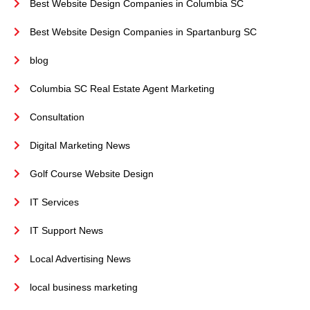
Best Website Design Companies in Columbia SC
Best Website Design Companies in Spartanburg SC
blog
Columbia SC Real Estate Agent Marketing
Consultation
Digital Marketing News
Golf Course Website Design
IT Services
IT Support News
Local Advertising News
local business marketing