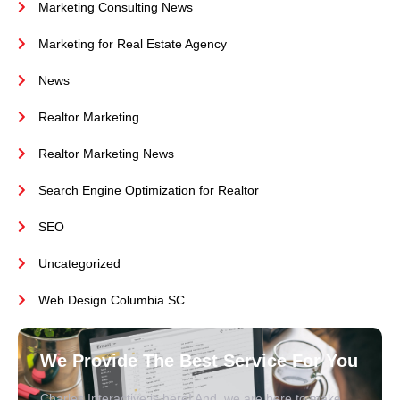
Marketing Consulting News
Marketing for Real Estate Agency
News
Realtor Marketing
Realtor Marketing News
Search Engine Optimization for Realtor
SEO
Uncategorized
Web Design Columbia SC
We Provide The Best Service For You
Charles Interactive is here! And, we are here to make