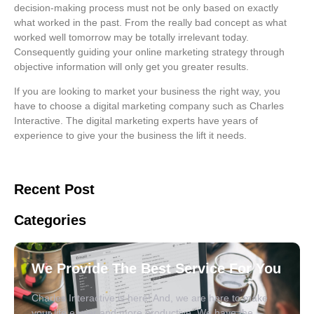
decision-making process must not be only based on exactly
what worked in the past. From the really bad concept as what
worked well tomorrow may be totally irrelevant today.
Consequently guiding your online marketing strategy through
objective information will only get you greater results.
If you are looking to market your business the right way, you
have to choose a digital marketing company such as Charles
Interactive. The digital marketing experts have years of
experience to give your the business the lift it needs.
Recent Post
Categories
We Provide The Best Service For You
Charles Interactive is here! And, we are here to make
your life easier and more productive. We have the