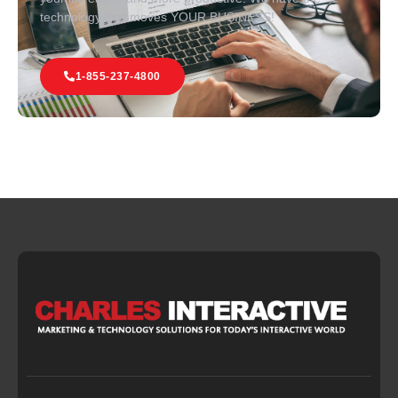
technology that moves YOUR BUSINESS!
1-855-237-4800