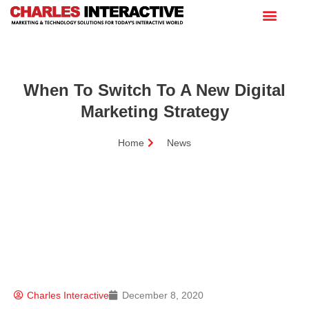
When To Switch To A New Digital
Marketing Strategy
Home
News
Charles Interactive
December 8, 2020