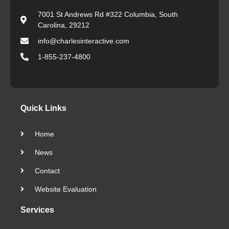
7001 St Andrews Rd #322 Columbia, South
Carolina, 29212
info@charlesinteractive.com
1-855-237-4800
Quick Links
Home
News
Contact
Website Evaluation
Services