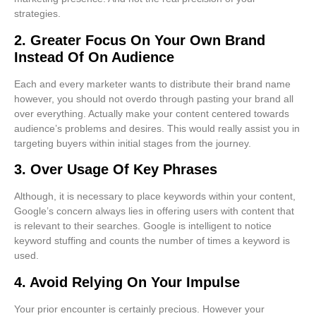
strategies.
2. Greater Focus On Your Own Brand
Instead Of On Audience
Each and every marketer wants to distribute their brand name
however, you should not overdo through pasting your brand all
over everything. Actually make your content centered towards
audience’s problems and desires. This would really assist you in
targeting buyers within initial stages from the journey.
3. Over Usage Of Key Phrases
Although, it is necessary to place keywords within your content,
Google’s concern always lies in offering users with content that
is relevant to their searches. Google is intelligent to notice
keyword stuffing and counts the number of times a keyword is
used.
4. Avoid Relying On Your Impulse
Your prior encounter is certainly precious. However your