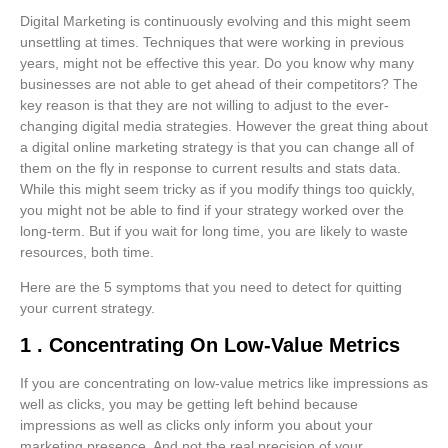
Digital Marketing is continuously evolving and this might seem
unsettling at times. Techniques that were working in previous
years, might not be effective this year. Do you know why many
businesses are not able to get ahead of their competitors? The
key reason is that they are not willing to adjust to the ever-
changing digital media strategies. However the great thing about
a digital online marketing strategy is that you can change all of
them on the fly in response to current results and stats data.
While this might seem tricky as if you modify things too quickly,
you might not be able to find if your strategy worked over the
long-term. But if you wait for long time, you are likely to waste
resources, both time.
Here are the 5 symptoms that you need to detect for quitting
your current strategy.
1 . Concentrating On Low-Value Metrics
If you are concentrating on low-value metrics like impressions as
well as clicks, you may be getting left behind because
impressions as well as clicks only inform you about your
marketing presence. And not the real precision of your