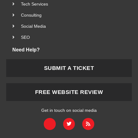
Tech Services
Consulting
Social Media
SEO
Need Help?
SUBMIT A TICKET
FREE WEBSITE REVIEW
Get in touch on social media