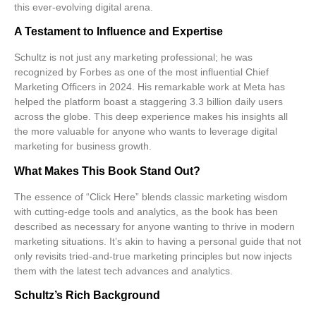
this ever-evolving digital arena.
A Testament to Influence and Expertise
Schultz is not just any marketing professional; he was
recognized by
Forbes
as one of the most influential Chief
Marketing Officers in 2024. His remarkable work at Meta has
helped the platform boast a staggering
3.3 billion daily users
across the globe. This deep experience makes his insights all
the more valuable for anyone who wants to leverage digital
marketing for
business growth
.
What Makes This Book Stand Out?
The essence of “Click Here” blends classic marketing wisdom
with cutting-edge tools and analytics, as the book has been
described as necessary for anyone wanting to thrive in modern
marketing situations. It’s akin to having a personal guide that not
only revisits tried-and-true marketing principles but now injects
them with the latest tech advances and analytics.
Schultz’s Rich Background