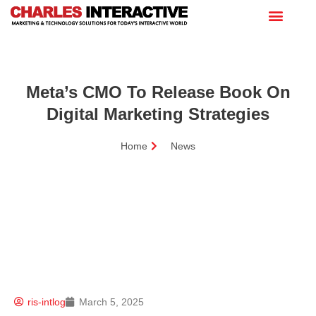
Meta’s CMO To Release Book On
Digital Marketing Strategies
Home
News
ris-intlog
March 5, 2025