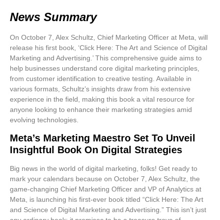
News Summary
On October 7, Alex Schultz, Chief Marketing Officer at Meta, will
release his first book, ‘Click Here: The Art and Science of Digital
Marketing and Advertising.’ This comprehensive guide aims to
help businesses understand core digital marketing principles,
from customer identification to creative testing. Available in
various formats, Schultz’s insights draw from his extensive
experience in the field, making this book a vital resource for
anyone looking to enhance their marketing strategies amid
evolving technologies.
Meta’s Marketing Maestro Set To Unveil
Insightful Book On Digital Strategies
Big news in the world of
digital marketing
, folks! Get ready to
mark your calendars because on
October 7
, Alex Schultz, the
game-changing Chief Marketing Officer and VP of Analytics at
Meta, is launching his first-ever book titled
“Click Here: The Art
and Science of Digital Marketing and Advertising.”
This isn’t just
any ordinary book; it promises to be a treasure trove of