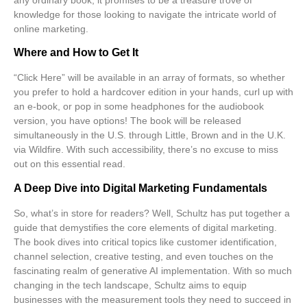
knowledge for those looking to navigate the intricate world of
online marketing.
Where and How to Get It
“Click Here” will be available in an array of formats, so whether
you prefer to hold a hardcover edition in your hands, curl up with
an e-book, or pop in some headphones for the audiobook
version, you have options! The book will be released
simultaneously in the U.S. through
Little, Brown
and in the U.K.
via
Wildfire
. With such accessibility, there’s no excuse to miss
out on this essential read.
A Deep Dive into Digital Marketing Fundamentals
So, what’s in store for readers? Well, Schultz has put together a
guide that demystifies the core elements of
digital marketing
.
The book dives into critical topics like customer identification,
channel selection, creative testing, and even touches on the
fascinating realm of generative AI implementation. With so much
changing in the tech landscape, Schultz aims to equip
businesses with the
measurement tools
they need to succeed in