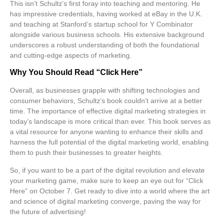
This isn’t Schultz’s first foray into teaching and mentoring. He
has impressive credentials, having worked at eBay in the U.K.
and teaching at Stanford’s startup school for
Y Combinator
alongside various business schools. His extensive background
underscores a robust understanding of both the foundational
and cutting-edge aspects of marketing.
Why You Should Read “Click Here”
Overall, as businesses grapple with shifting technologies and
consumer behaviors, Schultz’s book couldn’t arrive at a better
time. The importance of effective
digital marketing
strategies in
today’s landscape is more critical than ever. This book serves as
a vital resource for anyone wanting to enhance their skills and
harness the full potential of the digital marketing world, enabling
them to push their businesses to greater heights.
So, if you want to be a part of the digital revolution and elevate
your marketing game, make sure to keep an eye out for “Click
Here” on October 7. Get ready to dive into a world where the art
and science of digital marketing converge, paving the way for
the future of advertising!