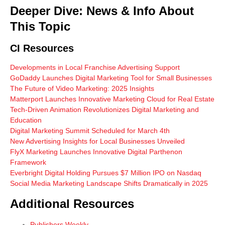
Deeper Dive: News & Info About
This Topic
CI Resources
Developments in Local Franchise Advertising Support
GoDaddy Launches Digital Marketing Tool for Small Businesses
The Future of Video Marketing: 2025 Insights
Matterport Launches Innovative Marketing Cloud for Real Estate
Tech-Driven Animation Revolutionizes Digital Marketing and
Education
Digital Marketing Summit Scheduled for March 4th
New Advertising Insights for Local Businesses Unveiled
FlyX Marketing Launches Innovative Digital Parthenon
Framework
Everbright Digital Holding Pursues $7 Million IPO on Nasdaq
Social Media Marketing Landscape Shifts Dramatically in 2025
Additional Resources
Publishers Weekly