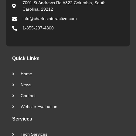
7001 St Andrews Rd #322 Columbia, South
Carolina, 29212
info@charlesinteractive.com
1-855-237-4800
Quick Links
Home
News
Contact
Website Evaluation
Services
Tech Services