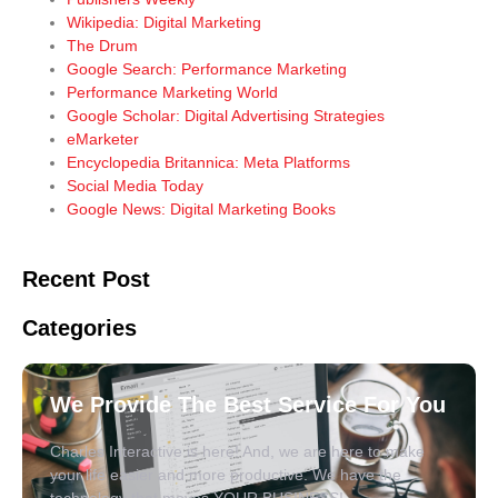
Wikipedia: Digital Marketing
The Drum
Google Search: Performance Marketing
Performance Marketing World
Google Scholar: Digital Advertising Strategies
eMarketer
Encyclopedia Britannica: Meta Platforms
Social Media Today
Google News: Digital Marketing Books
Recent Post
Categories
We Provide The Best Service For You
Charles Interactive is here! And, we are here to make
your life easier and more productive. We have the