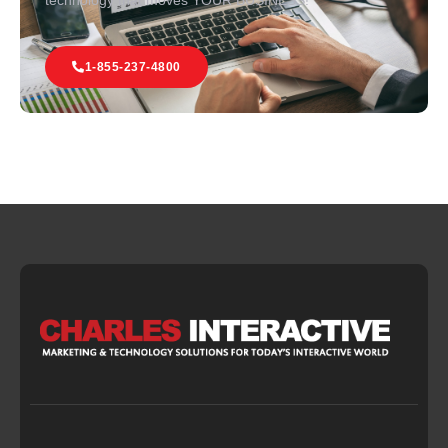
technology that moves YOUR BUSINESS!
1-855-237-4800