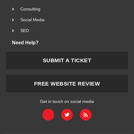
Consulting
Social Media
SEO
Need Help?
SUBMIT A TICKET
FREE WEBSITE REVIEW
Get in touch on social media