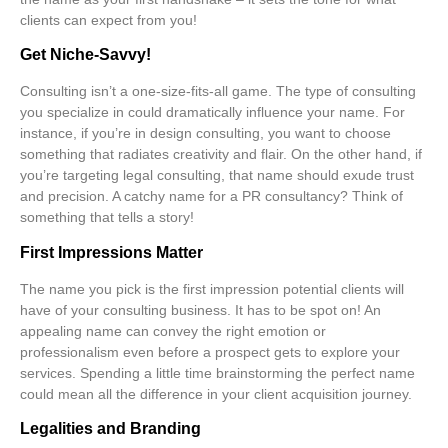
clients can expect from you!
Get Niche-Savvy!
Consulting isn’t a one-size-fits-all game. The type of consulting
you specialize in could dramatically influence your name. For
instance, if you’re in
design consulting
, you want to choose
something that radiates
creativity
and flair. On the other hand, if
you’re targeting
legal consulting
, that name should exude trust
and precision. A catchy name for a
PR consultancy
? Think of
something that tells a story!
First Impressions Matter
The name you pick is the first impression potential clients will
have of your consulting business. It has to be spot on! An
appealing name can convey the right emotion or
professionalism even before a prospect gets to explore your
services. Spending a little time brainstorming the perfect name
could mean all the difference in your client acquisition journey.
Legalities and Branding