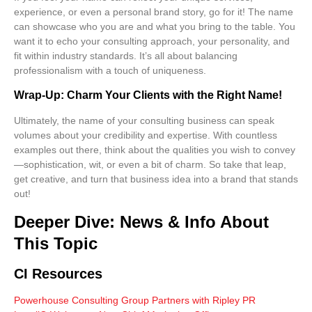
experience, or even a personal brand story, go for it! The name
can showcase who you are and what you bring to the table. You
want it to echo your consulting approach, your personality, and
fit within industry standards. It’s all about balancing
professionalism with a touch of uniqueness.
Wrap-Up: Charm Your Clients with the Right Name!
Ultimately, the name of your consulting business can speak
volumes about your credibility and expertise. With countless
examples out there, think about the qualities you wish to convey
—sophistication, wit, or even a bit of charm. So take that leap,
get creative, and turn that business idea into a brand that stands
out!
Deeper Dive: News & Info About
This Topic
CI Resources
Powerhouse Consulting Group Partners with Ripley PR