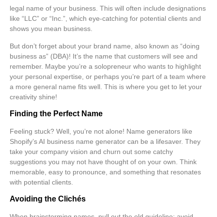
legal name of your business. This will often include designations
like “LLC” or “Inc.”, which eye-catching for potential clients and
shows you mean business.
But don’t forget about your
brand name
, also known as “doing
business as” (DBA)! It’s the name that customers will see and
remember. Maybe you’re a solopreneur who wants to highlight
your personal expertise, or perhaps you’re part of a team where
a more general name fits well. This is where you get to let your
creativity shine!
Finding the Perfect Name
Feeling stuck? Well, you’re not alone! Name generators like
Shopify’s AI business name generator can be a lifesaver. They
take your company vision and churn out some catchy
suggestions you may not have thought of on your own. Think
memorable, easy to pronounce, and something that resonates
with potential clients.
Avoiding the Clichés
When brainstorming names, pull out the old guideline:
avoid