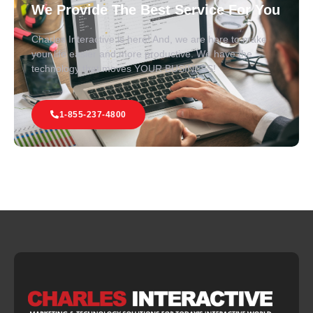
We Provide The Best Service For You
Charles Interactive is here! And, we are here to make
your life easier and more productive. We have the
technology that moves YOUR BUSINESS!
1-855-237-4800