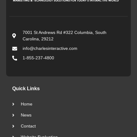
7001 St Andrews Rd #322 Columbia, South
Carolina, 29212
info@charlesinteractive.com
1-855-237-4800
Quick Links
Home
News
Contact