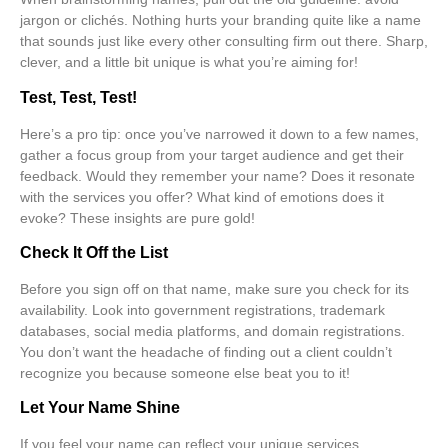
jargon or clichés
. Nothing hurts your branding quite like a name
that sounds just like every other consulting firm out there. Sharp,
clever, and a little bit unique is what you’re aiming for!
Test, Test, Test!
Here’s a pro tip: once you’ve narrowed it down to a few names,
gather a focus group from your target audience and get their
feedback. Would they remember your name? Does it resonate
with the services you offer? What kind of emotions does it
evoke? These insights are pure gold!
Check It Off the List
Before you sign off on that name, make sure you check for its
availability. Look into government registrations, trademark
databases, social media platforms, and domain registrations.
You don’t want the headache of finding out a client couldn’t
recognize you because someone else beat you to it!
Let Your Name Shine
If you feel your name can reflect your unique services,