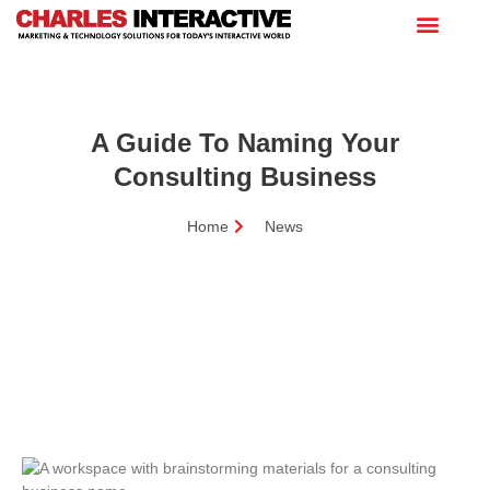
A Guide To Naming Your
Consulting Business
Home
News