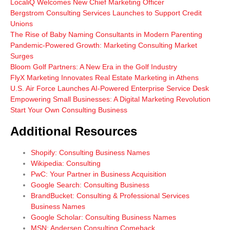
LocaliQ Welcomes New Chief Marketing Officer
Bergstrom Consulting Services Launches to Support Credit
Unions
The Rise of Baby Naming Consultants in Modern Parenting
Pandemic-Powered Growth: Marketing Consulting Market
Surges
Bloom Golf Partners: A New Era in the Golf Industry
FlyX Marketing Innovates Real Estate Marketing in Athens
U.S. Air Force Launches AI-Powered Enterprise Service Desk
Empowering Small Businesses: A Digital Marketing Revolution
Start Your Own Consulting Business
Additional Resources
Shopify: Consulting Business Names
Wikipedia: Consulting
PwC: Your Partner in Business Acquisition
Google Search: Consulting Business
BrandBucket: Consulting & Professional Services
Business Names
Google Scholar: Consulting Business Names
MSN: Andersen Consulting Comeback