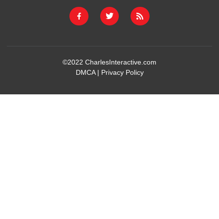
©2022
CharlesInteractive.com
DMCA
|
Privacy Policy