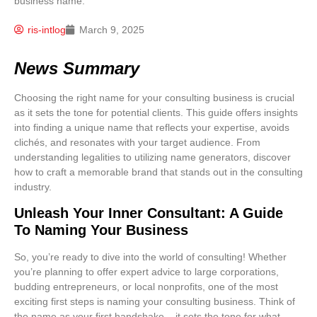
ris-intlog
March 9, 2025
News Summary
Choosing the right name for your consulting business is crucial
as it sets the tone for potential clients. This guide offers insights
into finding a unique name that reflects your expertise, avoids
clichés, and resonates with your target audience. From
understanding legalities to utilizing name generators, discover
how to craft a memorable brand that stands out in the consulting
industry.
Unleash Your Inner Consultant: A Guide
To Naming Your Business
So, you’re ready to dive into the world of consulting! Whether
you’re planning to offer expert advice to large corporations,
budding entrepreneurs, or local nonprofits, one of the most
exciting first steps is naming your consulting business. Think of
the name as your first handshake – it sets the tone for what