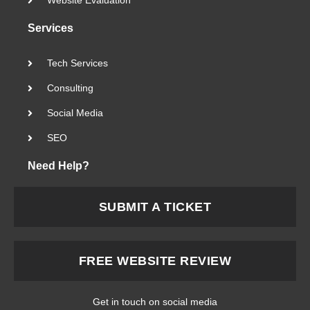
Website Evaluation
Services
Tech Services
Consulting
Social Media
SEO
Need Help?
SUBMIT A TICKET
FREE WEBSITE REVIEW
Get in touch on social media