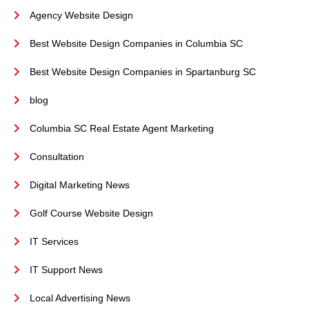
Agency Website Design
Best Website Design Companies in Columbia SC
Best Website Design Companies in Spartanburg SC
blog
Columbia SC Real Estate Agent Marketing
Consultation
Digital Marketing News
Golf Course Website Design
IT Services
IT Support News
Local Advertising News