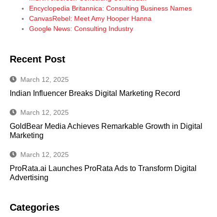
Encyclopedia Britannica: Consulting Business Names
CanvasRebel: Meet Amy Hooper Hanna
Google News: Consulting Industry
Recent Post
March 12, 2025
Indian Influencer Breaks Digital Marketing Record
March 12, 2025
GoldBear Media Achieves Remarkable Growth in Digital
Marketing
March 12, 2025
ProRata.ai Launches ProRata Ads to Transform Digital
Advertising
Categories