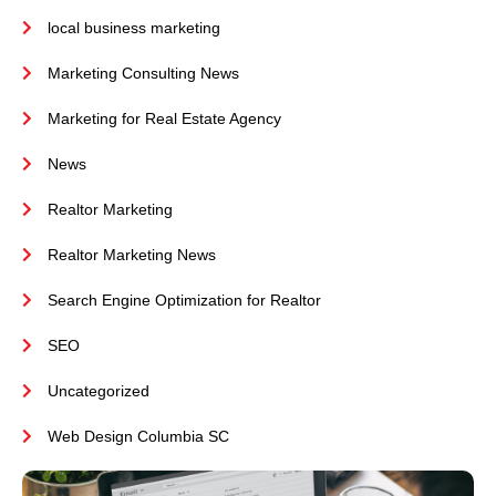
local business marketing
Marketing Consulting News
Marketing for Real Estate Agency
News
Realtor Marketing
Realtor Marketing News
Search Engine Optimization for Realtor
SEO
Uncategorized
Web Design Columbia SC