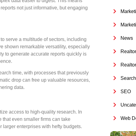
plex data easier to digest. This means
reports not just informative, but engaging
Market
Market
News
to serve a multitude of sectors, including
e shown remarkable versatility, especially
Realto
y to generate accurate reports quickly is
sence.
Realto
earch time, with processes that previously
Search 
matic drop can free up valuable resources,
hering data.
SEO
Uncate
tize access
to high-quality research. In
Web De
 that even smaller firms can take
 larger enterprises with hefty budgets.