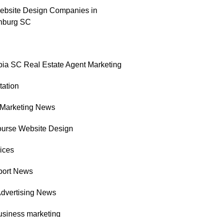
ebsite Design Companies in
nburg SC
ia SC Real Estate Agent Marketing
tation
l Marketing News
ourse Website Design
ices
port News
Advertising News
usiness marketing