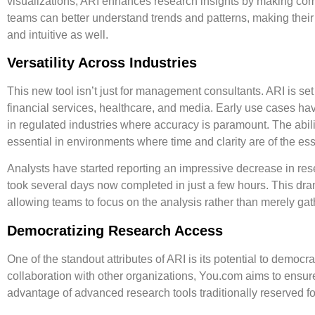
visualizations, ARI enhances research insights by making com
teams can better understand trends and patterns, making their 
and intuitive as well.
Versatility Across Industries
This new tool isn’t just for management consultants. ARI is set 
financial services
,
healthcare
, and
media
. Early use cases hav
in regulated industries where accuracy is paramount. The abilit
essential in environments where time and clarity are of the es
Analysts have started reporting an impressive decrease in res
took several days now completed in just a few hours. This dra
allowing teams to focus on the analysis rather than merely gat
Democratizing Research Access
One of the standout attributes of ARI is its potential to
democra
collaboration with other organizations, You.com aims to ensure
advantage of advanced research tools traditionally reserved for