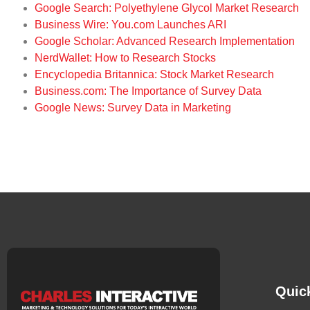
Google Search: Polyethylene Glycol Market Research
Business Wire: You.com Launches ARI
Google Scholar: Advanced Research Implementation
NerdWallet: How to Research Stocks
Encyclopedia Britannica: Stock Market Research
Business.com: The Importance of Survey Data
Google News: Survey Data in Marketing
Quic