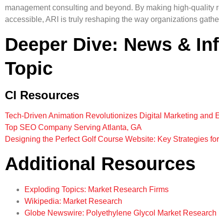
management consulting and beyond. By making high-quality r
accessible, ARI is truly reshaping the way organizations gather
Deeper Dive: News & In
Topic
CI Resources
Tech-Driven Animation Revolutionizes Digital Marketing and 
Top SEO Company Serving Atlanta, GA
Designing the Perfect Golf Course Website: Key Strategies fo
Additional Resources
Exploding Topics: Market Research Firms
Wikipedia: Market Research
Globe Newswire: Polyethylene Glycol Market Research