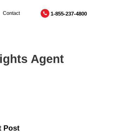
Contact
1-855-237-4800
ights Agent
 Post