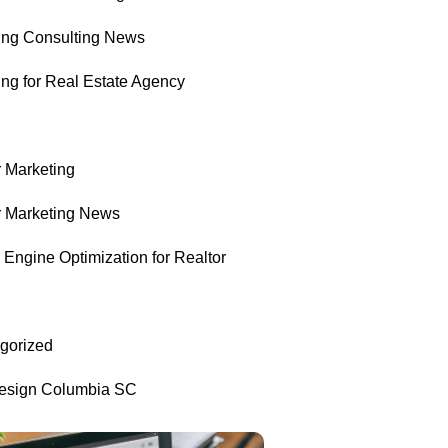
ing Consulting News
ing for Real Estate Agency
r Marketing
r Marketing News
Engine Optimization for Realtor
gorized
sign Columbia SC