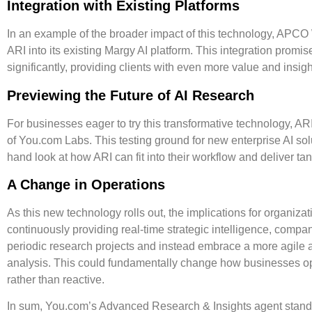
Integration with Existing Platforms
In an example of the broader impact of this technology, APCO
ARI into its existing Margy AI platform. This integration promi
significantly, providing clients with even more value and insigh
Previewing the Future of AI Research
For businesses eager to try this transformative technology, ARI 
of You.com Labs. This testing ground for new enterprise AI solu
hand look at how ARI can fit into their workflow and deliver tan
A Change in Operations
As this new technology rolls out, the implications for organiza
continuously providing real-time strategic intelligence, compa
periodic research projects and instead embrace a more agile 
analysis. This could fundamentally change how businesses op
rather than reactive.
In sum, You.com’s Advanced Research & Insights agent stands