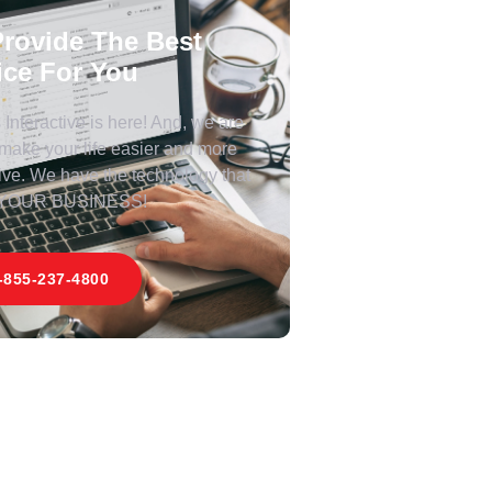
rovide The Best
ice For You
Interactive is here! And, we are
 make your life easier and more
ive. We have the technology that
 YOUR BUSINESS!
-855-237-4800