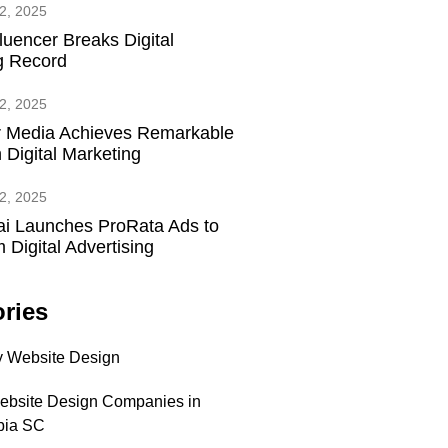
2, 2025
fluencer Breaks Digital
g Record
2, 2025
 Media Achieves Remarkable
 Digital Marketing
2, 2025
ai Launches ProRata Ads to
 Digital Advertising
ries
 Website Design
ebsite Design Companies in
bia SC