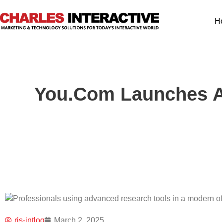
H
You.com Launches A
ris-intlog
March 2, 2025