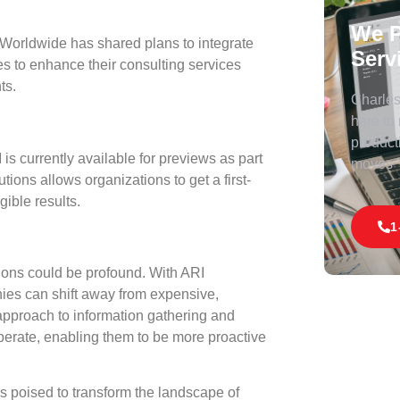
We P
 Worldwide has shared plans to integrate
Serv
ses to enhance their consulting services
ts.
Charles 
here to
product
is currently available for previews as part
moves
tions allows organizations to get a first-
gible results.
1
tions could be profound. With ARI
nies can shift away from expensive,
approach to information gathering and
erate, enabling them to be more proactive
 poised to transform the landscape of