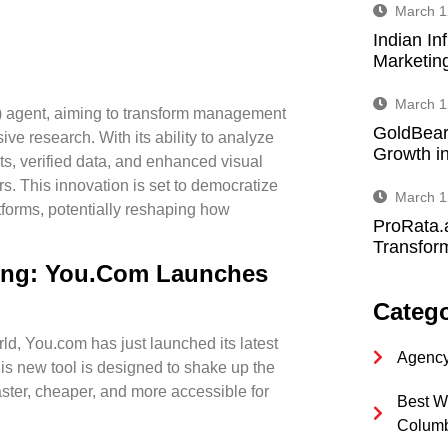
March 1
Indian In
Marketin
March 1
) agent, aiming to transform management
GoldBear
ve research. With its ability to analyze
Growth in
s, verified data, and enhanced visual
. This innovation is set to democratize
March 1
atforms, potentially reshaping how
ProRata.
Transform
ing: You.com Launches
Catego
d, You.com has just launched its latest
Agency
his new tool is designed to shake up the
aster, cheaper, and more accessible for
Best W
Colum