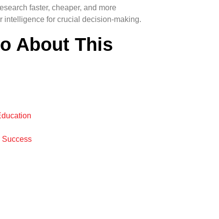
esearch faster, cheaper, and more
 intelligence for crucial decision-making.
fo About This
Education
r Success