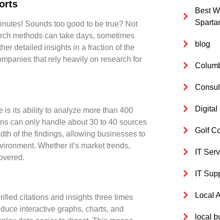
orts
Best W
Sparta
minutes! Sounds too good to be true? Not
search methods can take days, sometimes
blog
er detailed insights in a fraction of the
companies that rely heavily on research for
Columb
Consul
Digita
 is its ability to analyze more than
400
tions can only handle about 30 to 40 sources
Golf C
adth of the findings, allowing businesses to
nvironment. Whether it’s market trends,
IT Serv
overed.
IT Sup
Local 
rified citations
and insights
three times
oduce interactive graphs, charts, and
local b