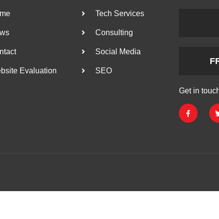
me
Tech Services
ws
Consulting
ntact
Social Media
F
bsite Evaluation
SEO
Get in touc