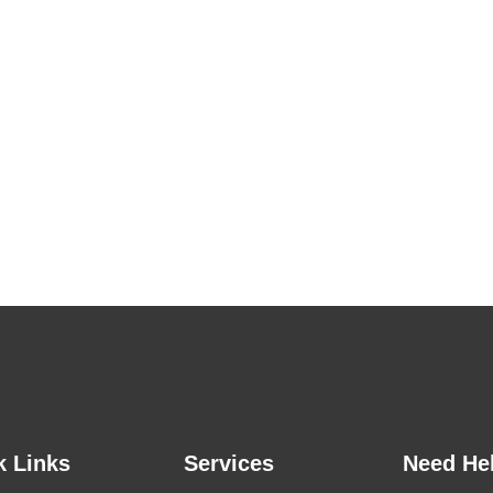
k Links
Services
Need He