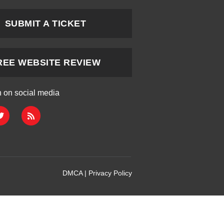
SUBMIT A TICKET
REE WEBSITE REVIEW
h on social media
DMCA
|
Privacy Policy