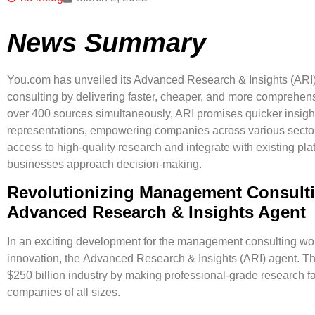
News Summary
You.com has unveiled its Advanced Research & Insights (ARI
consulting by delivering faster, cheaper, and more comprehensi
over 400 sources simultaneously, ARI promises quicker insight
representations, empowering companies across various sectors
access to high-quality research and integrate with existing pl
businesses approach decision-making.
Revolutionizing Management Consult
Advanced Research & Insights Agent
In an exciting development for the management consulting worl
innovation, the
Advanced Research & Insights (ARI) agent
. T
$250 billion industry by making professional-grade research f
companies of all sizes.