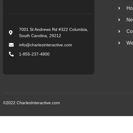
Ho
Ne
7001 St Andrews Rd #322 Columbia,
Co
South Carolina, 29212
We
info@charlesinteractive.com
1-855-237-4800
©2022
CharlesInteractive.com