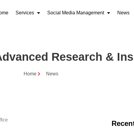
ome
Services
Social Media Management
News
dvanced Research & Ins
Home
News
Recent