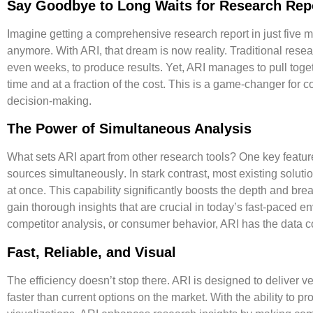
Say Goodbye to Long Waits for Research Rep
Imagine getting a comprehensive research report in just five 
anymore. With ARI, that dream is now reality. Traditional re
even weeks, to produce results. Yet, ARI manages to pull togeth
time and at a fraction of the cost. This is a game-changer for 
decision-making.
The Power of Simultaneous Analysis
What sets ARI apart from other research tools? One key feature
sources simultaneously
. In stark contrast, most existing solu
at once. This capability significantly boosts the depth and bre
gain thorough insights that are crucial in today’s fast-paced e
competitor analysis, or consumer behavior, ARI has the data c
Fast, Reliable, and Visual
The efficiency doesn’t stop there. ARI is designed to deliver
ve
faster
than current options on the market. With the ability to pr