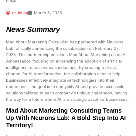
ris-intlog
March 3, 2025
News Summary
Mad About Marketing Consulting has partnered with Neurons
Lab, officially announcing the collaboration on February 27,
2025. This partnership positions Mad About Marketing as an AI
Ambassador, focusing on enhancing the adoption of artificial
intelligence across various industries. By creating a direct
channel for AI transformation, the collaboration aims to help
businesses effectively integrate AI technologies into their
operations. The goal is to demystify AI and provide accessible
solutions tailored to each company’s unique challenges, paving
the way for a future where AI is a strategic asset for businesses.
Mad About Marketing Consulting Teams
Up With Neurons Lab: A Bold Step Into AI
Territory!