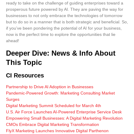
ready to take on the challenge of guiding enterprises toward a
prosperous future powered by AI. They are paving the way for
businesses to not only embrace the technologies of tomorrow
but to do so in a manner that is both strategic and beneficial. So,
if you’ve been pondering the potential of AI for your business,
now is the perfect time to explore the opportunities that lie
ahead!
Deeper Dive: News & Info About
This Topic
CI Resources
Partnership to Drive AI Adoption in Businesses
Pandemic-Powered Growth: Marketing Consulting Market
Surges
Digital Marketing Summit Scheduled for March 4th
U.S. Air Force Launches AI-Powered Enterprise Service Desk
Empowering Small Businesses: A Digital Marketing Revolution
CMOs Embrace Digital Marketing Transformation
FlyX Marketing Launches Innovative Digital Parthenon