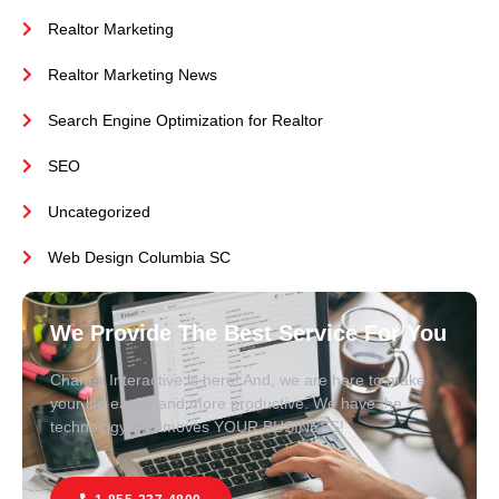
Realtor Marketing
Realtor Marketing News
Search Engine Optimization for Realtor
SEO
Uncategorized
Web Design Columbia SC
We Provide The Best Service For You
Charles Interactive is here! And, we are here to make
your life easier and more productive. We have the
technology that moves YOUR BUSINESS!