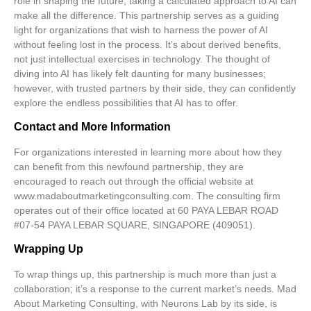
role in shaping the future, taking a calculated approach to AI can
make all the difference. This partnership serves as a guiding
light for organizations that wish to harness the power of AI
without feeling lost in the process. It’s about derived benefits,
not just intellectual exercises in technology. The thought of
diving into AI has likely felt daunting for many businesses;
however, with trusted partners by their side, they can confidently
explore the endless possibilities that AI has to offer.
Contact and More Information
For organizations interested in learning more about how they
can benefit from this newfound partnership, they are
encouraged to reach out through the official website at
www.madaboutmarketingconsulting.com
. The consulting firm
operates out of their office located at 60 PAYA LEBAR ROAD
#07-54 PAYA LEBAR SQUARE, SINGAPORE (409051).
Wrapping Up
To wrap things up, this partnership is much more than just a
collaboration; it’s a response to the current market’s needs. Mad
About Marketing Consulting, with Neurons Lab by its side, is