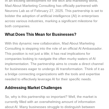
In an exciting development for the tech and marketing world,
Mad About Marketing Consulting
has officially partnered with
Neurons Lab
as of February 27, 2025. This partnership is set to
bolster the
adoption of artificial intelligence (AI)
in enterprises
across various industries, marking a significant milestone for
both companies.
What Does This Mean for Businesses?
With this dynamic new collaboration, Mad About Marketing
Consulting is stepping into the role of an official
AI Ambassador
.
This position is not just a title; it has real implications for
companies looking to navigate the often murky waters of AI
implementation. The partnership aims to create a direct channel
for businesses eager to undergo
AI transformation
. Think of it as
a bridge connecting organizations with the tools and expertise
needed to effectively leverage AI for their specific needs.
Addressing Market Challenges
So, why is this partnership so important? Well, the market is
currently filled with an overwhelming amount of information
about AI. Many businesses struggle to distinguish between