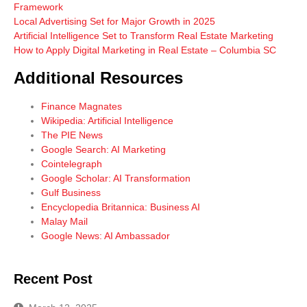
Framework
Local Advertising Set for Major Growth in 2025
Artificial Intelligence Set to Transform Real Estate Marketing
How to Apply Digital Marketing in Real Estate – Columbia SC
Additional Resources
Finance Magnates
Wikipedia: Artificial Intelligence
The PIE News
Google Search: AI Marketing
Cointelegraph
Google Scholar: AI Transformation
Gulf Business
Encyclopedia Britannica: Business AI
Malay Mail
Google News: AI Ambassador
Recent Post