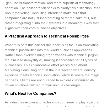
“genuine AI transformation” and mere superficial technology
adoption. The collaboration seeks to clarify this distinction. Mad
About Marketing Consulting intends to make sure that
companies are not just incorporating AI for the sake of it, but
rather integrating it into their systems in a meaningful way that
aligns with their core business objectives.
A Practical Approach to Technical Possibilities
What truly sets this partnership apart is its focus on translating
technical possibilities into
real-world business applications
.
Rather than overwhelming organizations with technical jargon,
the aim is to demystify AI, making it accessible for all types of
businesses. This collaborative effort places Mad About
Marketing Consulting right at the intersection where
industry
expertise
meets
technical innovation
, which is where the magic
happens. Clients are encouraged to explore customized AI-
driven solutions tailored to their unique challenges.
What’s Next for Companies?
As industries evolve and technology continues to play a pivotal