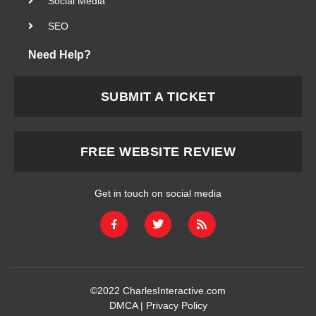
Social Media
SEO
Need Help?
SUBMIT A TICKET
FREE WEBSITE REVIEW
Get in touch on social media
©2022
CharlesInteractive.com
DMCA
|
Privacy Policy