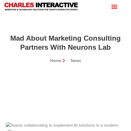
Mad About Marketing Consulting
Partners With Neurons Lab
Home
News