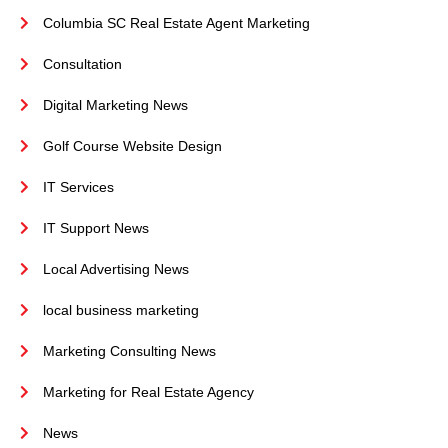
Columbia SC Real Estate Agent Marketing
Consultation
Digital Marketing News
Golf Course Website Design
IT Services
IT Support News
Local Advertising News
local business marketing
Marketing Consulting News
Marketing for Real Estate Agency
News