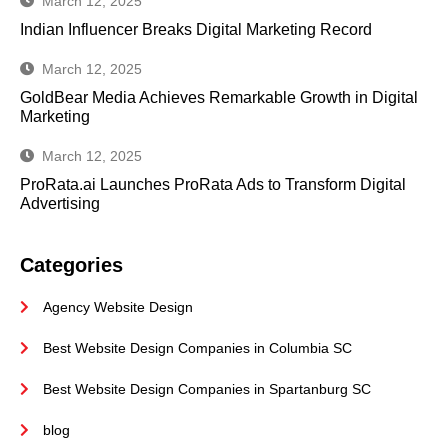
March 12, 2025
Indian Influencer Breaks Digital Marketing Record
March 12, 2025
GoldBear Media Achieves Remarkable Growth in Digital
Marketing
March 12, 2025
ProRata.ai Launches ProRata Ads to Transform Digital
Advertising
Categories
Agency Website Design
Best Website Design Companies in Columbia SC
Best Website Design Companies in Spartanburg SC
blog