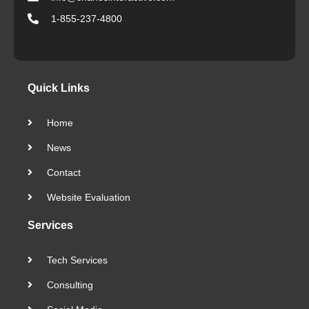
1-855-237-4800
Quick Links
Home
News
Contact
Website Evaluation
Services
Tech Services
Consulting