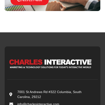
1-855-237-4800
7001 St Andrews Rd #322 Columbia, South
Carolina, 29212
info@charlesinteractive.com