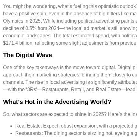
You might be wondering, what’s fueling this optimistic outlook
have a positive spin, even in the absence of big hitters like m
Olympics in 2025. While including political advertising paints a
decline of
0.5%
from 2024—the local ad market is still showin
economic landscapes. The total estimated spend, with politica
$171.4 billion
, reflecting some slight adjustments from previou
The Digital Wave
One of the key takeaways is the move toward digital. Digital 
approach their marketing strategies, bringing them closer to c
channels. The rise in local advertising is significantly attrib
—with the
‘3Rs’
—Restaurants, Retail, and Real Estate—leadin
What’s Hot in the Advertising World?
So, what sectors are expected to shine in 2025? Here’s the ins
Real Estate:
Expect robust expansion, with a projected 
Restaurants:
The dining sector is sizzling hot, eyeing a 