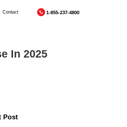
Contact
1-855-237-4800
e In 2025
 Post