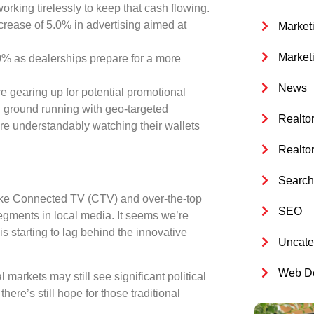
 working tirelessly to keep that cash flowing.
ncrease of
5.0%
in advertising aimed at
Market
Market
0%
as dealerships prepare for a more
News
are gearing up for potential promotional
tal ground running with geo-targeted
Realto
are understandably watching their wallets
Realto
Search 
s like Connected TV (CTV) and over-the-top
SEO
segments in local media. It seems we’re
is starting to lag behind the innovative
Uncate
Web De
markets may still see significant political
re’s still hope for those traditional