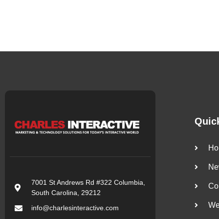
Quic
Ho
Ne
7001 St Andrews Rd #322 Columbia,
Co
South Carolina, 29212
We
info@charlesinteractive.com