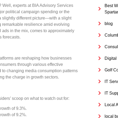
? Well, experts at BIA Advisory Services
Best W
ajor political campaign spending or the
Sparta
 slightly different picture—with a slight
blog
g remarkable resilience amid evolving
l ads in the mix, comes to approximately
Columb
s forecasts.
Consul
platforms are reshaping how businesses
Digita
onsumers through various effective
Golf C
uted to changing media consumption patterns
g the charge in growth sectors.
IT Serv
IT Sup
iders’ scoop on what to watch out for:
Local 
growth of
9.3%
.
growth of
9.2%
.
local b