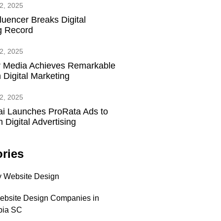
2, 2025
fluencer Breaks Digital
g Record
2, 2025
 Media Achieves Remarkable
 Digital Marketing
2, 2025
ai Launches ProRata Ads to
 Digital Advertising
ries
 Website Design
ebsite Design Companies in
bia SC