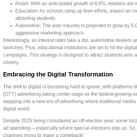
Retail:
With an anticipated growth of
6.8%
, retailers are
Education:
As schools ramp up their efforts, expect an i
attracting students.
Automotive:
The auto industry is projected to grow by
5.
aggressive marketing approach.
Interestingly, as interest rates take a dip, automotive dealers 
launches. Plus, educational institutions are set to hit the digi
campaigns. This strategy is designed to attract students who 
closely.
Embracing the Digital Transformation
The shift to digital is becoming hard to ignore, with platform
(OTT) advertising taking center stage as the fastest-growing 
stepping into a new era of advertising where traditional media 
digital world.
Despite 2025 being considered an off-election year, some local 
ad spending— especially where special elections pop up. So, the
channels trying to make a comeback!