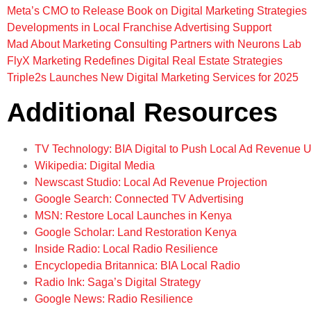
Meta’s CMO to Release Book on Digital Marketing Strategies
Developments in Local Franchise Advertising Support
Mad About Marketing Consulting Partners with Neurons Lab
FlyX Marketing Redefines Digital Real Estate Strategies
Triple2s Launches New Digital Marketing Services for 2025
Additional Resources
TV Technology: BIA Digital to Push Local Ad Revenue 
Wikipedia: Digital Media
Newscast Studio: Local Ad Revenue Projection
Google Search: Connected TV Advertising
MSN: Restore Local Launches in Kenya
Google Scholar: Land Restoration Kenya
Inside Radio: Local Radio Resilience
Encyclopedia Britannica: BIA Local Radio
Radio Ink: Saga’s Digital Strategy
Google News: Radio Resilience