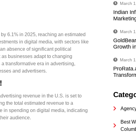
March 1
Indian In
Marketin
March 1
e by 6.1% in 2025, reaching an estimated
GoldBear
stments in digital media, with sectors like
Growth in
an absence of significant political
ket as businesses adapt to changing
March 1
 a transformative era in advertising,
ProRata.
esses and advertisers.
Transform
!
Catego
dvertising revenue in the U.S. is set to
ng the total estimated revenue to a
Agency
ge in spending on digital media, indicating
their audience.
Best W
Colum