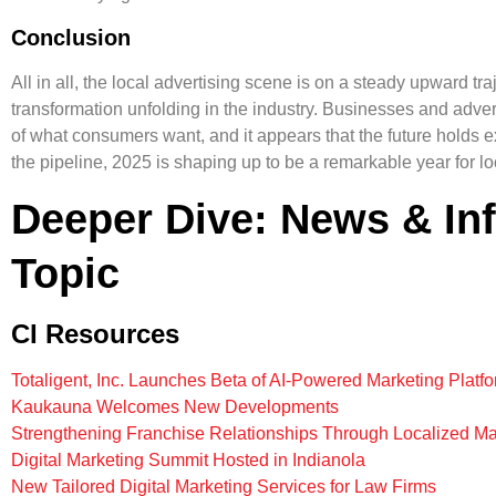
Conclusion
All in all, the local advertising scene is on a steady upward traje
transformation unfolding in the industry. Businesses and advert
of what consumers want, and it appears that the future holds exc
the pipeline, 2025 is shaping up to be a remarkable year for lo
Deeper Dive: News & In
Topic
CI Resources
Totaligent, Inc. Launches Beta of AI-Powered Marketing Platf
Kaukauna Welcomes New Developments
Strengthening Franchise Relationships Through Localized Ma
Digital Marketing Summit Hosted in Indianola
New Tailored Digital Marketing Services for Law Firms