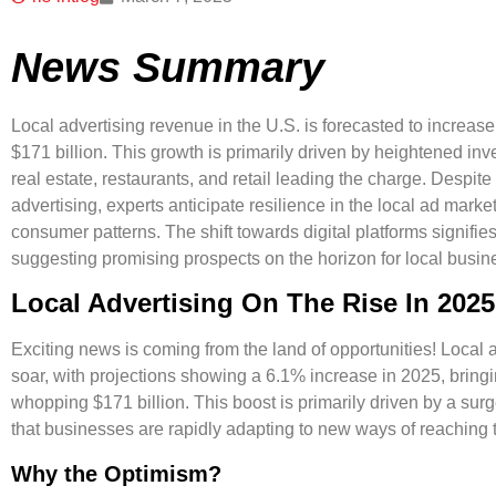
News Summary
Local advertising revenue in the U.S. is forecasted to increas
$171 billion. This growth is primarily driven by heightened inve
real estate, restaurants, and retail leading the charge. Despite 
advertising, experts anticipate resilience in the local ad mar
consumer patterns. The shift towards digital platforms signifies
suggesting promising prospects on the horizon for local busin
Local Advertising On The Rise In 2025
Exciting news is coming from the land of opportunities! Local a
soar, with projections showing a
6.1% increase
in 2025, bringi
whopping
$171 billion
. This boost is primarily driven by a sur
that businesses are rapidly adapting to new ways of reaching 
Why the Optimism?