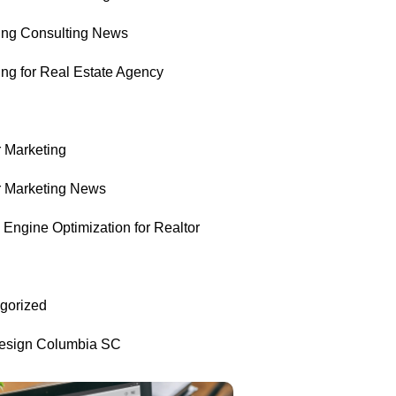
ing Consulting News
ing for Real Estate Agency
r Marketing
r Marketing News
Engine Optimization for Realtor
gorized
sign Columbia SC