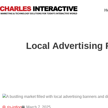
H
Local Advertising 
ris-intlog
March 7, 2025