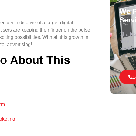
We P
Serv
ctory, indicative of a larger digital
isers are keeping their finger on the pulse
Charles 
iting possibilities. With all this growth in
here to
cal advertising!
product
moves
fo About This
1
orm
rketing