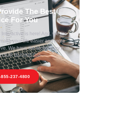
rovide The Best
ice For You
Interactive is here! And, we are
 make your life easier and more
ive. We have the technology that
 YOUR BUSINESS!
-855-237-4800