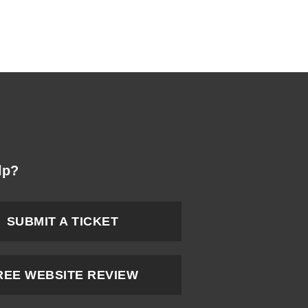
lp?
SUBMIT A TICKET
REE WEBSITE REVIEW