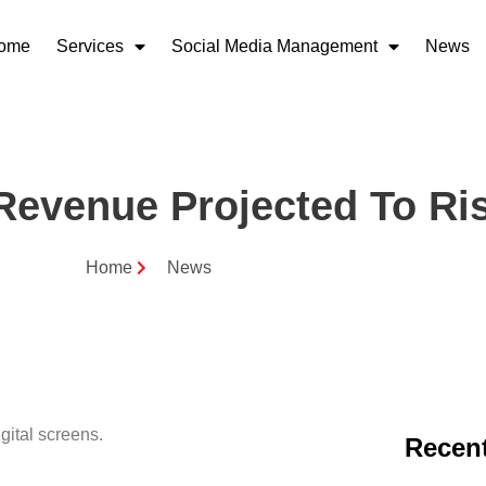
ome
Services
Social Media Management
News
Revenue Projected To Ris
Home
News
Recent