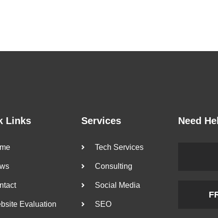
k Links
Services
Need He
me
Tech Services
ws
Consulting
ntact
Social Media
F
bsite Evaluation
SEO