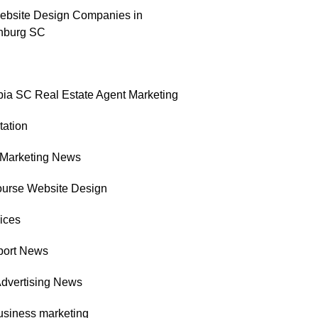
ebsite Design Companies in
nburg SC
ia SC Real Estate Agent Marketing
tation
l Marketing News
ourse Website Design
ices
port News
Advertising News
usiness marketing